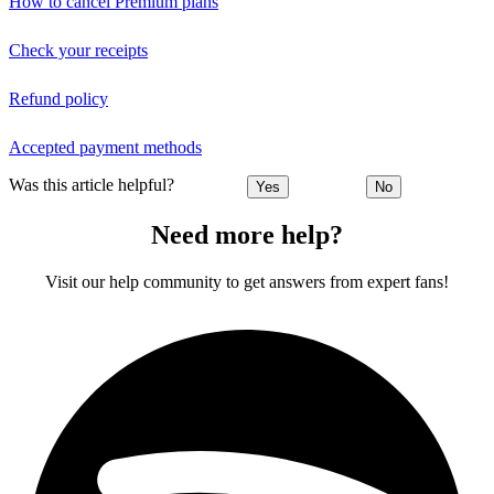
How to cancel Premium plans
Check your receipts
Refund policy
Accepted payment methods
Was this article helpful?
Yes
No
Need more help?
Visit our help community to get answers from expert fans!