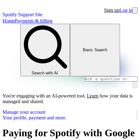
Sign up
Log in
Spotify Support Site
Home
Payments & billing
Basic Search
Search with AI
You're engaging with an AI-powered tool.
Learn
how your data is
managed and shared.
Manage your account
Your profile, payment and more.
Paying for Spotify with Google