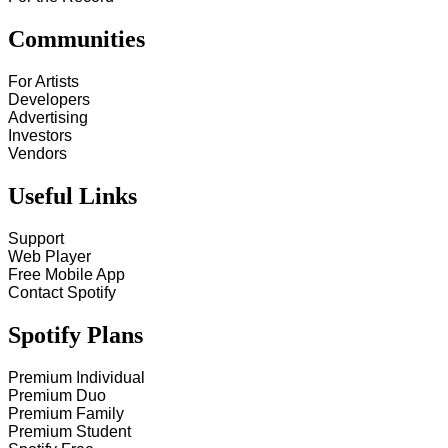
Communities
For Artists
Developers
Advertising
Investors
Vendors
Useful Links
Support
Web Player
Free Mobile App
Contact Spotify
Spotify Plans
Premium Individual
Premium Duo
Premium Family
Premium Student