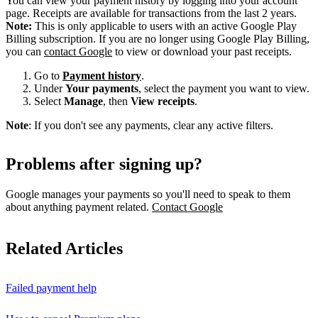
You can view your payment history by logging into your account
page. Receipts are available for transactions from the last 2 years.
Note:
This is only applicable to users with an active Google Play
Billing subscription. If you are no longer using Google Play Billing,
you can
contact Google
to view or download your past receipts.
Go to
Payment history
.
Under
Your payments
, select the payment you want to view.
Select
Manage
, then
View receipts
.
Note
: If you don't see any payments, clear any active filters.
Problems after signing up?
Google manages your payments so you'll need to speak to them
about anything payment related.
Contact Google
Related Articles
Failed payment help