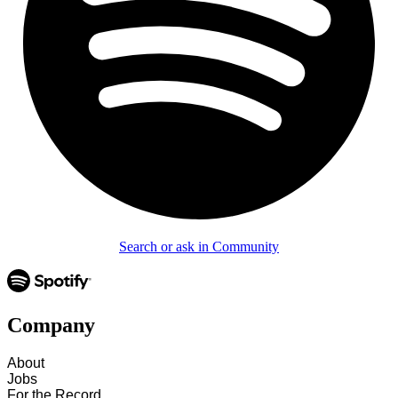
Search or ask in Community
Company
About
Jobs
For the Record