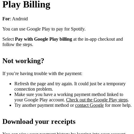
Play Billing
For
: Android
You can use Google Play to pay for Spotify.
Select
Pay with Google Play billing
at the in-app checkout and
follow the steps.
Not working?
If you’re having trouble with the payment:
Refresh the page and try again. It could just be a temporary
connection problem.
Make sure you have a working payment method linked to
your Google Play account.
Check out the Google Play steps
.
Try another payment method or
contact Google
for more help.
Download your receipts