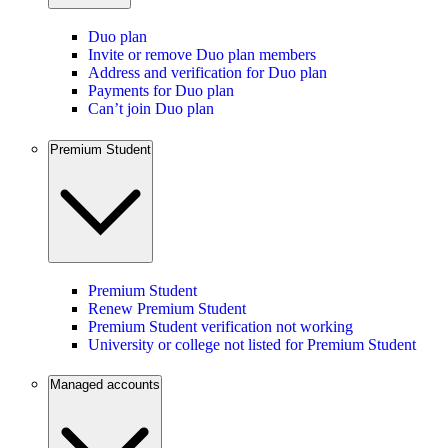
Duo plan
Invite or remove Duo plan members
Address and verification for Duo plan
Payments for Duo plan
Can’t join Duo plan
Premium Student
Premium Student
Renew Premium Student
Premium Student verification not working
University or college not listed for Premium Student
Managed accounts