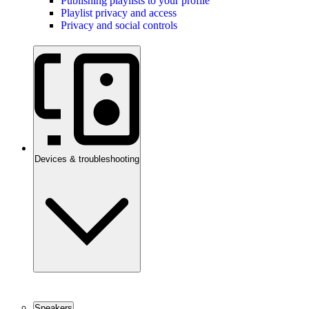
Publishing playlists to your profile
Playlist privacy and access
Privacy and social controls
Devices & troubleshooting
Speakers