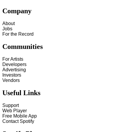
Company
About
Jobs
For the Record
Communities
For Artists
Developers
Advertising
Investors
Vendors
Useful Links
Support
Web Player
Free Mobile App
Contact Spotify