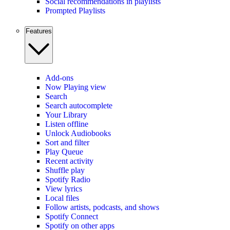
Social recommendations in playlists
Prompted Playlists
Features
Add-ons
Now Playing view
Search
Search autocomplete
Your Library
Listen offline
Unlock Audiobooks
Sort and filter
Play Queue
Recent activity
Shuffle play
Spotify Radio
View lyrics
Local files
Follow artists, podcasts, and shows
Spotify Connect
Spotify on other apps