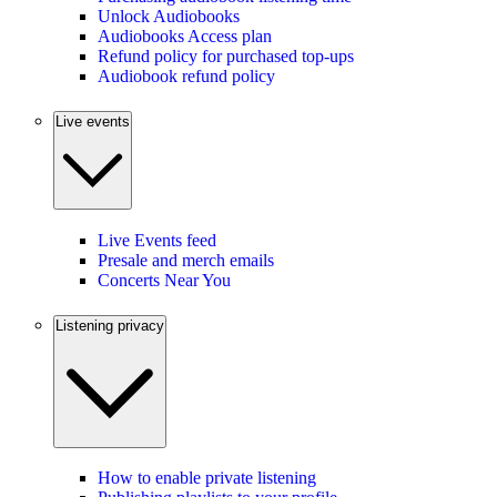
Unlock Audiobooks
Audiobooks Access plan
Refund policy for purchased top-ups
Audiobook refund policy
Live events
Live Events feed
Presale and merch emails
Concerts Near You
Listening privacy
How to enable private listening