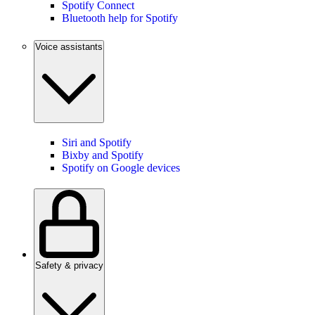
Spotify Connect
Bluetooth help for Spotify
Voice assistants
Siri and Spotify
Bixby and Spotify
Spotify on Google devices
Safety & privacy