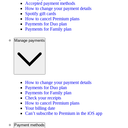
Accepted payment methods
How to change your payment details
Spotify gift cards
How to cancel Premium plans
Payments for Duo plan
Payments for Family plan
Manage payments
How to change your payment details
Payments for Duo plan
Payments for Family plan
Check your receipts
How to cancel Premium plans
Your billing date
Can’t subscribe to Premium in the iOS app
Payment methods