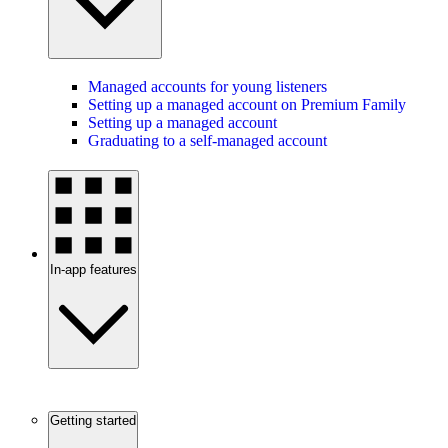
Managed accounts for young listeners
Setting up a managed account on Premium Family
Setting up a managed account
Graduating to a self-managed account
In-app features
Getting started