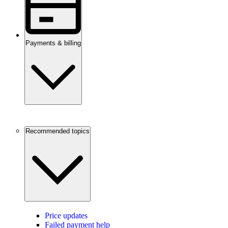
Payments & billing
Recommended topics
Price updates
Failed payment help