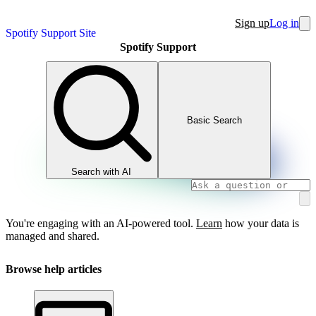
Sign up
Log in
Spotify Support Site
Spotify Support
Basic Search
Search with AI
You're engaging with an AI-powered tool.
Learn
how your data is
managed and shared.
Browse help articles