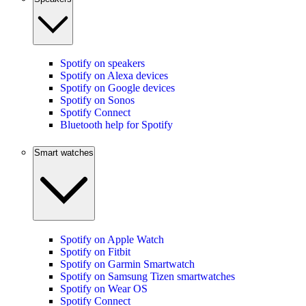
Spotify on speakers
Spotify on Alexa devices
Spotify on Google devices
Spotify on Sonos
Spotify Connect
Bluetooth help for Spotify
Smart watches
Spotify on Apple Watch
Spotify on Fitbit
Spotify on Garmin Smartwatch
Spotify on Samsung Tizen smartwatches
Spotify on Wear OS
Spotify Connect