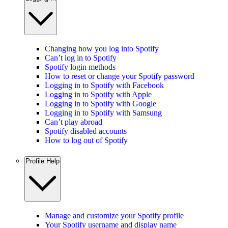
Changing how you log into Spotify
Can’t log in to Spotify
Spotify login methods
How to reset or change your Spotify password
Logging in to Spotify with Facebook
Logging in to Spotify with Apple
Logging in to Spotify with Google
Logging in to Spotify with Samsung
Can’t play abroad
Spotify disabled accounts
How to log out of Spotify
Profile Help
Manage and customize your Spotify profile
Your Spotify username and display name