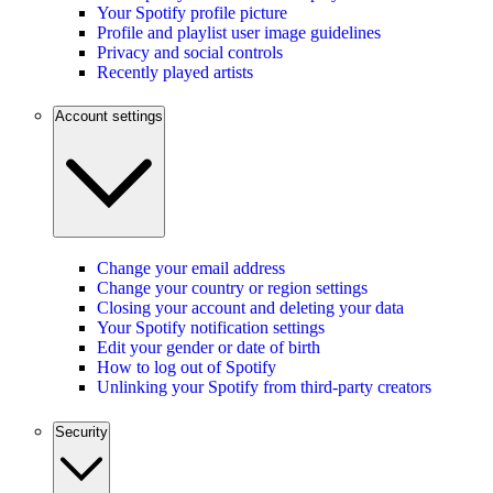
Your Spotify profile picture
Profile and playlist user image guidelines
Privacy and social controls
Recently played artists
Account settings
Change your email address
Change your country or region settings
Closing your account and deleting your data
Your Spotify notification settings
Edit your gender or date of birth
How to log out of Spotify
Unlinking your Spotify from third-party creators
Security