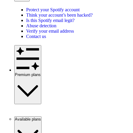
Protect your Spotify account
Think your account’s been hacked?
Is this Spotify email legit?
Abuse detection
Verify your email address
Contact us
Premium plans
Available plans