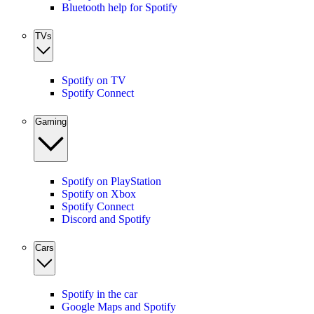
Bluetooth help for Spotify
TVs
Spotify on TV
Spotify Connect
Gaming
Spotify on PlayStation
Spotify on Xbox
Spotify Connect
Discord and Spotify
Cars
Spotify in the car
Google Maps and Spotify