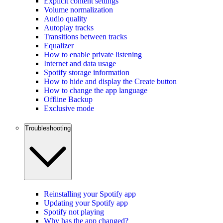
Explicit content settings
Volume normalization
Audio quality
Autoplay tracks
Transitions between tracks
Equalizer
How to enable private listening
Internet and data usage
Spotify storage information
How to hide and display the Create button
How to change the app language
Offline Backup
Exclusive mode
Troubleshooting
Reinstalling your Spotify app
Updating your Spotify app
Spotify not playing
Why has the app changed?