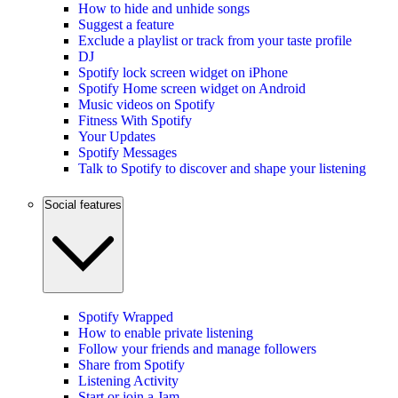
How to hide and unhide songs
Suggest a feature
Exclude a playlist or track from your taste profile
DJ
Spotify lock screen widget on iPhone
Spotify Home screen widget on Android
Music videos on Spotify
Fitness With Spotify
Your Updates
Spotify Messages
Talk to Spotify to discover and shape your listening
Social features
Spotify Wrapped
How to enable private listening
Follow your friends and manage followers
Share from Spotify
Listening Activity
Start or join a Jam