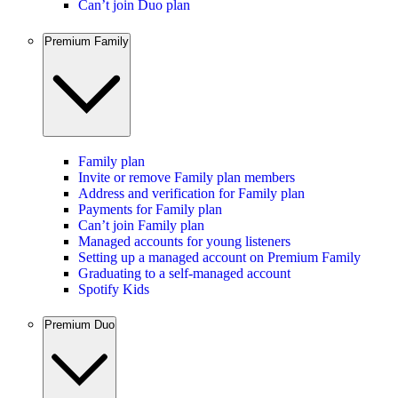
Can’t join Duo plan
Premium Family
Family plan
Invite or remove Family plan members
Address and verification for Family plan
Payments for Family plan
Can’t join Family plan
Managed accounts for young listeners
Setting up a managed account on Premium Family
Graduating to a self-managed account
Spotify Kids
Premium Duo