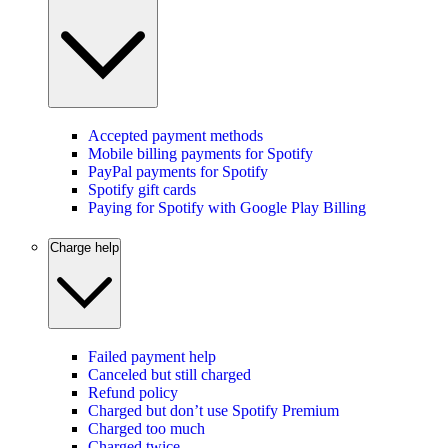
Accepted payment methods
Mobile billing payments for Spotify
PayPal payments for Spotify
Spotify gift cards
Paying for Spotify with Google Play Billing
Charge help
Failed payment help
Canceled but still charged
Refund policy
Charged but don’t use Spotify Premium
Charged too much
Charged twice