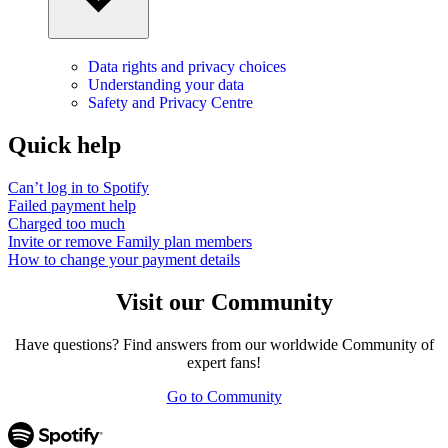
Data rights and privacy choices
Understanding your data
Safety and Privacy Centre
Quick help
Can’t log in to Spotify
Failed payment help
Charged too much
Invite or remove Family plan members
How to change your payment details
Visit our Community
Have questions? Find answers from our worldwide Community of
expert fans!
Go to Community