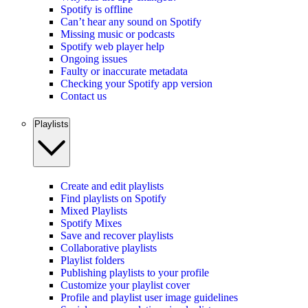
Spotify is offline
Can’t hear any sound on Spotify
Missing music or podcasts
Spotify web player help
Ongoing issues
Faulty or inaccurate metadata
Checking your Spotify app version
Contact us
Playlists
Create and edit playlists
Find playlists on Spotify
Mixed Playlists
Spotify Mixes
Save and recover playlists
Collaborative playlists
Playlist folders
Publishing playlists to your profile
Customize your playlist cover
Profile and playlist user image guidelines