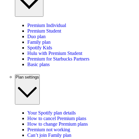
Premium Individual
Premium Student
Duo plan
Family plan
Spotify Kids
Hulu with Premium Student
Premium for Starbucks Partners
Basic plans
Plan settings
Your Spotify plan details
How to cancel Premium plans
How to change Premium plans
Premium not working
Can’t join Family plan