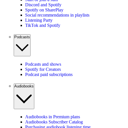
Discord and Spotify
Spotify on SharePlay
Social recommendations in playlists
Listening Party
TikTok and Spotify
Podcasts
Podcasts and shows
Spotify for Creators
Podcast paid subscriptions
Audiobooks
Audiobooks in Premium plans
Audiobooks Subscriber Catalog
Purchasing audiobook listening time