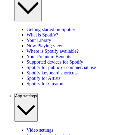
Getting started on Spotify
What is Spotify?
Your Library
Now Playing view
Where is Spotify available?
Your Premium Benefits
Supported devices for Spotify
Spotify for public or commercial use
Spotify keyboard shortcuts
Spotify for Artists
Spotify for Creators
App settings
Video settings