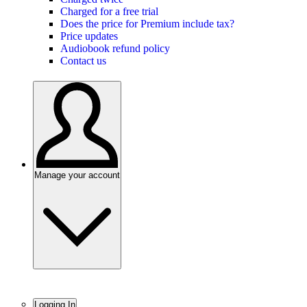
Charged for a free trial
Does the price for Premium include tax?
Price updates
Audiobook refund policy
Contact us
Manage your account
Logging In