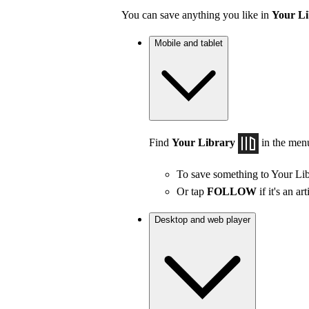
You can save anything you like in
Your Li
Mobile and tablet
Find
Your Library
in the men
To save something to Your Lib
Or tap
FOLLOW
if it's an art
Desktop and web player