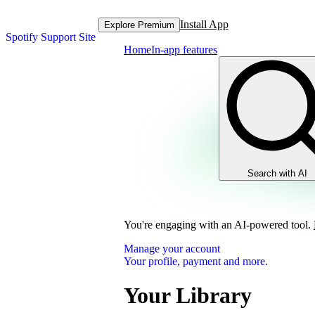
Install App
Explore Premium
Spotify Support Site
Home
In-app features
Search with AI
You're engaging with an AI-powered tool.
Manage your account
Your profile, payment and more.
Your Library