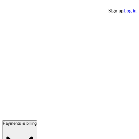
Sign up
Log in
Payments & billing