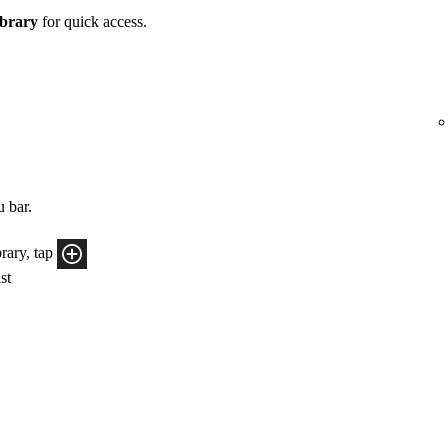
brary
for quick access.
u bar.
rary, tap
ist