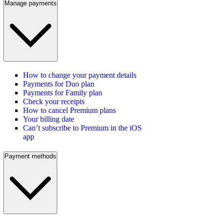
Manage payments
How to change your payment details
Payments for Duo plan
Payments for Family plan
Check your receipts
How to cancel Premium plans
Your billing date
Can’t subscribe to Premium in the iOS
app
Payment methods