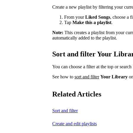
Create a new playlist by filtering your curr
From your
Liked Songs
, choose a fi
Tap
Make this a playlist
.
Note:
This creates a playlist from your cu
automatically added to the playlist.
Sort and filter Your Libra
You can choose a filter at the top or search 
See how to
sort and filter
Your Library
on
Related Articles
Sort and filter
Create and edit playlists