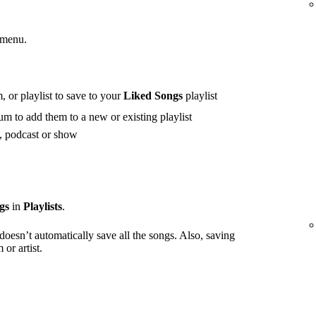
 menu.
 or playlist to save to your
Liked Songs
playlist
m to add them to a new or existing playlist
t, podcast or show
gs
in
Playlists
.
 doesn’t automatically save all the songs. Also, saving
or artist.