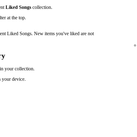
ent
Liked Songs
collection.
lter at the top.
rrent Liked Songs. New items you've liked are not
ry
in your collection.
 your device.