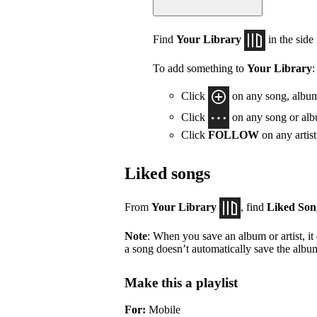
Find
Your Library
in the side
To add something to
Your Library
:
Click
on any song, album,
Click
on any song or albu
Click
FOLLOW
on any artis
Liked songs
From
Your Library
, find
Liked Son
Note
: When you save an album or artist, it
a song doesn’t automatically save the album 
Make this a playlist
For:
Mobile