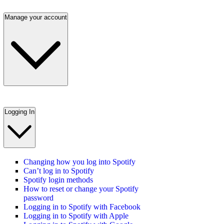
Manage your account
Logging In
Changing how you log into Spotify
Can’t log in to Spotify
Spotify login methods
How to reset or change your Spotify
password
Logging in to Spotify with Facebook
Logging in to Spotify with Apple