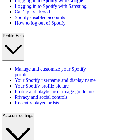
Logging in to Spotify with Google
Logging in to Spotify with Samsung
Can’t play abroad
Spotify disabled accounts
How to log out of Spotify
Profile Help
Manage and customize your Spotify
profile
Your Spotify username and display name
Your Spotify profile picture
Profile and playlist user image guidelines
Privacy and social controls
Recently played artists
Account settings