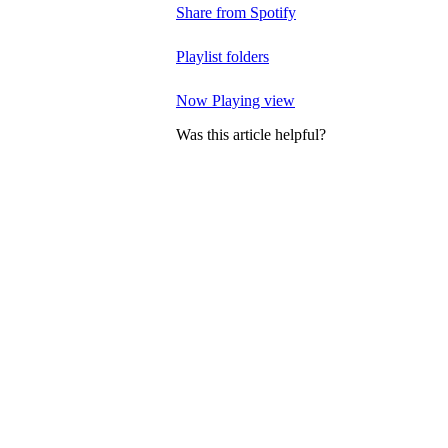
Share from Spotify
Playlist folders
Now Playing view
Was this article helpful?