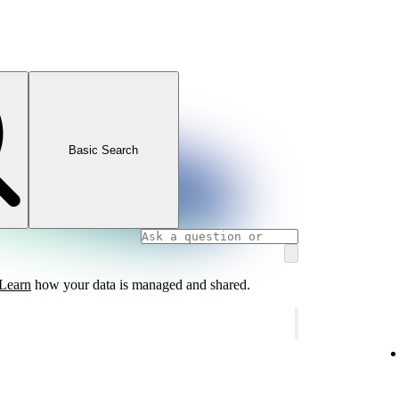
Basic Search
Learn
how your data is managed and shared.