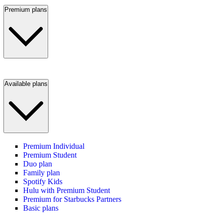
Premium plans
Available plans
Premium Individual
Premium Student
Duo plan
Family plan
Spotify Kids
Hulu with Premium Student
Premium for Starbucks Partners
Basic plans