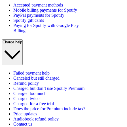
Accepted payment methods
Mobile billing payments for Spotify
PayPal payments for Spotify
Spotify gift cards
Paying for Spotify with Google Play
Billing
Charge help
Failed payment help
Canceled but still charged
Refund policy
Charged but don’t use Spotify Premium
Charged too much
Charged twice
Charged for a free trial
Does the price for Premium include tax?
Price updates
Audiobook refund policy
Contact us