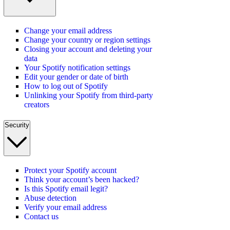
Change your email address
Change your country or region settings
Closing your account and deleting your
data
Your Spotify notification settings
Edit your gender or date of birth
How to log out of Spotify
Unlinking your Spotify from third-party
creators
Security
Protect your Spotify account
Think your account’s been hacked?
Is this Spotify email legit?
Abuse detection
Verify your email address
Contact us