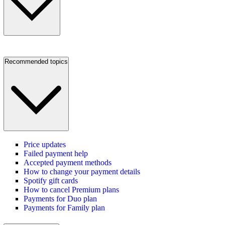
Recommended topics
Price updates
Failed payment help
Accepted payment methods
How to change your payment details
Spotify gift cards
How to cancel Premium plans
Payments for Duo plan
Payments for Family plan