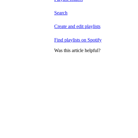
Search
Create and edit playlists
Find playlists on Spotify
Was this article helpful?