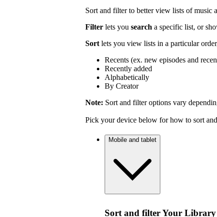
Sort and filter to better view lists of music
Filter
lets you
search
a specific list, or s
Sort
lets you view lists in a particular orde
Recents (ex. new episodes and recen
Recently added
Alphabetically
By Creator
Note:
Sort and filter options vary dependin
Pick your device below for how to sort and f
Mobile and tablet
Sort and filter Your Library