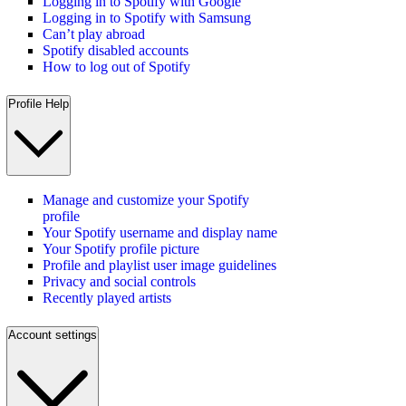
Logging in to Spotify with Google
Logging in to Spotify with Samsung
Can’t play abroad
Spotify disabled accounts
How to log out of Spotify
Profile Help
Manage and customize your Spotify
profile
Your Spotify username and display name
Your Spotify profile picture
Profile and playlist user image guidelines
Privacy and social controls
Recently played artists
Account settings