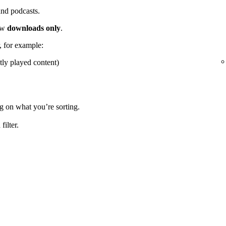
 and podcasts.
how
downloads only
.
r, for example:
tly played content)
g on what you’re sorting.
ilter.