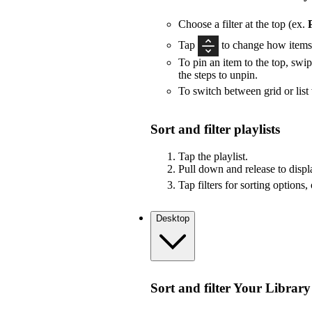
Choose a filter at the top (ex.
Tap
to change how items 
To pin an item to the top, swip
the steps to unpin.
To switch between grid or list
Sort and filter playlists
Tap the playlist.
Pull down and release to displa
Tap filters for sorting options,
Desktop
Sort and filter Your Library