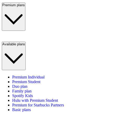
Premium plans
Available plans
Premium Individual
Premium Student
Duo plan
Family plan
Spotify Kids
Hulu with Premium Student
Premium for Starbucks Partners
Basic plans