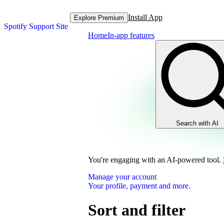
Install App
Explore Premium
Spotify Support Site
Home
In-app features
Search with AI
You're engaging with an AI-powered tool.
Manage your account
Your profile, payment and more.
Sort and filter