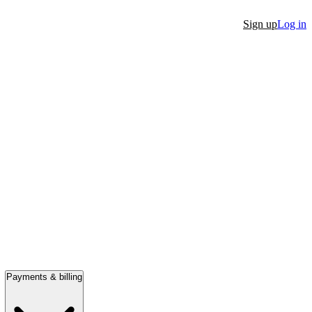
Sign up
Log in
Payments & billing