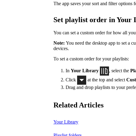
The app saves your sort and filter options f
Set playlist order in Your
You can set a custom order for how all your 
Note:
You need the desktop app to set a cus
devices.
To set a custom order for your playlists:
In
Your Library
, select the
Pla
Click
at the top and select
Cust
Drag and drop playlists to your prefe
Related Articles
Your Library
Playlist folders