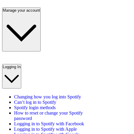
Manage your account
Logging In
Changing how you log into Spotify
Can’t log in to Spotify
Spotify login methods
How to reset or change your Spotify
password
Logging in to Spotify with Facebook
Logging in to Spotify with Apple