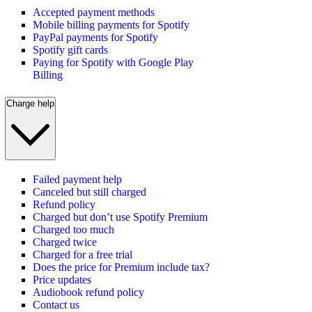
Accepted payment methods
Mobile billing payments for Spotify
PayPal payments for Spotify
Spotify gift cards
Paying for Spotify with Google Play
Billing
Charge help
Failed payment help
Canceled but still charged
Refund policy
Charged but don’t use Spotify Premium
Charged too much
Charged twice
Charged for a free trial
Does the price for Premium include tax?
Price updates
Audiobook refund policy
Contact us