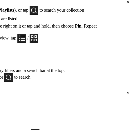
Playlists
), or tap
to search your collection
are listed
e right on it or tap and hold, then choose
Pin
. Repeat
 view, tap
/
y filters and a search bar at the top.
 or
to search.