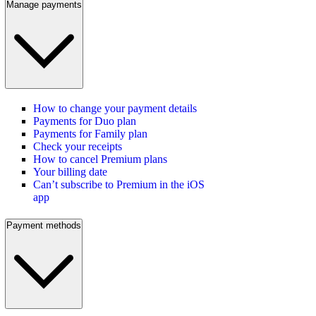
Manage payments
How to change your payment details
Payments for Duo plan
Payments for Family plan
Check your receipts
How to cancel Premium plans
Your billing date
Can’t subscribe to Premium in the iOS
app
Payment methods