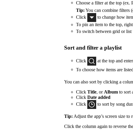
Choose a filter at the top (ex. 
Tip:
You can combine filters (e
Click
to change how items
To pin an item to the top, right
To switch between grid or list
Sort and filter a playlist
Click
at the top and ente
To choose how items are listed
You can also sort by clicking a colu
Click
Title
, or
Album
to sort 
Click
Date added
Click
to sort by song dur
Tip:
Adjust the app’s screen size to
Click the column again to reverse the