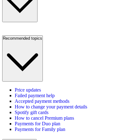
Recommended topics
Price updates
Failed payment help
Accepted payment methods
How to change your payment details
Spotify gift cards
How to cancel Premium plans
Payments for Duo plan
Payments for Family plan