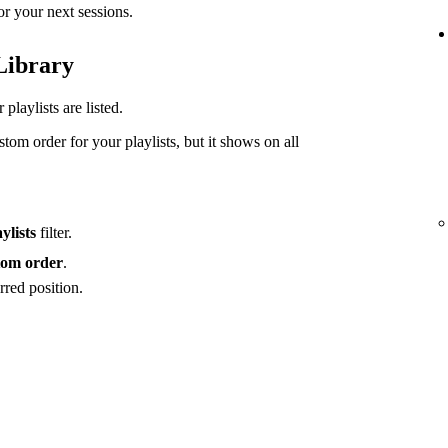
or your next sessions.
 Library
playlists are listed.
tom order for your playlists, but it shows on all
ylists
filter.
om order
.
rred position.