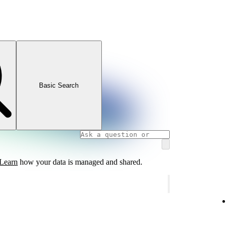
Basic Search
Learn
how your data is managed and shared.