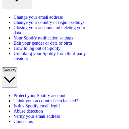
Change your email address
Change your country or region settings
Closing your account and deleting your
data
Your Spotify notification settings
Edit your gender or date of birth
How to log out of Spotify
Unlinking your Spotify from third-party
creators
Security
Protect your Spotify account
Think your account’s been hacked?
Is this Spotify email legit?
Abuse detection
Verify your email address
Contact us