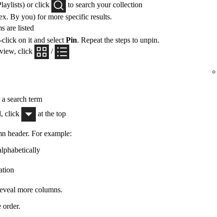
Playlists) or click
to search your collection
x. By you) for more specific results.
 are listed
-click on it and select
Pin
. Repeat the steps to unpin.
 view, click
/
r a search term
, click
at the top
mn header. For example:
alphabetically
ation
 reveal more columns.
 order.