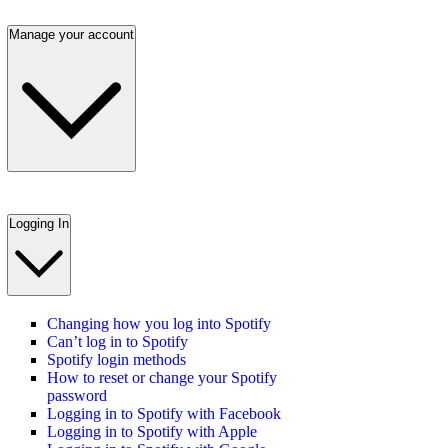
Manage your account
Logging In
Changing how you log into Spotify
Can’t log in to Spotify
Spotify login methods
How to reset or change your Spotify
password
Logging in to Spotify with Facebook
Logging in to Spotify with Apple