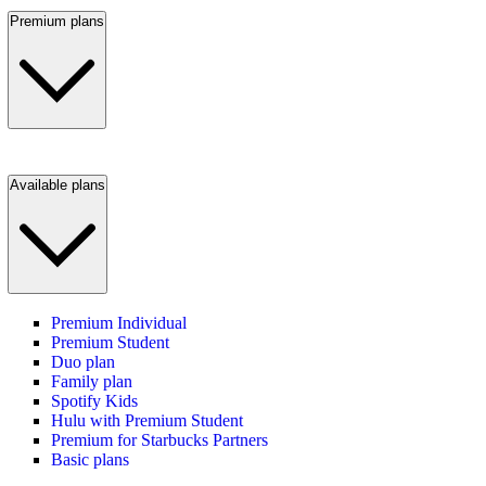
Premium plans
Available plans
Premium Individual
Premium Student
Duo plan
Family plan
Spotify Kids
Hulu with Premium Student
Premium for Starbucks Partners
Basic plans