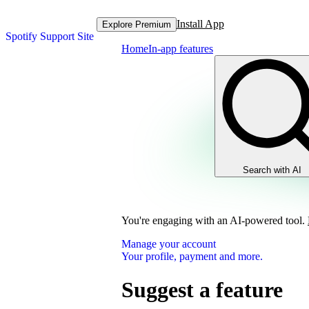
Install App
Explore Premium
Spotify Support Site
Home
In-app features
Search with AI
You're engaging with an AI-powered tool.
Manage your account
Your profile, payment and more.
Suggest a feature