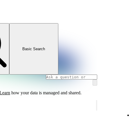
Basic Search
Learn
how your data is managed and shared.