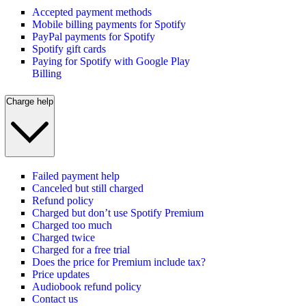
Accepted payment methods
Mobile billing payments for Spotify
PayPal payments for Spotify
Spotify gift cards
Paying for Spotify with Google Play
Billing
Charge help
Failed payment help
Canceled but still charged
Refund policy
Charged but don’t use Spotify Premium
Charged too much
Charged twice
Charged for a free trial
Does the price for Premium include tax?
Price updates
Audiobook refund policy
Contact us