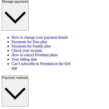
Manage payments
How to change your payment details
Payments for Duo plan
Payments for Family plan
Check your receipts
How to cancel Premium plans
Your billing date
Can’t subscribe to Premium in the iOS
app
Payment methods