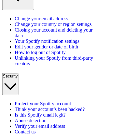
Change your email address
Change your country or region settings
Closing your account and deleting your
data
Your Spotify notification settings
Edit your gender or date of birth
How to log out of Spotify
Unlinking your Spotify from third-party
creators
Security
Protect your Spotify account
Think your account’s been hacked?
Is this Spotify email legit?
Abuse detection
Verify your email address
Contact us