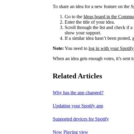
To share an idea for a new feature on the S
Go to the
Ideas board in the Commu
Enter the title of your idea.
Scroll through the list and check if a
show your support.
If a similar idea hasn’t been posted, 
Note:
You need to
log in with your Spotify
When an idea gets enough votes, it’s sent t
Related Articles
Why has the app changed?
Updating your Spotify app
Supported devices for Spotify
Now Playing view