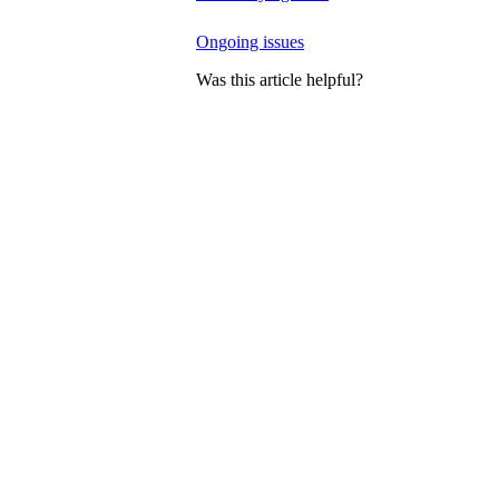
Ongoing issues
Was this article helpful?