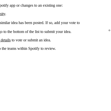
potify app or changes to an existing one:
nity
.
 similar idea has been posted. If so, add your vote to
go to the bottom of the list to submit your idea.
 details
to vote or submit an idea.
o the teams within Spotify to review.