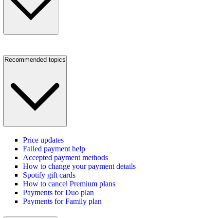
Recommended topics
Price updates
Failed payment help
Accepted payment methods
How to change your payment details
Spotify gift cards
How to cancel Premium plans
Payments for Duo plan
Payments for Family plan