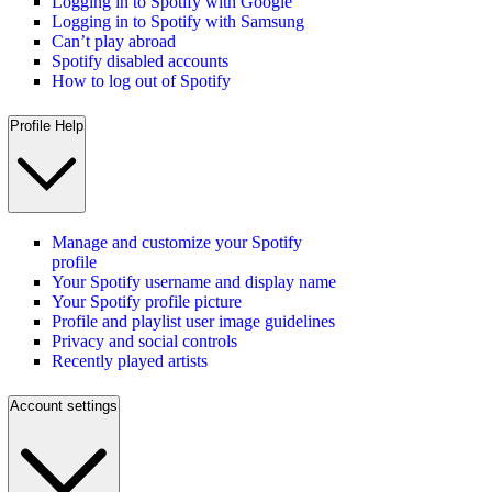
Logging in to Spotify with Google
Logging in to Spotify with Samsung
Can’t play abroad
Spotify disabled accounts
How to log out of Spotify
Profile Help
Manage and customize your Spotify
profile
Your Spotify username and display name
Your Spotify profile picture
Profile and playlist user image guidelines
Privacy and social controls
Recently played artists
Account settings