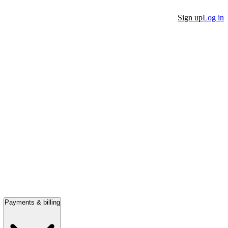
Sign up
Log in
Payments & billing