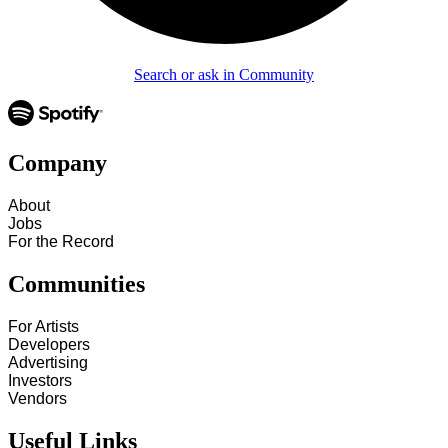
Search or ask in Community
Company
About
Jobs
For the Record
Communities
For Artists
Developers
Advertising
Investors
Vendors
Useful Links