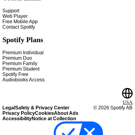
Support
Web Player
Free Mobile App
Contact Spotify
Spotify Plans
Premium Individual
Premium Duo
Premium Family
Premium Student
Spotify Free
Audiobooks Access
USA
Legal
Safety & Privacy Center
©
2026
Spotify AB
Privacy Policy
Cookies
About Ads
Accessibility
Notice at Collection