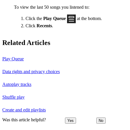
To view the last 50 songs you listened to:
Click the
Play Queue
at the bottom.
Click
Recents
.
Related Articles
Play Queue
Data rights and privacy choices
Autoplay tracks
Shuffle play
Create and edit playlists
Was this article helpful?
Yes
No