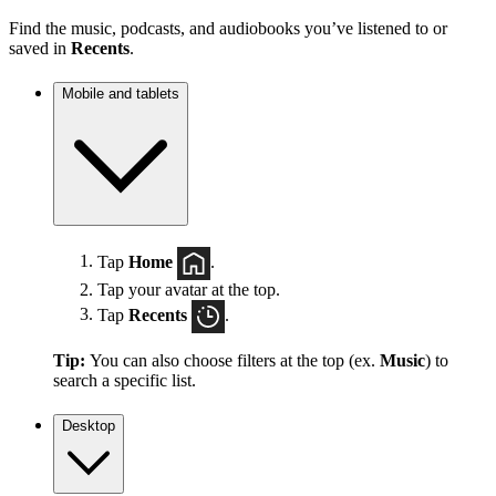
Find the music, podcasts, and audiobooks you’ve listened to or
saved in
Recents
.
Mobile and tablets
Tap
Home
.
Tap your avatar at the top.
Tap
Recents
.
Tip:
You can also choose filters at the top (ex.
Music
) to
search a specific list.
Desktop