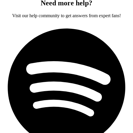
Need more help?
Visit our help community to get answers from expert fans!