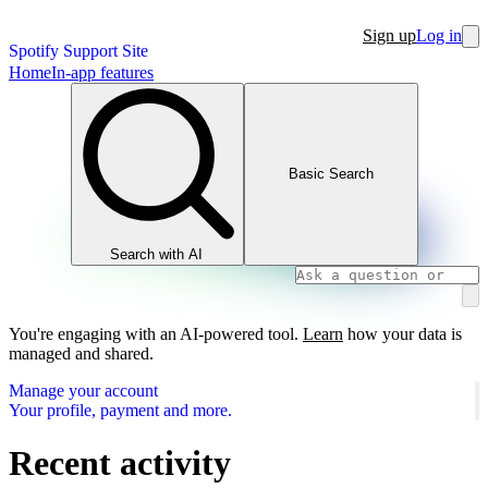
Sign up
Log in
Spotify Support Site
Home
In-app features
Basic Search
Search with AI
You're engaging with an AI-powered tool.
Learn
how your data is
managed and shared.
Manage your account
Your profile, payment and more.
Recent activity