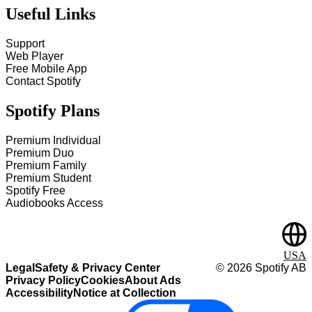
Useful Links
Support
Web Player
Free Mobile App
Contact Spotify
Spotify Plans
Premium Individual
Premium Duo
Premium Family
Premium Student
Spotify Free
Audiobooks Access
USA
Legal
Safety & Privacy Center
©
2026
Spotify AB
Privacy Policy
Cookies
About Ads
Accessibility
Notice at Collection