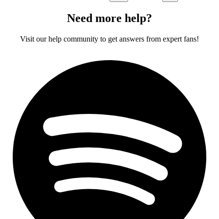
Need more help?
Visit our help community to get answers from expert fans!