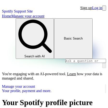
Sign up
Log in
Spotify Support Site
Home
Manage your account
Basic Search
Search with AI
You're engaging with an AI-powered tool.
Learn
how your data is
managed and shared.
Manage your account
Your profile, payment and more.
Your Spotify profile picture