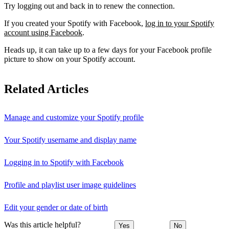
Try logging out and back in to renew the connection.
If you created your Spotify with Facebook,
log in to your Spotify
account using Facebook
.
Heads up, it can take up to a few days for your Facebook profile
picture to show on your Spotify account.
Related Articles
Manage and customize your Spotify profile
Your Spotify username and display name
Logging in to Spotify with Facebook
Profile and playlist user image guidelines
Edit your gender or date of birth
Was this article helpful?
Yes
No