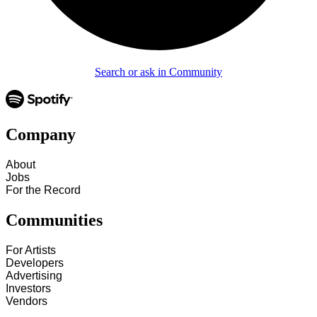
Search or ask in Community
Company
About
Jobs
For the Record
Communities
For Artists
Developers
Advertising
Investors
Vendors