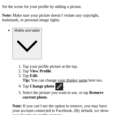
Set the scene for your profile by adding a picture.
Note:
Make sure your picture doesn’t violate any copyright,
trademark, or personal image rights.
Mobile and tablet
Tap your profile picture at the top.
Tap
View Profile
.
Tap
Edit
.
Tip:
You can change
your display name
here too.
Tap
Change photo
.
Select the picture you want to use, or tap
Remove
current photo
.
Note:
If you can’t see the option to remove, you may have
your account connected to Facebook. (By default, we show