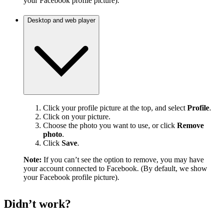
your Facebook profile picture).
Desktop and web player
Click your profile picture at the top, and select
Profile
.
Click on your picture.
Choose the photo you want to use, or click
Remove
photo
.
Click
Save
.
Note:
If you can’t see the option to remove, you may have
your account connected to Facebook. (By default, we show
your Facebook profile picture).
Didn’t work?