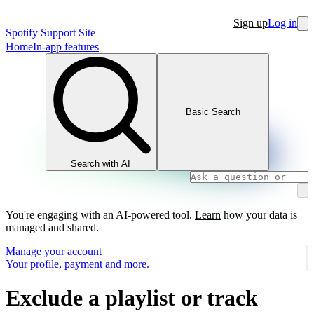
Sign up
Log in
Spotify Support Site
Home
In-app features
Basic Search
Search with AI
You're engaging with an AI-powered tool.
Learn
how your data is
managed and shared.
Manage your account
Your profile, payment and more.
Exclude a playlist or track