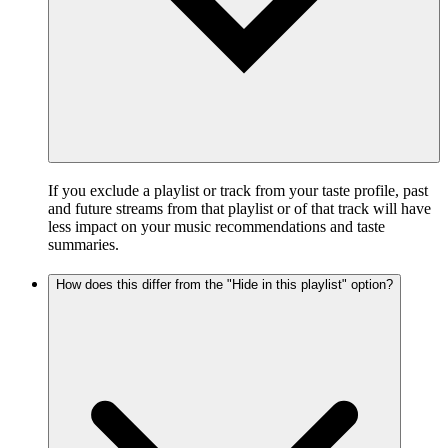
If you exclude a playlist or track from your taste profile, past
and future streams from that playlist or of that track will have
less impact on your music recommendations and taste
summaries.
How does this differ from the "Hide in this playlist" option?