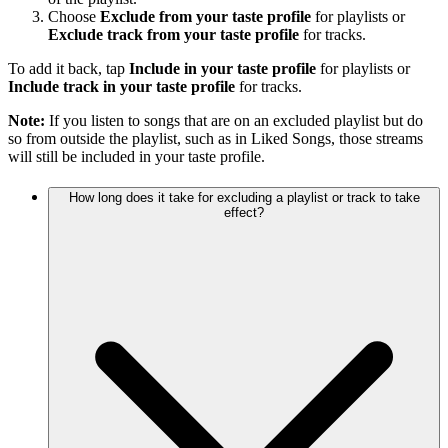
Choose
Exclude from your taste profile
for playlists or
Exclude track from your taste profile
for tracks.
To add it back, tap
Include in your taste profile
for playlists or
Include track in your taste profile
for tracks.
Note:
If you listen to songs that are on an excluded playlist but do
so from outside the playlist, such as in Liked Songs, those streams
will still be included in your taste profile.
How long does it take for excluding a playlist or track to take
effect?