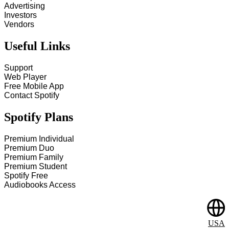
Advertising
Investors
Vendors
Useful Links
Support
Web Player
Free Mobile App
Contact Spotify
Spotify Plans
Premium Individual
Premium Duo
Premium Family
Premium Student
Spotify Free
Audiobooks Access
USA