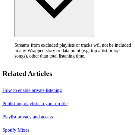
Streams from excluded playlists or tracks will not be included
in any Wrapped story or data point (e.g. top artist or top
songs), other than total listening time.
Related Articles
How to enable private listening
Publishing playlists to your profile
Playlist privacy and access
Spotify Mixes