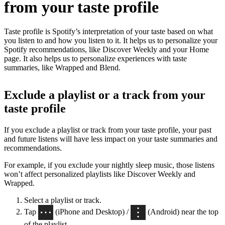
from your taste profile
Taste profile is Spotify’s interpretation of your taste based on what
you listen to and how you listen to it. It helps us to personalize your
Spotify recommendations, like Discover Weekly and your Home
page. It also helps us to personalize experiences with taste
summaries, like Wrapped and Blend.
Exclude a playlist or a track from your
taste profile
If you exclude a playlist or track from your taste profile, your past
and future listens will have less impact on your taste summaries and
recommendations.
For example, if you exclude your nightly sleep music, those listens
won’t affect personalized playlists like Discover Weekly and
Wrapped.
Select a playlist or track.
Tap
(iPhone and Desktop) /
(Android) near the top
of the playlist.