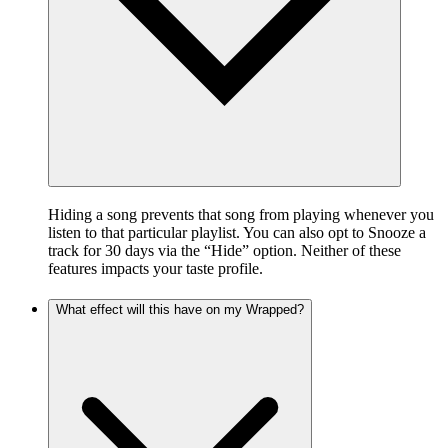
Hiding a song prevents that song from playing whenever you
listen to that particular playlist. You can also opt to Snooze a
track for 30 days via the “Hide” option. Neither of these
features impacts your taste profile.
What effect will this have on my Wrapped?