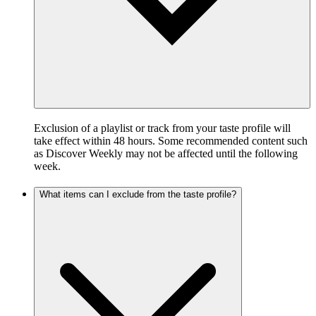
Exclusion of a playlist or track from your taste profile will
take effect within 48 hours. Some recommended content such
as Discover Weekly may not be affected until the following
week.
What items can I exclude from the taste profile?