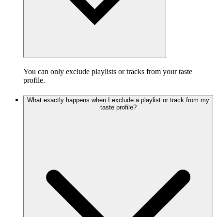
You can only exclude playlists or tracks from your taste
profile.
What exactly happens when I exclude a playlist or track from my
taste profile?