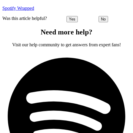
Spotify Wrapped
Was this article helpful?
Yes
No
Need more help?
Visit our help community to get answers from expert fans!