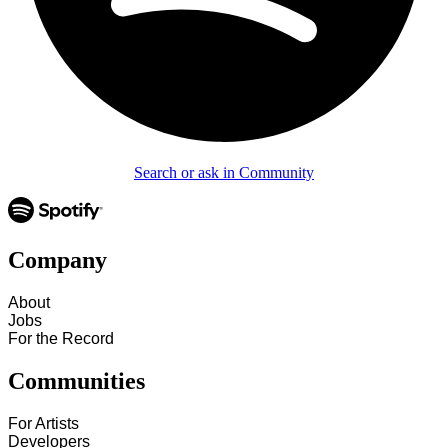
Search or ask in Community
Company
About
Jobs
For the Record
Communities
For Artists
Developers