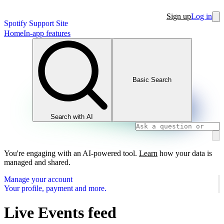
Sign up
Log in
Spotify Support Site
Home
In-app features
Basic Search
Search with AI
You're engaging with an AI-powered tool.
Learn
how your data is
managed and shared.
Manage your account
Your profile, payment and more.
Live Events feed