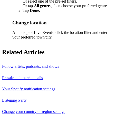
Or select one of the pre-set filters.
Or tap
All genres
, then choose your preferred genre.
Tap
Done
.
Change location
At the top of Live Events, click the location filter and enter
your preferred town/city.
Related Articles
Follow artists, podcasts, and shows
Presale and merch emails
Your Spotify notification settings
Listening Party
Change your country or region settings