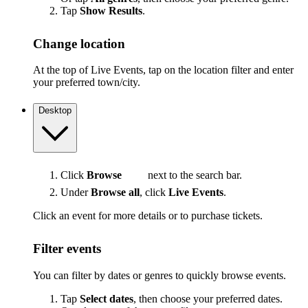
Tap
Show Results
.
Change location
At the top of Live Events, tap on the location filter and enter
your preferred town/city.
Desktop
Click
Browse
next to the search bar.
Under
Browse all
, click
Live Events
.
Click an event for more details or to purchase tickets.
Filter events
You can filter by dates or genres to quickly browse events.
Tap
Select dates
, then choose your preferred dates.