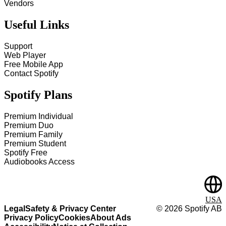
Vendors
Useful Links
Support
Web Player
Free Mobile App
Contact Spotify
Spotify Plans
Premium Individual
Premium Duo
Premium Family
Premium Student
Spotify Free
Audiobooks Access
USA
Legal
Safety & Privacy Center
©
2026
Spotify AB
Privacy Policy
Cookies
About Ads