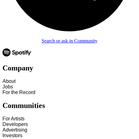
Search or ask in Community
Company
About
Jobs
For the Record
Communities
For Artists
Developers
Advertising
Investors