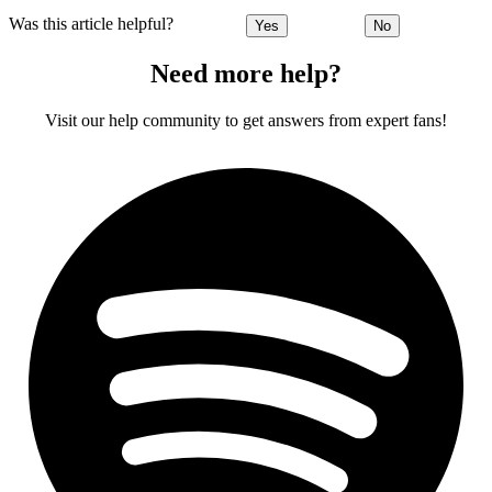
Was this article helpful?
Yes
No
Need more help?
Visit our help community to get answers from expert fans!