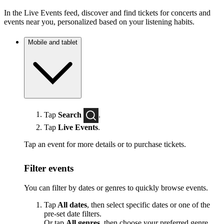
In the Live Events feed, discover and find tickets for concerts and
events near you, personalized based on your listening habits.
Mobile and tablet
Tap
Search
.
Tap
Live Events
.
Tap an event for more details or to purchase tickets.
Filter events
You can filter by dates or genres to quickly browse events.
Tap
All dates
, then select specific dates or one of the
pre-set date filters.
Or tap
All genres
, then choose your preferred genre.