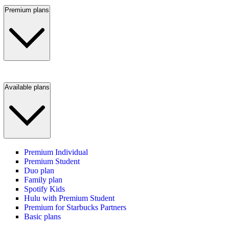
Premium plans
Available plans
Premium Individual
Premium Student
Duo plan
Family plan
Spotify Kids
Hulu with Premium Student
Premium for Starbucks Partners
Basic plans