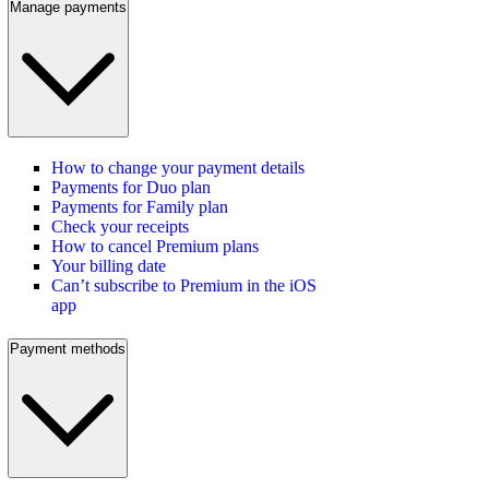
Manage payments
How to change your payment details
Payments for Duo plan
Payments for Family plan
Check your receipts
How to cancel Premium plans
Your billing date
Can’t subscribe to Premium in the iOS
app
Payment methods