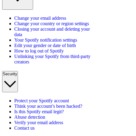
Change your email address
Change your country or region settings
Closing your account and deleting your
data
Your Spotify notification settings
Edit your gender or date of birth
How to log out of Spotify
Unlinking your Spotify from third-party
creators
Security
Protect your Spotify account
Think your account’s been hacked?
Is this Spotify email legit?
Abuse detection
Verify your email address
Contact us