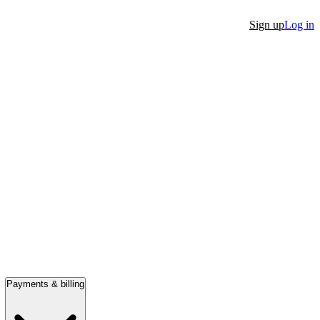
Sign up
Log in
Payments & billing