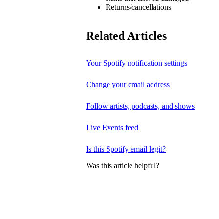
Returns/cancellations
Related Articles
Your Spotify notification settings
Change your email address
Follow artists, podcasts, and shows
Live Events feed
Is this Spotify email legit?
Was this article helpful?