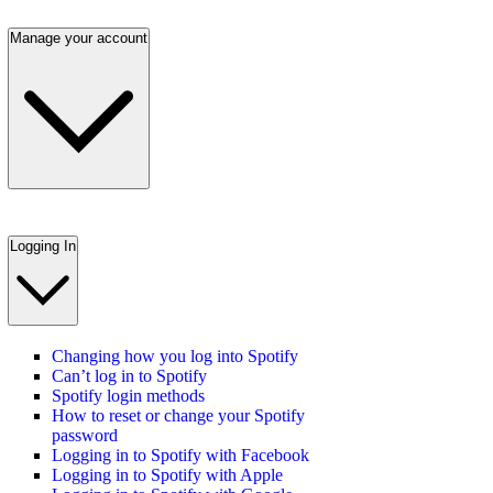
Manage your account
Logging In
Changing how you log into Spotify
Can’t log in to Spotify
Spotify login methods
How to reset or change your Spotify
password
Logging in to Spotify with Facebook
Logging in to Spotify with Apple