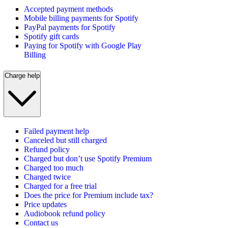
Accepted payment methods
Mobile billing payments for Spotify
PayPal payments for Spotify
Spotify gift cards
Paying for Spotify with Google Play
Billing
Charge help
Failed payment help
Canceled but still charged
Refund policy
Charged but don’t use Spotify Premium
Charged too much
Charged twice
Charged for a free trial
Does the price for Premium include tax?
Price updates
Audiobook refund policy
Contact us