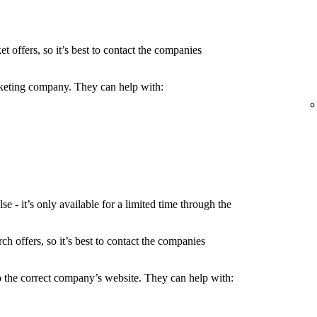
t offers, so it’s best to contact the companies
icketing company. They can help with:
 - it’s only available for a limited time through the
h offers, so it’s best to contact the companies
to the correct company’s website. They can help with: