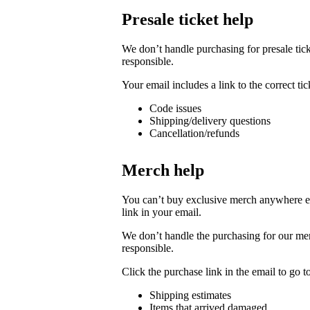
Presale ticket help
We don’t handle purchasing for presale ticke
responsible.
Your email includes a link to the correct t
Code issues
Shipping/delivery questions
Cancellation/refunds
Merch help
You can’t buy exclusive merch anywhere else
link in your email.
We don’t handle the purchasing for our merc
responsible.
Click the purchase link in the email to go 
Shipping estimates
Items that arrived damaged