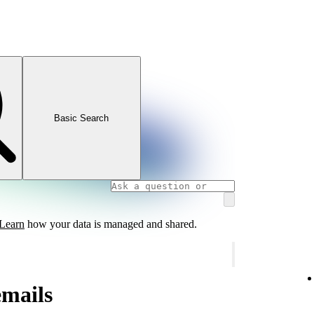
Basic Search
Learn
how your data is managed and shared.
emails