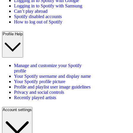
Logging in to Spotify with Google
Logging in to Spotify with Samsung
Can’t play abroad
Spotify disabled accounts
How to log out of Spotify
Profile Help
Manage and customize your Spotify
profile
Your Spotify username and display name
Your Spotify profile picture
Profile and playlist user image guidelines
Privacy and social controls
Recently played artists
Account settings