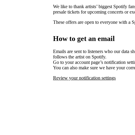
We like to thank artists’ biggest Spotify fa
presale tickets for upcoming concerts or ex
These offers are open to everyone with a 
How to get an email
Emails are sent to listeners who our data s
follows the artist on Spotify.
Go to your account page’s notification set
You can also make sure we have your corre
Review your notification settings