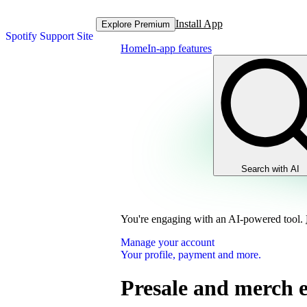
Install App
Explore Premium
Spotify Support Site
Home
In-app features
Search with AI
You're engaging with an AI-powered tool.
Manage your account
Your profile, payment and more.
Presale and merch 