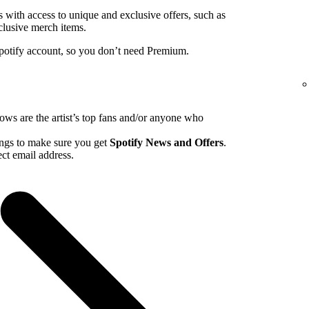
ns with access to unique and exclusive offers, such as
clusive merch items.
Spotify account, so you don’t need Premium.
hows are the artist’s top fans and/or anyone who
tings to make sure you get
Spotify News and Offers
.
ct email address.