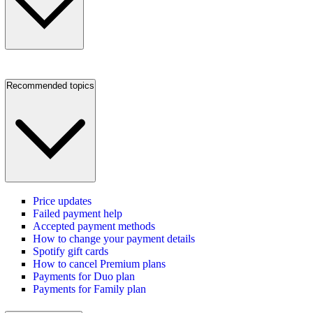
Recommended topics
Price updates
Failed payment help
Accepted payment methods
How to change your payment details
Spotify gift cards
How to cancel Premium plans
Payments for Duo plan
Payments for Family plan