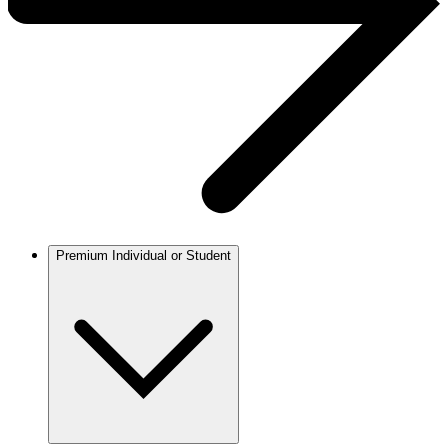
Premium Individual or Student