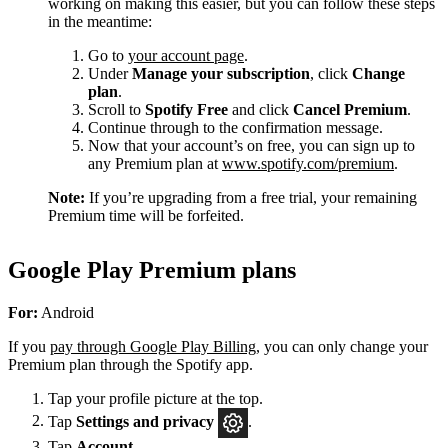
working on making this easier, but you can follow these steps
in the meantime:
Go to
your account page
.
Under
Manage your subscription
, click
Change
plan
.
Scroll to
Spotify Free
and click
Cancel Premium
.
Continue through to the confirmation message.
Now that your account’s on free, you can sign up to
any Premium plan at
www.spotify.com/premium
.
Note:
If you’re upgrading from a free trial, your remaining
Premium time will be forfeited.
Google Play Premium plans
For:
Android
If you
pay through Google Play Billing
, you can only change your
Premium plan through the Spotify app.
Tap your profile picture at the top.
Tap
Settings
and privacy
.
Tap
Account
.