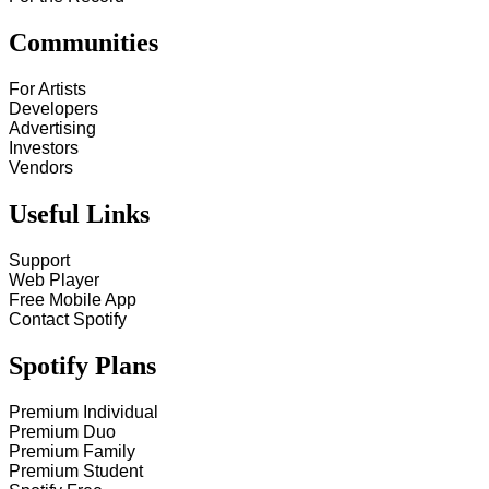
Communities
For Artists
Developers
Advertising
Investors
Vendors
Useful Links
Support
Web Player
Free Mobile App
Contact Spotify
Spotify Plans
Premium Individual
Premium Duo
Premium Family
Premium Student