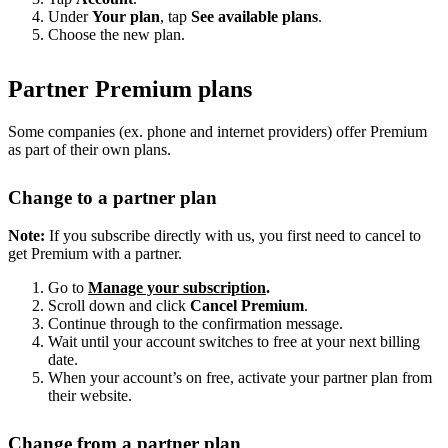
Under
Your plan
, tap
See available plans
.
Choose the new plan.
Partner Premium plans
Some companies (ex. phone and internet providers) offer Premium
as part of their own plans.
Change to a partner plan
Note:
If you subscribe directly with us, you first need to cancel to
get Premium with a partner.
Go to
Manage your subscription
.
Scroll down and click
Cancel Premium
.
Continue through to the confirmation message.
Wait until your account switches to free at your next billing
date.
When your account’s on free, activate your partner plan from
their website.
Change from a partner plan