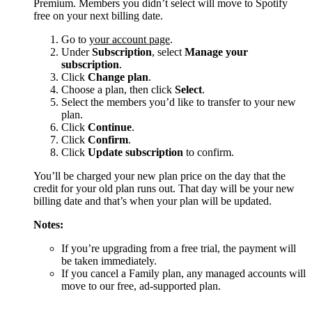
Premium. Members you didn’t select will move to Spotify
free on your next billing date.
Go to
your account page
.
Under
Subscription
, select
Manage your
subscription
.
Click
Change plan
.
Choose a plan, then click
Select
.
Select the members you’d like to transfer to your new
plan.
Click
Continue
.
Click
Confirm
.
Click
Update subscription
to confirm.
You’ll be charged your new plan price on the day that the
credit for your old plan runs out. That day will be your new
billing date and that’s when your plan will be updated.
Notes:
If you’re upgrading from a free trial, the payment will
be taken immediately.
If you cancel a Family plan, any managed accounts will
move to our free, ad-supported plan.