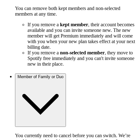
You can remove both kept members and non-selected
members at any time.
If you remove a
kept member
, their account becomes
available and you can invite someone new. The new
member will get Premium immediately and will come
with you when your new plan takes effect at your next
billing date.
If you remove a
non-selected member
, they move to
Spotify free immediately and you can't invite someone
new in their place.
Member of Family or Duo
You currently need to cancel before you can switch. We’re