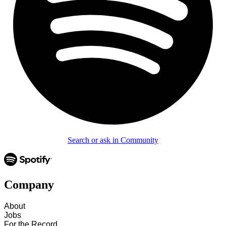
Search or ask in Community
Company
About
Jobs
For the Record