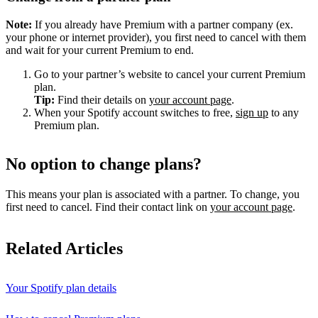
Note:
If you already have Premium with a partner company (ex.
your phone or internet provider), you first need to cancel with them
and wait for your current Premium to end.
Go to your partner’s website to cancel your current Premium
plan.
Tip:
Find their details on
your account page
.
When your Spotify account switches to free,
sign up
to any
Premium plan.
No option to change plans?
This means your plan is associated with a partner. To change, you
first need to cancel. Find their contact link on
your account page
.
Related Articles
Your Spotify plan details