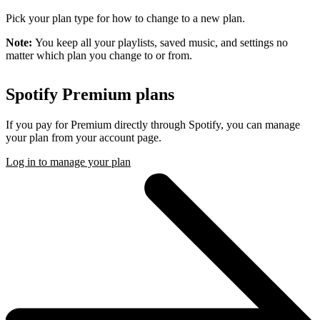
Pick your plan type for how to change to a new plan.
Note:
You keep all your playlists, saved music, and settings no
matter which plan you change to or from.
Spotify Premium plans
If you pay for Premium directly through Spotify, you can manage
your plan from your account page.
Log in to manage your plan