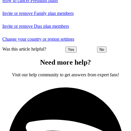
How to cancel Premium plans
Invite or remove Family plan members
Invite or remove Duo plan members
Change your country or region settings
Was this article helpful?
Yes
No
Need more help?
Visit our help community to get answers from expert fans!