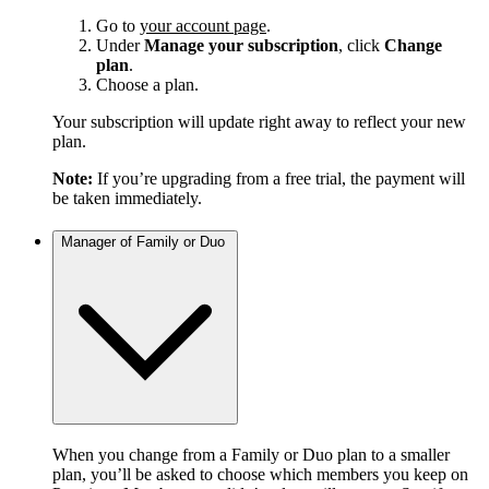
Go to
your account page
.
Under
Manage your subscription
, click
Change
plan
.
Choose a plan.
Your subscription will update right away to reflect your new
plan.
Note:
If you’re upgrading from a free trial, the payment will
be taken immediately.
Manager of Family or Duo
When you change from a Family or Duo plan to a smaller
plan, you’ll be asked to choose which members you keep on