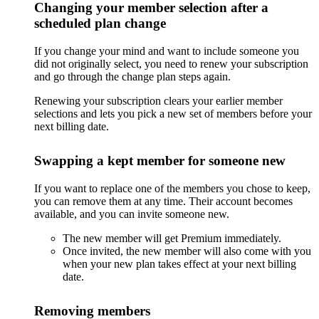
Changing your member selection after a
scheduled plan change
If you change your mind and want to include someone you
did not originally select, you need to renew your subscription
and go through the change plan steps again.
Renewing your subscription clears your earlier member
selections and lets you pick a new set of members before your
next billing date.
Swapping a kept member for someone new
If you want to replace one of the members you chose to keep,
you can remove them at any time. Their account becomes
available, and you can invite someone new.
The new member will get Premium immediately.
Once invited, the new member will also come with you
when your new plan takes effect at your next billing
date.
Removing members