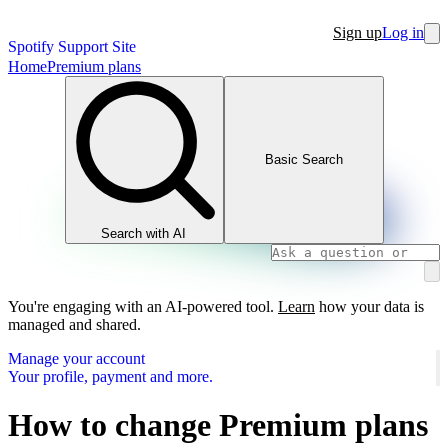
Sign up
Log in
Spotify Support Site
Home
Premium plans
Basic Search
Search with AI
You're engaging with an AI-powered tool.
Learn
how your data is
managed and shared.
Manage your account
Your profile, payment and more.
How to change Premium plans