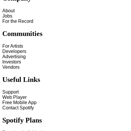
About
Jobs
For the Record
Communities
For Artists
Developers
Advertising
Investors
Vendors
Useful Links
Support
Web Player
Free Mobile App
Contact Spotify
Spotify Plans