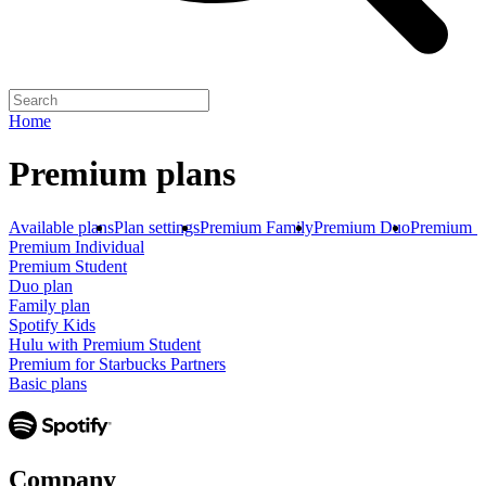
Home
Premium plans
Available plans
Plan settings
Premium Family
Premium Duo
Premium S
Premium Individual
Premium Student
Duo plan
Family plan
Spotify Kids
Hulu with Premium Student
Premium for Starbucks Partners
Basic plans
Company