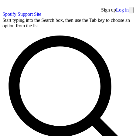
Sign up
Log in
Spotify Support Site
Start typing into the Search box, then use the Tab key to choose an
option from the list.