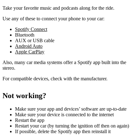
Take your favorite music and podcasts along for the ride.
Use any of these to connect your phone to your car:
Spotify Connect
Bluetooth
AUX or USB cable
Android Auto
Apple CarPlay
Also, many car media systems offer a Spotify app built into the
stereo.
For compatible devices, check with the manufacturer.
Not working?
Make sure your app and devices’ software are up-to-date
Make sure your device is connected to the internet
Restart the app
Restart your car (by turning the ignition off then on again)
If possible, delete the Spotify app then reinstall it