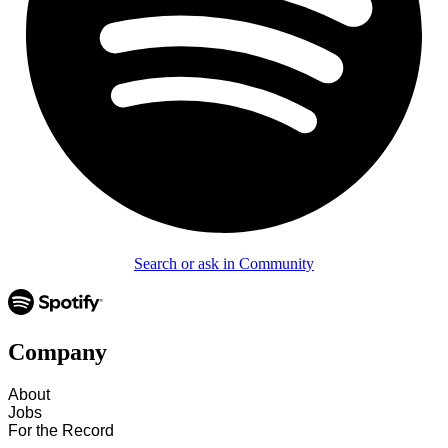
Search or ask in Community
Company
About
Jobs
For the Record