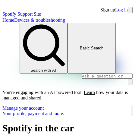
Sign up
Log in
Spotify Support Site
Home
Devices & troubleshooting
Basic Search
Search with AI
You're engaging with an AI-powered tool.
Learn
how your data is
managed and shared.
Manage your account
Your profile, payment and more.
Spotify in the car