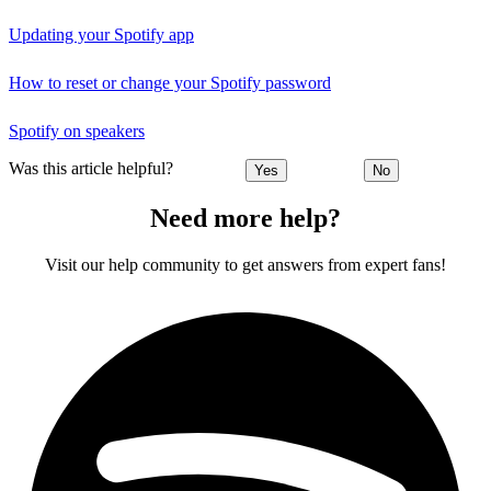
Updating your Spotify app
How to reset or change your Spotify password
Spotify on speakers
Was this article helpful?
Yes
No
Need more help?
Visit our help community to get answers from expert fans!