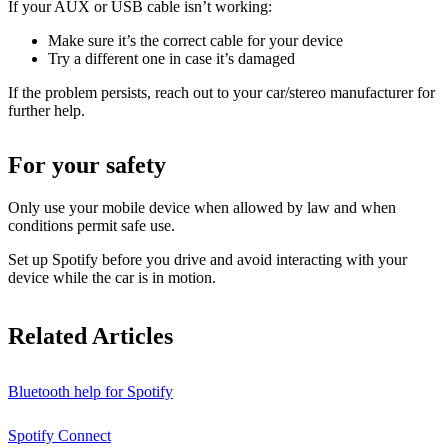
If your AUX or USB cable isn’t working:
Make sure it’s the correct cable for your device
Try a different one in case it’s damaged
If the problem persists, reach out to your car/stereo manufacturer for
further help.
For your safety
Only use your mobile device when allowed by law and when
conditions permit safe use.
Set up Spotify before you drive and avoid interacting with your
device while the car is in motion.
Related Articles
Bluetooth help for Spotify
Spotify Connect