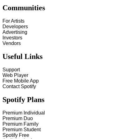
Communities
For Artists
Developers
Advertising
Investors
Vendors
Useful Links
Support
Web Player
Free Mobile App
Contact Spotify
Spotify Plans
Premium Individual
Premium Duo
Premium Family
Premium Student
Spotify Free