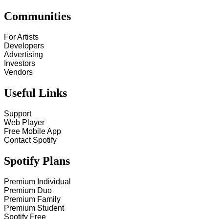
Communities
For Artists
Developers
Advertising
Investors
Vendors
Useful Links
Support
Web Player
Free Mobile App
Contact Spotify
Spotify Plans
Premium Individual
Premium Duo
Premium Family
Premium Student
Spotify Free