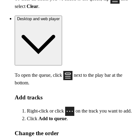
select
Clear
.
Desktop and web player
To open the queue, click
next to the play bar at the
bottom.
Add tracks
Right-click or click
on the track you want to add.
Click
Add to queue
.
Change the order