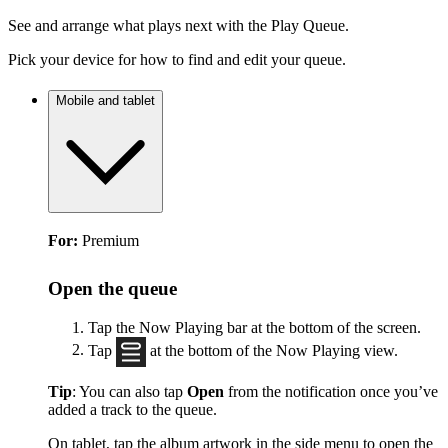
See and arrange what plays next with the Play Queue.
Pick your device for how to find and edit your queue.
Mobile and tablet
For:
Premium
Open the queue
Tap the Now Playing bar at the bottom of the screen.
Tap
at the bottom of the Now Playing view.
Tip
: You can also tap
Open
from the notification once you’ve
added a track to the queue.
On tablet, tap the album artwork in the side menu to open the