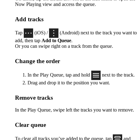
Now Playing view and access the queue.
Add tracks
Tap
(iOS) /
(Android) next to the track you want to
add, then tap
Add to Queue
.
Or you can swipe right on a track from the queue.
Change the order
In the Play Queue, tap and hold
next to the track.
Drag and drop it to the position you want.
Remove tracks
In the Play Queue, swipe left the tracks you want to remove.
Clear queue
To clear all tracks you’ve added to the queue, tap
and