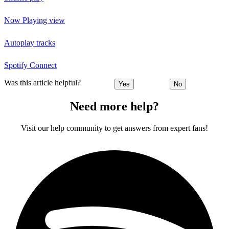
Now Playing view
Autoplay tracks
Spotify Connect
Was this article helpful?
Yes
No
Need more help?
Visit our help community to get answers from expert fans!