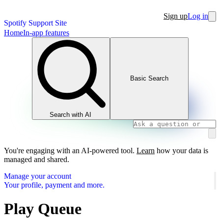
Sign up
Log in
Spotify Support Site
Home
In-app features
Basic Search
Search with AI
You're engaging with an AI-powered tool.
Learn
how your data is
managed and shared.
Manage your account
Your profile, payment and more.
Play Queue