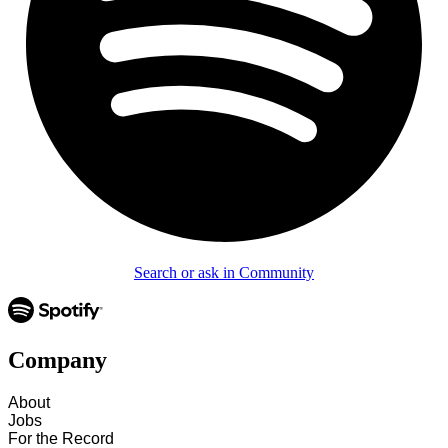
Search or ask in Community
Company
About
Jobs
For the Record