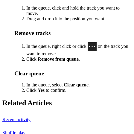
In the queue, click and hold the track you want to
move.
Drag and drop it to the position you want.
Remove tracks
In the queue, right-click or click
on the track you
want to remove.
Click
Remove from queue
.
Clear queue
In the queue, select
Clear queue
.
Click
Yes
to confirm.
Related Articles
Recent activity
Shuffle play