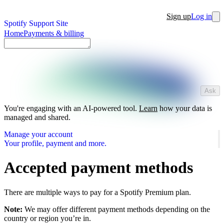
Sign up
Log in
Spotify Support Site
Home
Payments & billing
Ask
You're engaging with an AI-powered tool.
Learn
how your data is
managed and shared.
Manage your account
Your profile, payment and more.
Accepted payment methods
There are multiple ways to pay for a Spotify Premium plan.
Note:
We may offer different payment methods depending on the
country or region you’re in.