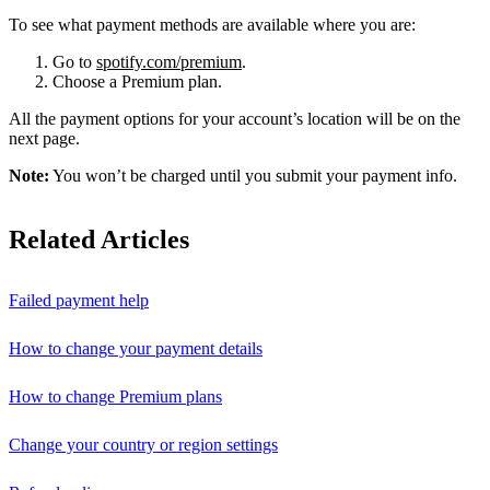
To see what payment methods are available where you are:
Go to
spotify.com/premium
.
Choose a Premium plan.
All the payment options for your account’s location will be on the
next page.
Note:
You won’t be charged until you submit your payment info.
Related Articles
Failed payment help
How to change your payment details
How to change Premium plans
Change your country or region settings