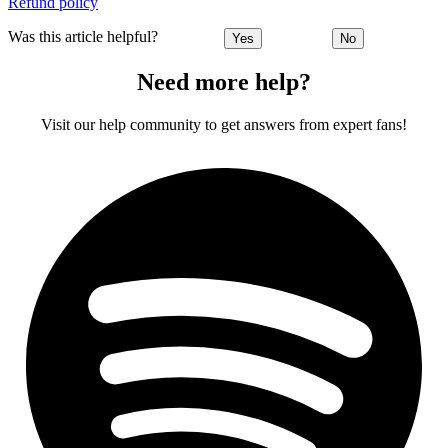
Refund policy
Was this article helpful?
Yes
No
Need more help?
Visit our help community to get answers from expert fans!