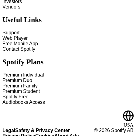
Investors
Vendors
Useful Links
Support
Web Player
Free Mobile App
Contact Spotify
Spotify Plans
Premium Individual
Premium Duo
Premium Family
Premium Student
Spotify Free
Audiobooks Access
USA
Legal
Safety & Privacy Center
©
2026
Spotify AB
Privacy Policy
Cookies
About Ads