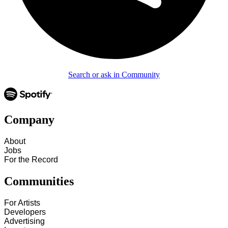
Search or ask in Community
Company
About
Jobs
For the Record
Communities
For Artists
Developers
Advertising