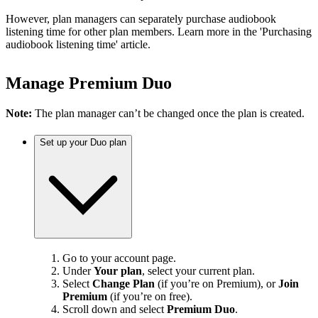
However, plan managers can separately purchase audiobook
listening time for other plan members. Learn more in the 'Purchasing
audiobook listening time' article.
Manage Premium Duo
Note:
The plan manager can’t be changed once the plan is created.
Set up your Duo plan
Go to your account page.
Under
Your plan
, select your current plan.
Select
Change Plan
(if you’re on Premium), or
Join
Premium
(if you’re on free).
Scroll down and select
Premium Duo
.