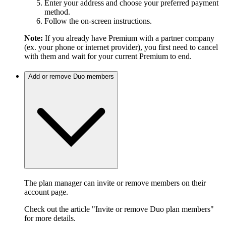
Enter your address and choose your preferred payment
method.
Follow the on-screen instructions.
Note:
If you already have Premium with a partner company
(ex. your phone or internet provider), you first need to cancel
with them and wait for your current Premium to end.
Add or remove Duo members
The plan manager can invite or remove members on their
account page.
Check out the article "Invite or remove Duo plan members"
for more details.