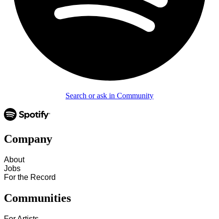
Search or ask in Community
Company
About
Jobs
For the Record
Communities
For Artists