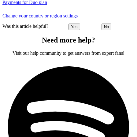
Payments for Duo plan
Change your country or region settings
Was this article helpful?
Yes
No
Need more help?
Visit our help community to get answers from expert fans!