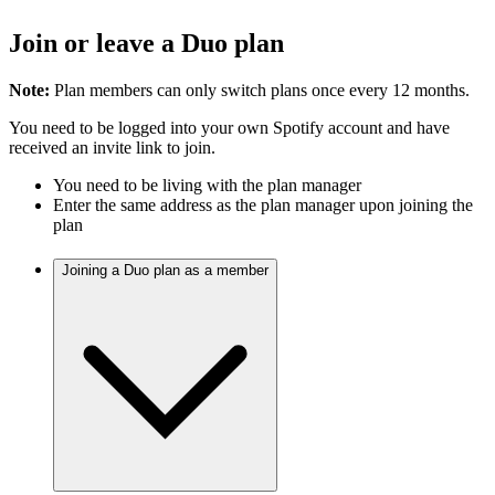
Join or leave a Duo plan
Note:
Plan members can only switch plans once every 12 months.
You need to be logged into your own Spotify account and have
received an invite link to join.
You need to be living with the plan manager
Enter the same address as the plan manager upon joining the
plan
Joining a Duo plan as a member