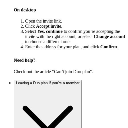
On desktop
Open the invite link.
Click
Accept invite
.
Select
Yes, continue
to confirm you’re accepting the
invite with the right account, or select
Change account
to choose a different one.
Enter the address for your plan, and click
Confirm
.
Need help?
Check out the article "Can’t join Duo plan".
Leaving a Duo plan if you're a member