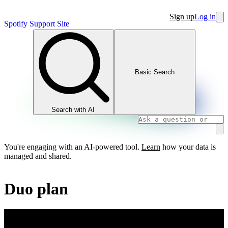
Sign up
Log in
Spotify Support Site
Basic Search
Search with AI
You're engaging with an AI-powered tool.
Learn
how your data is
managed and shared.
Duo plan