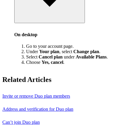
On desktop
Go to your account page.
Under
Your plan
, select
Change plan
.
Select
Cancel plan
under
Available Plans
.
Choose
Yes, cancel
.
Related Articles
Invite or remove Duo plan members
Address and verification for Duo plan
Can’t join Duo plan