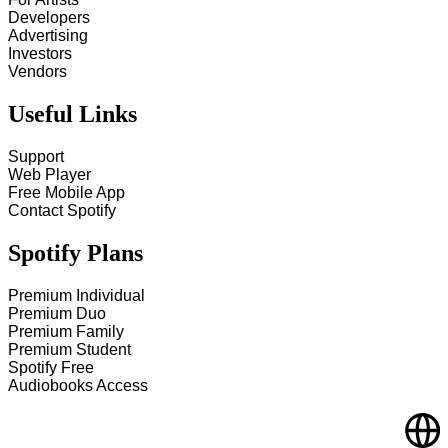
Developers
Advertising
Investors
Vendors
Useful Links
Support
Web Player
Free Mobile App
Contact Spotify
Spotify Plans
Premium Individual
Premium Duo
Premium Family
Premium Student
Spotify Free
Audiobooks Access