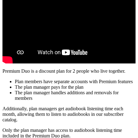
Premium Duo is a discount plan for 2 people who live together.
Plan members have separate accounts with Premium features
The plan manager pays for the plan
The plan manager handles additions and removals for
members
Additionally, plan managers get audiobook listening time each
month, allowing them to listen to audiobooks in our subscriber
catalog.
Only the plan manager has access to audiobook listening time
included in the Premium Duo plan.