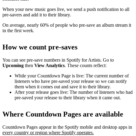
When your new music goes live, we send a push notification to all
pre-savers and add it to their library.
On average, nearly 60% of people who pre-save an album stream it
in the first week.
How we count pre-saves
You can see pre-save numbers in Spotify for Artists. Go to
Upcoming
then
View Analytics
. These counts reflect:
While your Countdown Page is live: The current number of
listeners who have pre-saved your release so we can notify
them when it comes out and save it to their library.
After your release goes live: The number of listeners who had
pre-saved your release to their library when it came out.
Where Countdown Pages are available
Countdown Pages appear in the Spotify mobile and desktop apps in
every country or region where Spotify operates.