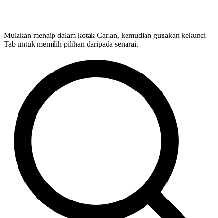
Mulakan menaip dalam kotak Carian, kemudian gunakan kekunci
Tab untuk memilih pilihan daripada senarai.