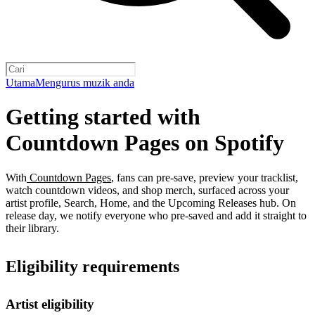
Utama
Mengurus muzik anda
Getting started with
Countdown Pages on Spotify
With
Countdown Pages
, fans can pre-save, preview your tracklist,
watch countdown videos, and shop merch, surfaced across your
artist profile, Search, Home, and the Upcoming Releases hub. On
release day, we notify everyone who pre-saved and add it straight to
their library.
Eligibility requirements
Artist eligibility