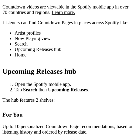
Countdown videos are viewable in the Spotify mobile app in over
70 countries and regions.
Learn more.
Listeners can find Countdown Pages in places across Spotify like:
Artist profiles
Now Playing view
Search
Upcoming Releases hub
Home
Upcoming Releases hub
Open the Spotify mobile app.
Tap
Search
then
Upcoming Releases
.
The hub features 2 shelves:
For You
Up to 10 personalized Countdown Page recommendations, based on
listening history and ordered by release date.