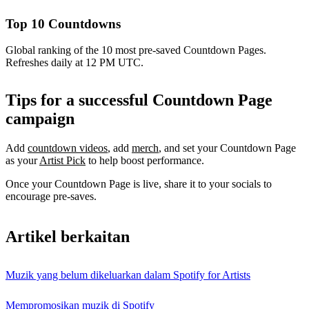
Top 10 Countdowns
Global ranking of the 10 most pre-saved Countdown Pages.
Refreshes daily at 12 PM UTC.
Tips for a successful Countdown Page
campaign
Add
countdown videos
, add
merch
, and set your Countdown Page
as your
Artist Pick
to help boost performance.
Once your Countdown Page is live, share it to your socials to
encourage pre-saves.
Artikel berkaitan
Muzik yang belum dikeluarkan dalam Spotify for Artists
Mempromosikan muzik di Spotify