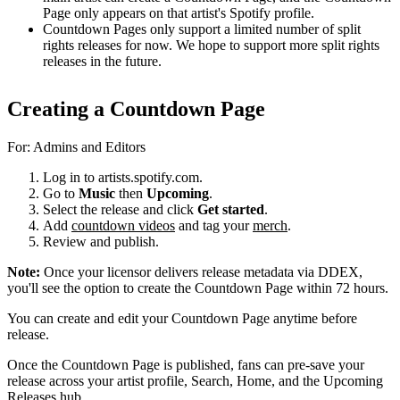
Page only appears on that artist's Spotify profile.
Countdown Pages only support a limited number of split
rights releases for now. We hope to support more split rights
releases in the future.
Creating a Countdown Page
For: Admins and Editors
Log in to artists.spotify.com.
Go to
Music
then
Upcoming
.
Select the release and click
Get started
.
Add
countdown videos
and tag your
merch
.
Review and publish.
Note:
Once your licensor delivers release metadata via DDEX,
you'll see the option to create the Countdown Page within 72 hours.
You can create and edit your Countdown Page anytime before
release.
Once the Countdown Page is published, fans can pre-save your
release across your artist profile, Search, Home, and the Upcoming
Releases hub.