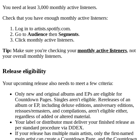
You need at least 3,000 monthly active listeners.
Check that you have enough monthly active listeners:
Log in to artists.spotify.com.
Go to
Audience
then
Segments
.
Click monthly active listeners.
Tip:
Make sure you're checking your
monthly active listeners
, not
your overall monthly listeners.
Release eligibility
Your upcoming release also needs to meet a few criteria:
Only new and original albums and EPs are eligible for
Countdown Pages. Singles aren't eligible. Rereleases of an
album or EP, including deluxe editions, anniversary editions,
reissues/remasters, and compilations, aren't eligible either,
regardless of added or altered material.
Your label or distributor must deliver your finished release as
per standard procedure via DDEX.
If your release has multiple main artists, only the first-named
main artist can create a Countdown Page, and the Countdown