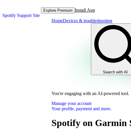
Install App
Explore Premium
Spotify Support Site
Home
Devices & troubleshooting
Search with AI
You're engaging with an AI-powered tool.
Manage your account
Your profile, payment and more.
Spotify on Garmin