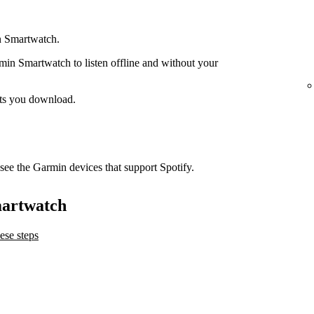
n Smartwatch.
n Smartwatch to listen offline and without your
ts you download.
see the Garmin devices that support Spotify.
martwatch
ese steps