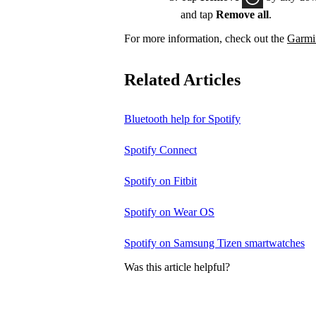
and tap
Remove all
.
For more information, check out the
Garmin
Related Articles
Bluetooth help for Spotify
Spotify Connect
Spotify on Fitbit
Spotify on Wear OS
Spotify on Samsung Tizen smartwatches
Was this article helpful?