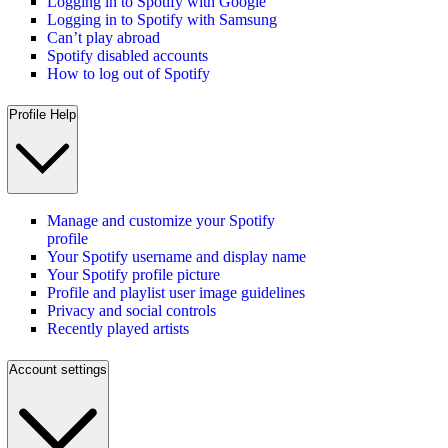
Logging in to Spotify with Google
Logging in to Spotify with Samsung
Can’t play abroad
Spotify disabled accounts
How to log out of Spotify
Profile Help
Manage and customize your Spotify
profile
Your Spotify username and display name
Your Spotify profile picture
Profile and playlist user image guidelines
Privacy and social controls
Recently played artists
Account settings