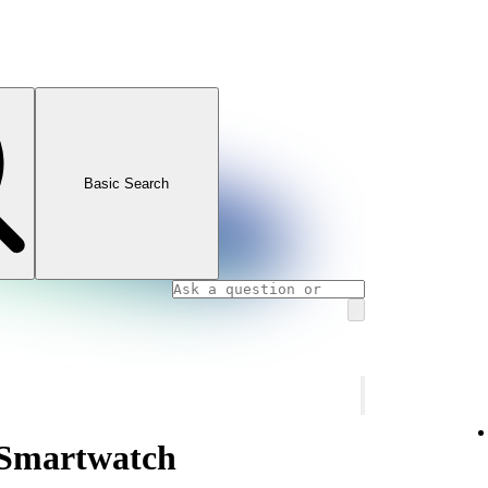
Basic Search
 Smartwatch