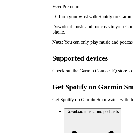
For:
Premium
DJ from your wrist with Spotify on Garmi
Download music and podcasts to your Garmi
phone.
Note:
You can only play music and podcas
Supported devices
Check out the
Garmin Connect IQ store
to 
Get Spotify on Garmin S
Get Spotify on Garmin Smartwatch with th
Download music and podcasts