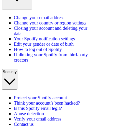
Change your email address
Change your country or region settings
Closing your account and deleting your
data
Your Spotify notification settings
Edit your gender or date of birth
How to log out of Spotify
Unlinking your Spotify from third-party
creators
Security
Protect your Spotify account
Think your account’s been hacked?
Is this Spotify email legit?
Abuse detection
Verify your email address
Contact us