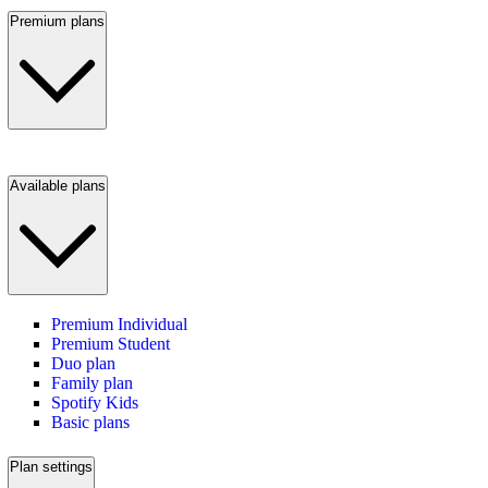
Premium plans
Available plans
Premium Individual
Premium Student
Duo plan
Family plan
Spotify Kids
Basic plans
Plan settings