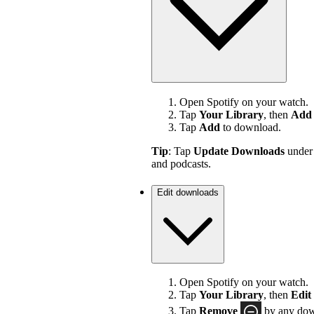
Open Spotify on your watch.
Tap
Your Library
, then
Add 
Tap
Add
to download.
Tip
: Tap
Update Downloads
unde
and podcasts.
Edit downloads
Open Spotify on your watch.
Tap
Your Library
, then
Edit
Tap
Remove
by any down