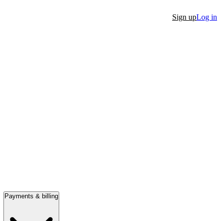
Sign up
Log in
Payments & billing