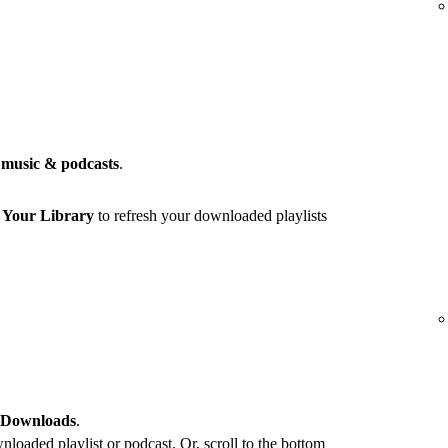
music & podcasts
.
r
Your Library
to refresh your downloaded playlists
 Downloads
.
loaded playlist or podcast. Or, scroll to the bottom