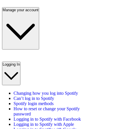
Manage your account
Logging In
Changing how you log into Spotify
Can’t log in to Spotify
Spotify login methods
How to reset or change your Spotify
password
Logging in to Spotify with Facebook
Logging in to Spotify with Apple