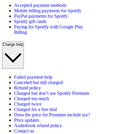
Accepted payment methods
Mobile billing payments for Spotify
PayPal payments for Spotify
Spotify gift cards
Paying for Spotify with Google Play
Billing
Charge help
Failed payment help
Canceled but still charged
Refund policy
Charged but don’t use Spotify Premium
Charged too much
Charged twice
Charged for a free trial
Does the price for Premium include tax?
Price updates
Audiobook refund policy
Contact us