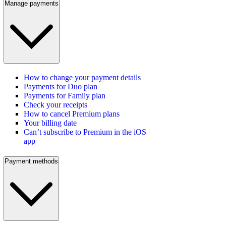
Manage payments
How to change your payment details
Payments for Duo plan
Payments for Family plan
Check your receipts
How to cancel Premium plans
Your billing date
Can’t subscribe to Premium in the iOS
app
Payment methods