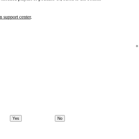
 support center
.
Yes
No