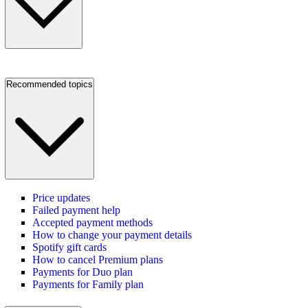
Recommended topics
Price updates
Failed payment help
Accepted payment methods
How to change your payment details
Spotify gift cards
How to cancel Premium plans
Payments for Duo plan
Payments for Family plan