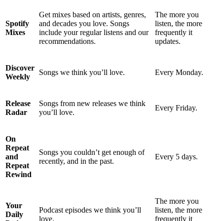
Get mixes based on artists, genres,
The more you
Spotify
and decades you love. Songs
listen, the more
Mixes
include your regular listens and our
frequently it
recommendations.
updates.
Discover
Songs we think you’ll love.
Every Monday.
Weekly
Release
Songs from new releases we think
Every Friday.
Radar
you’ll love.
On
Repeat
Songs you couldn’t get enough of
and
Every 5 days.
recently, and in the past.
Repeat
Rewind
The more you
Your
Podcast episodes we think you’ll
listen, the more
Daily
love.
frequently it