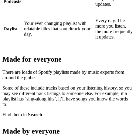
Podcasts
updates.
Every day. The
Your ever-changing playlist with
more you listen,
Daylist
relatable titles that soundtrack your
the more frequently
day.
it updates.
Made for everyone
There are loads of Spotify playlists made by music experts from
around the globe.
Some of these include tracks based on your listening history, so you
may see different track listings to someone else. For example, if a
playlist has ‘sing-along hits’, it’ll have songs you know the words
to!
Find them in
Search
.
Made by everyone