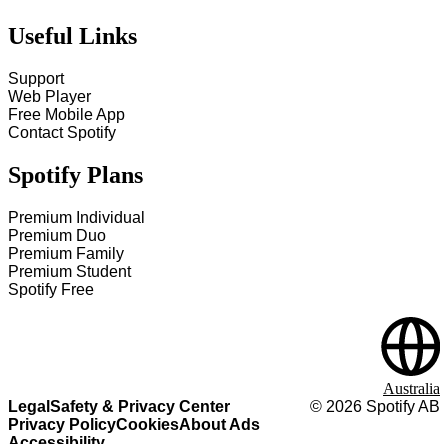
Useful Links
Support
Web Player
Free Mobile App
Contact Spotify
Spotify Plans
Premium Individual
Premium Duo
Premium Family
Premium Student
Spotify Free
Australia
Legal
Safety & Privacy Center
©
2026
Spotify AB
Privacy Policy
Cookies
About Ads
Accessibility