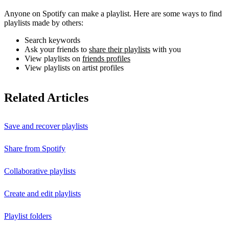
Anyone on Spotify can make a playlist. Here are some ways to find
playlists made by others:
Search keywords
Ask your friends to
share their playlists
with you
View playlists on
friends profiles
View playlists on artist profiles
Related Articles
Save and recover playlists
Share from Spotify
Collaborative playlists
Create and edit playlists
Playlist folders