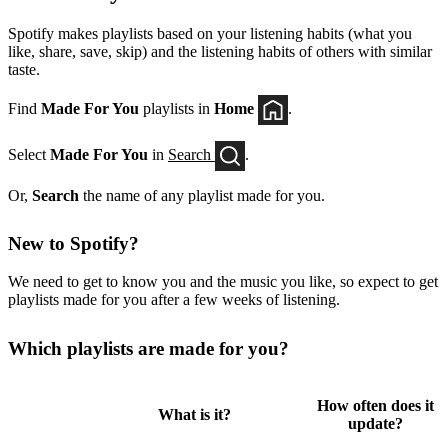
Spotify makes playlists based on your listening habits (what you
like, share, save, skip) and the listening habits of others with similar
taste.
Find
Made For You
playlists in
Home
.
Select
Made For You
in
Search
.
Or,
Search
the name of any playlist made for you.
New to Spotify?
We need to get to know you and the music you like, so expect to get
playlists made for you after a few weeks of listening.
Which playlists are made for you?
How often does it
What is it?
update?