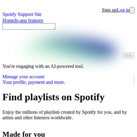
Sign up
Log in
Spotify Support Site
Home
In-app features
Ask
You're engaging with an AI-powered tool.
Manage your account
Your profile, payment and more.
Find playlists on Spotify
Enjoy the millions of playlists created by Spotify for you, and by
artists and other listeners worldwide.
Made for you