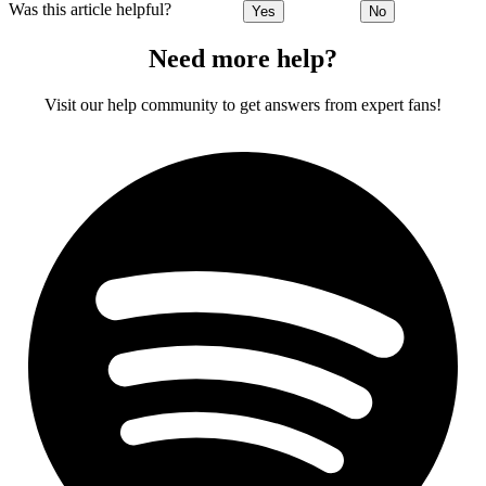
Was this article helpful?
Yes
No
Need more help?
Visit our help community to get answers from expert fans!