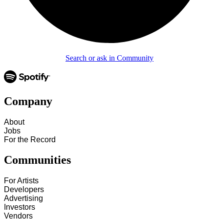
Search or ask in Community
Company
About
Jobs
For the Record
Communities
For Artists
Developers
Advertising
Investors
Vendors