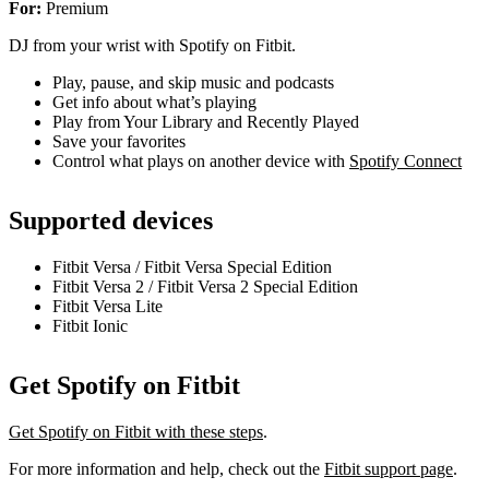
For:
Premium
DJ from your wrist with Spotify on Fitbit.
Play, pause, and skip music and podcasts
Get info about what’s playing
Play from Your Library and Recently Played
Save your favorites
Control what plays on another device with
Spotify Connect
Supported devices
Fitbit Versa / Fitbit Versa Special Edition
Fitbit Versa 2 / Fitbit Versa 2 Special Edition
Fitbit Versa Lite
Fitbit Ionic
Get Spotify on Fitbit
Get Spotify on Fitbit with these steps
.
For more information and help, check out the
Fitbit support page
.