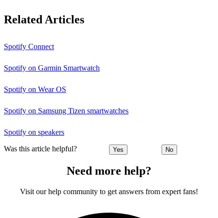
Related Articles
Spotify Connect
Spotify on Garmin Smartwatch
Spotify on Wear OS
Spotify on Samsung Tizen smartwatches
Spotify on speakers
Was this article helpful?
Yes
No
Need more help?
Visit our help community to get answers from expert fans!