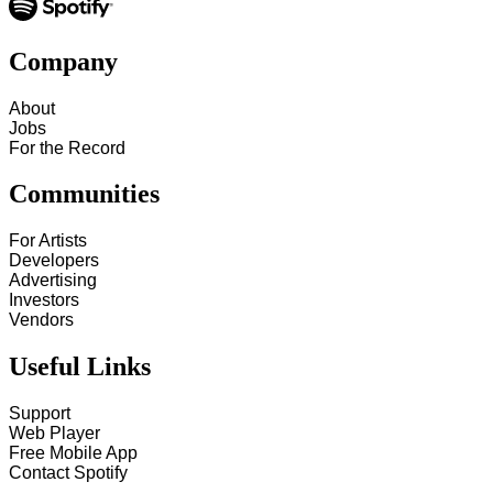
Company
About
Jobs
For the Record
Communities
For Artists
Developers
Advertising
Investors
Vendors
Useful Links
Support
Web Player
Free Mobile App
Contact Spotify