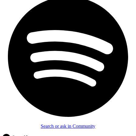
Search or ask in Community