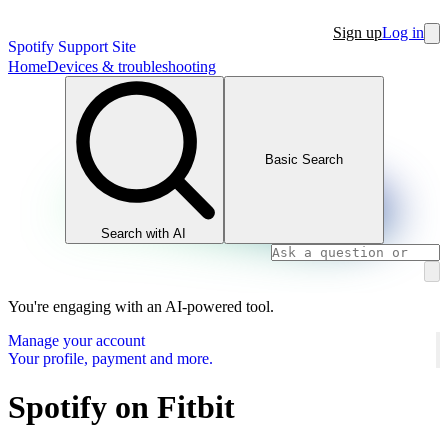
Sign up
Log in
Spotify Support Site
Home
Devices & troubleshooting
Basic Search
Search with AI
You're engaging with an AI-powered tool.
Manage your account
Your profile, payment and more.
Spotify on Fitbit