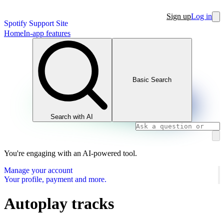
Sign up
Log in
Spotify Support Site
Home
In-app features
Basic Search
Search with AI
You're engaging with an AI-powered tool.
Manage your account
Your profile, payment and more.
Autoplay tracks