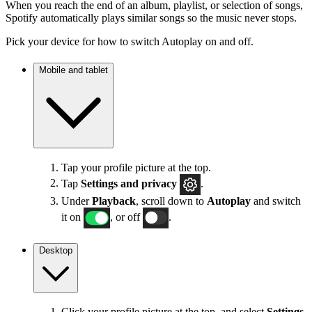
When you reach the end of an album, playlist, or selection of songs,
Spotify automatically plays similar songs so the music never stops.
Pick your device for how to switch Autoplay on and off.
Mobile and tablet
Tap your profile picture at the top.
Tap
Settings
and privacy
.
Under
Playback
, scroll down to
Autoplay
and switch
it on
, or off
.
Desktop
Click your profile picture at the top, and select
Settings
.