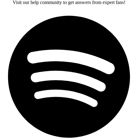
Visit our help community to get answers from expert fans!