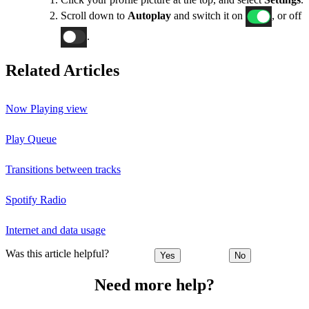
Scroll down to
Autoplay
and switch it on
, or off
.
Related Articles
Now Playing view
Play Queue
Transitions between tracks
Spotify Radio
Internet and data usage
Was this article helpful?
Yes
No
Need more help?