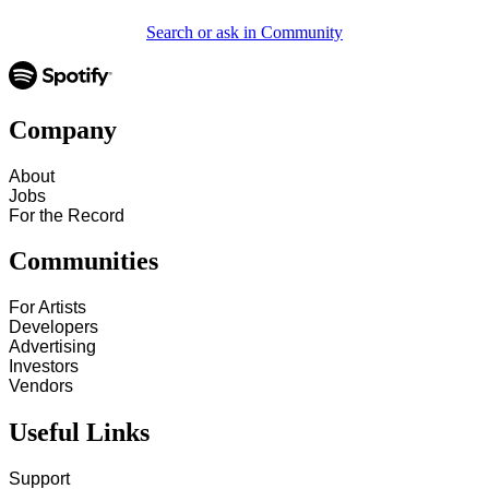
Search or ask in Community
Company
About
Jobs
For the Record
Communities
For Artists
Developers
Advertising
Investors
Vendors
Useful Links
Support