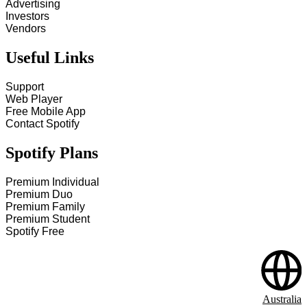
Advertising
Investors
Vendors
Useful Links
Support
Web Player
Free Mobile App
Contact Spotify
Spotify Plans
Premium Individual
Premium Duo
Premium Family
Premium Student
Spotify Free
Australia