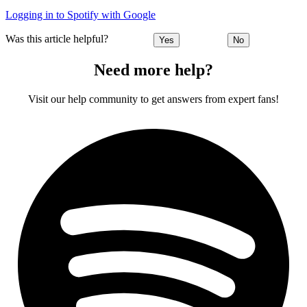
Logging in to Spotify with Google
Was this article helpful?
Yes
No
Need more help?
Visit our help community to get answers from expert fans!