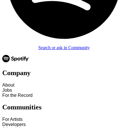
Search or ask in Community
Company
About
Jobs
For the Record
Communities
For Artists
Developers