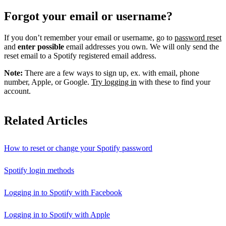
Forgot your email or username?
If you don’t remember your email or username, go to
password reset
and
enter possible
email addresses you own. We will only send the
reset email to a Spotify registered email address.
Note:
There are a few ways to sign up, ex. with email, phone
number, Apple, or Google.
Try logging in
with these to find your
account.
Related Articles
How to reset or change your Spotify password
Spotify login methods
Logging in to Spotify with Facebook
Logging in to Spotify with Apple