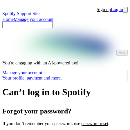
Sign up
Log in
Spotify Support Site
Home
Manage your account
Ask
You're engaging with an AI-powered tool.
Manage your account
Your profile, payment and more.
Can’t log in to Spotify
Forgot your password?
If you don’t remember your password, use
password reset
.