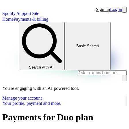
Sign up
Log in
Spotify Support Site
Home
Payments & billing
Basic Search
Search with AI
You're engaging with an AI-powered tool.
Manage your account
Your profile, payment and more.
Payments for Duo plan