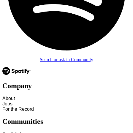
Search or ask in Community
Company
About
Jobs
For the Record
Communities