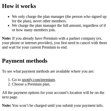
How it works
We only charge the plan manager (the person who signed up
for the plan), never other members.
We charge the plan manager the full amount, regardless of if
or how many members join.
Note:
If you already have Premium with a partner company (ex.
your phone or internet provider), you first need to cancel with them
and wait for your current Premium to end.
Payment methods
To see what payment methods are available where you are:
Go to
spotify.com/premium
.
Choose a Premium plan.
All the payment options for your account’s location will be on the
next page.
Note:
You won’t be charged until you submit your payment info.