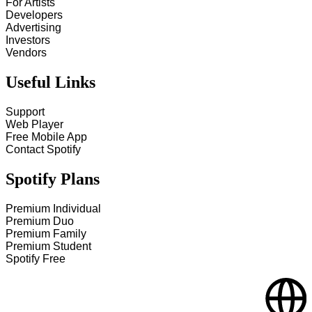
For Artists
Developers
Advertising
Investors
Vendors
Useful Links
Support
Web Player
Free Mobile App
Contact Spotify
Spotify Plans
Premium Individual
Premium Duo
Premium Family
Premium Student
Spotify Free