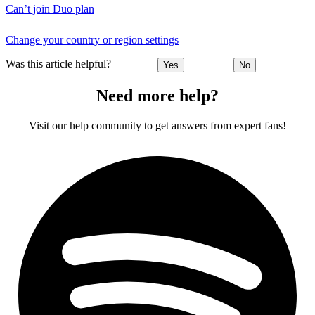
Can’t join Duo plan
Change your country or region settings
Was this article helpful?
Yes
No
Need more help?
Visit our help community to get answers from expert fans!