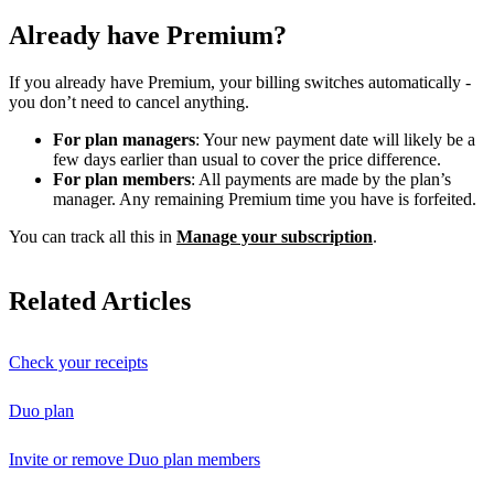
Already have Premium?
If you already have Premium, your billing switches automatically -
you don’t need to cancel anything.
For plan managers
: Your new payment date will likely be a
few days earlier than usual to cover the price difference.
For plan members
: All payments are made by the plan’s
manager. Any remaining Premium time you have is forfeited.
You can track all this in
Manage your subscription
.
Related Articles
Check your receipts
Duo plan
Invite or remove Duo plan members