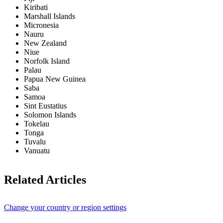
Kiribati
Marshall Islands
Micronesia
Nauru
New Zealand
Niue
Norfolk Island
Palau
Papua New Guinea
Saba
Samoa
Sint Eustatius
Solomon Islands
Tokelau
Tonga
Tuvalu
Vanuatu
Related Articles
Change your country or region settings