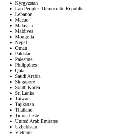
Kyrgyzstan
Lao People's Democratic Republic
Lebanon
Macao
Malaysia
Maldives
Mongolia
Nepal
Oman
Pakistan
Palestine
Philippines
Qatar
Saudi Arabia
Singapore
South Korea
Sri Lanka
Taiwan
Tajikistan
Thailand
Timor-Leste
United Arab Emirates
Uzbekistan
Vietnam