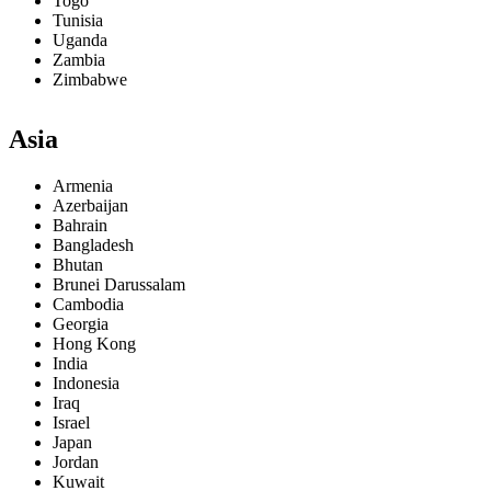
Togo
Tunisia
Uganda
Zambia
Zimbabwe
Asia
Armenia
Azerbaijan
Bahrain
Bangladesh
Bhutan
Brunei Darussalam
Cambodia
Georgia
Hong Kong
India
Indonesia
Iraq
Israel
Japan
Jordan
Kuwait