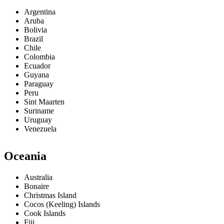
Argentina
Aruba
Bolivia
Brazil
Chile
Colombia
Ecuador
Guyana
Paraguay
Peru
Sint Maarten
Suriname
Uruguay
Venezuela
Oceania
Australia
Bonaire
Christmas Island
Cocos (Keeling) Islands
Cook Islands
Fiji