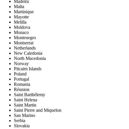
Madeira
Malta
Martinique
Mayotte
Melilla
Moldova
Monaco
Montenegro
Montserrat
Netherlands
New Caledonia
North Macedonia
Norway
Pitcairn Islands
Poland
Portugal
Romania
Réunion
Saint Barthélemy
Saint Helena
Saint Martin
Saint Pierre and Miquelon
San Marino
Serbia
Slovakia