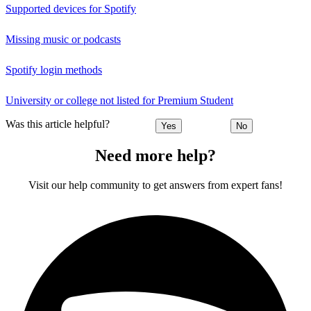
Supported devices for Spotify
Missing music or podcasts
Spotify login methods
University or college not listed for Premium Student
Was this article helpful?
Yes
No
Need more help?
Visit our help community to get answers from expert fans!