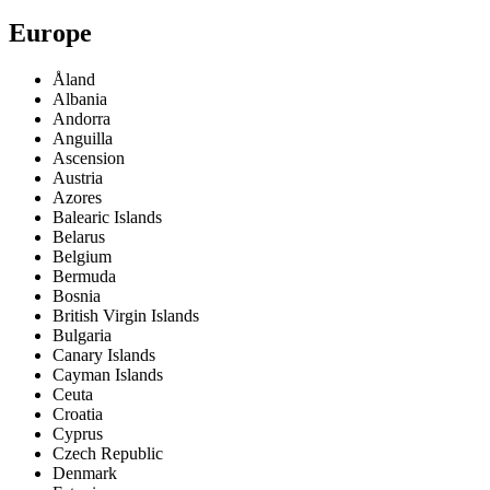
Europe
Åland
Albania
Andorra
Anguilla
Ascension
Austria
Azores
Balearic Islands
Belarus
Belgium
Bermuda
Bosnia
British Virgin Islands
Bulgaria
Canary Islands
Cayman Islands
Ceuta
Croatia
Cyprus
Czech Republic
Denmark