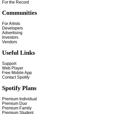
For the Record
Communities
For Artists
Developers
Advertising
Investors
Vendors
Useful Links
Support
Web Player
Free Mobile App
Contact Spotify
Spotify Plans
Premium Individual
Premium Duo
Premium Family
Premium Student