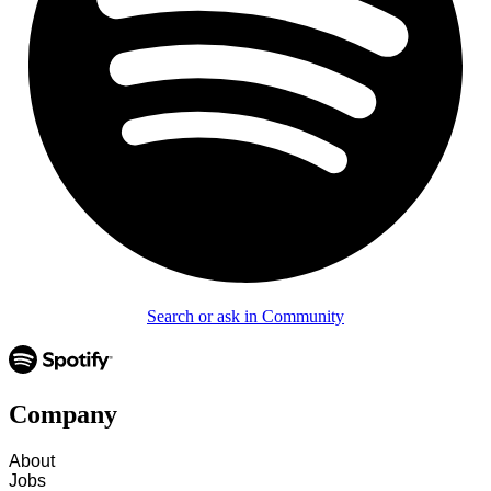
Search or ask in Community
Company
About
Jobs