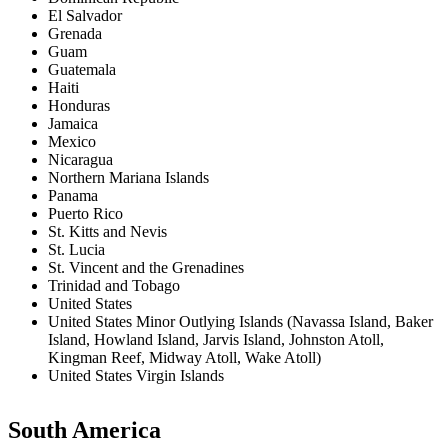
El Salvador
Grenada
Guam
Guatemala
Haiti
Honduras
Jamaica
Mexico
Nicaragua
Northern Mariana Islands
Panama
Puerto Rico
St. Kitts and Nevis
St. Lucia
St. Vincent and the Grenadines
Trinidad and Tobago
United States
United States Minor Outlying Islands (Navassa Island, Baker
Island, Howland Island, Jarvis Island, Johnston Atoll,
Kingman Reef, Midway Atoll, Wake Atoll)
United States Virgin Islands
South America