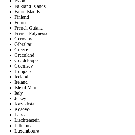
Estonia
Falkland Islands
Faroe Islands
Finland
France
French Guiana
French Polynesia
Germany
Gibraltar
Greece
Greenland
Guadeloupe
Guernsey
Hungary
Iceland
Ireland
Isle of Man
Italy
Jersey
Kazakhstan
Kosovo
Latvia
Liechtenstein
Lithuania
Luxembourg