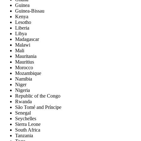
Guinea
Guinea-Bissau
Kenya
Lesotho
Liberia
Libya
Madagascar
Malawi
Mali
Mauritania
Mauritius
Morocco
Mozambique
Namibia
Niger
Nigeria
Republic of the Congo
Rwanda
São Tomé and Príncipe
Senegal
Seychelles
Sierra Leone
South Africa
Tanzania