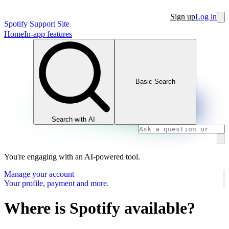
Sign up
Log in
Spotify Support Site
Home
In-app features
Basic Search
Search with AI
You're engaging with an AI-powered tool.
Manage your account
Your profile, payment and more.
Where is Spotify available?