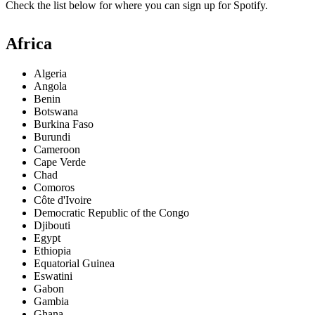
Check the list below for where you can sign up for Spotify.
Africa
Algeria
Angola
Benin
Botswana
Burkina Faso
Burundi
Cameroon
Cape Verde
Chad
Comoros
Côte d'Ivoire
Democratic Republic of the Congo
Djibouti
Egypt
Ethiopia
Equatorial Guinea
Eswatini
Gabon
Gambia
Ghana