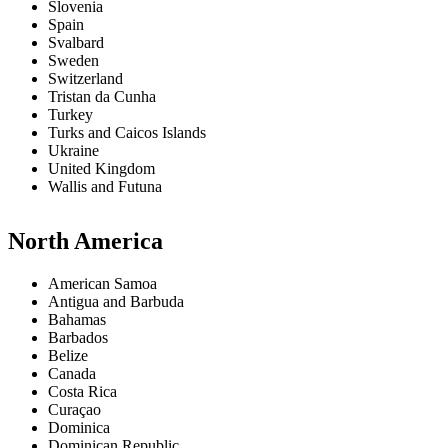
Slovenia
Spain
Svalbard
Sweden
Switzerland
Tristan da Cunha
Turkey
Turks and Caicos Islands
Ukraine
United Kingdom
Wallis and Futuna
North America
American Samoa
Antigua and Barbuda
Bahamas
Barbados
Belize
Canada
Costa Rica
Curaçao
Dominica
Dominican Republic