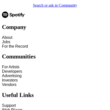
Search or ask in Community
Company
About
Jobs
For the Record
Communities
For Artists
Developers
Advertising
Investors
Vendors
Useful Links
Support
Web Player