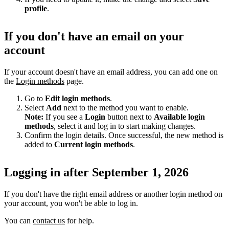
profile
.
If you don't have an email on your
account
If your account doesn't have an email address, you can add one on
the
Login methods
page.
Go to
Edit login methods
.
Select
Add
next to the method you want to enable.
Note:
If you see a
Login
button next to
Available login
methods
, select it and log in to start making changes.
Confirm the login details. Once successful, the new method is
added to
Current login methods
.
Logging in after September 1, 2026
If you don't have the right email address or another login method on
your account, you won't be able to log in.
You can
contact us
for help.