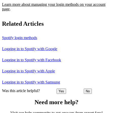
Learn more about managing your login methods on your account
page
.
Related Articles
Spotify login methods
Logging in to Spotify with Google
Logging in to Spotify with Facebook
Logging in to Spotify with Apple
Logging in to Spotify with Samsung
Was this article helpful?
Yes
No
Need more help?
Visit our help community to get answers from expert fans!