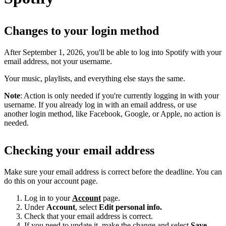
Changes to your login method
After September 1, 2026, you'll be able to log into Spotify with your
email address, not your username.
Your music, playlists, and everything else stays the same.
Note
: Action is only needed if you're currently logging in with your
username. If you already log in with an email address, or use
another login method, like Facebook, Google, or Apple, no action is
needed.
Checking your email address
Make sure your email address is correct before the deadline. You can
do this on your account page.
Log in to your
Account
page.
Under
Account
, select
Edit personal info.
Check that your email address is correct.
If you need to update it, make the change and select
Save