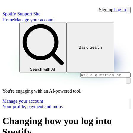
Sign up
Log in
Spotify Support Site
Home
Manage your account
Basic Search
Search with AI
You're engaging with an AI-powered tool.
Manage your account
Your profile, payment and more.
Changing how you log into
Spotify