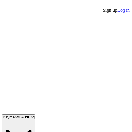
Sign up
Log in
Payments & billing