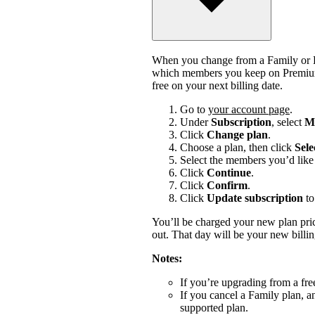
When you change from a Family or Du
which members you keep on Premium.
free on your next billing date.
Go to
your account page
.
Under
Subscription
, select
Ma
Click
Change plan
.
Choose a plan, then click
Sele
Select the members you’d like 
Click
Continue
.
Click
Confirm
.
Click
Update subscription
to
You’ll be charged your new plan price
out. That day will be your new billi
Notes:
If you’re upgrading from a fre
If you cancel a Family plan, 
supported plan.