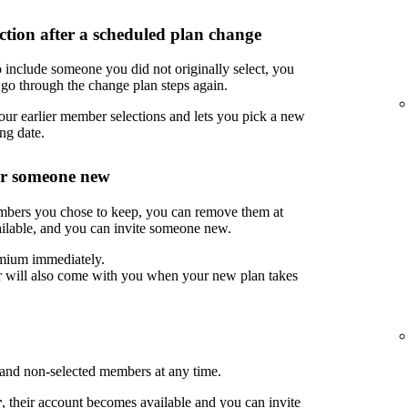
tion after a scheduled plan change
 include someone you did not originally select, you
go through the change plan steps again.
ur earlier member selections and lets you pick a new
ng date.
or someone new
embers you chose to keep, you can remove them at
ilable, and you can invite someone new.
mium immediately.
 will also come with you when your new plan takes
nd non-selected members at any time.
r
, their account becomes available and you can invite