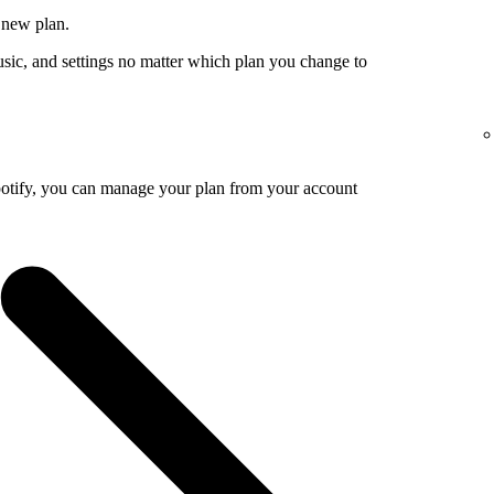
 new plan.
usic, and settings no matter which plan you change to
potify, you can manage your plan from your account