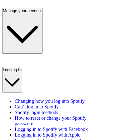
Manage your account
Logging In
Changing how you log into Spotify
Can’t log in to Spotify
Spotify login methods
How to reset or change your Spotify
password
Logging in to Spotify with Facebook
Logging in to Spotify with Apple