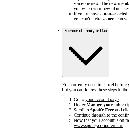
someone new. The new member
you when your new plan takes e
If you remove a
non-selecte
you can't invite someone new i
Member of Family or Duo
You currently need to cancel before 
but you can follow these steps in th
Go to
your account page
.
Under
Manage your subscri
Scroll to
Spotify Free
and cli
Continue through to the confi
Now that your account’s on fr
www.spotify.com/premium
.