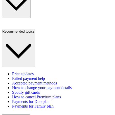
Recommended topics
Price updates
Failed payment help
Accepted payment methods
How to change your payment details
Spotify gift cards
How to cancel Premium plans
Payments for Duo plan
Payments for Family plan