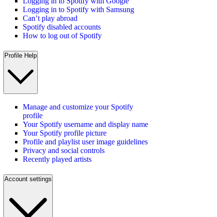
Logging in to Spotify with Google
Logging in to Spotify with Samsung
Can’t play abroad
Spotify disabled accounts
How to log out of Spotify
Profile Help
Manage and customize your Spotify
profile
Your Spotify username and display name
Your Spotify profile picture
Profile and playlist user image guidelines
Privacy and social controls
Recently played artists
Account settings