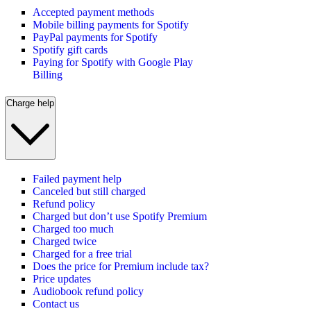
Accepted payment methods
Mobile billing payments for Spotify
PayPal payments for Spotify
Spotify gift cards
Paying for Spotify with Google Play
Billing
Charge help
Failed payment help
Canceled but still charged
Refund policy
Charged but don’t use Spotify Premium
Charged too much
Charged twice
Charged for a free trial
Does the price for Premium include tax?
Price updates
Audiobook refund policy
Contact us