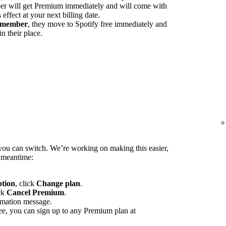
 will get Premium immediately and will come with
ffect at your next billing date.
d member
, they move to Spotify free immediately and
n their place.
you can switch. We’re working on making this easier,
e meantime:
ption
, click
Change plan
.
ck
Cancel Premium
.
rmation message.
ee, you can sign up to any Premium plan at