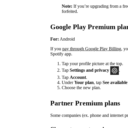
Note:
If you’re upgrading from a fre
forfeited.
Google Play Premium pla
For:
Android
If you
pay through Google Play Billing
, y
Spotify app.
Tap your profile picture at the top.
Tap
Settings
and privacy
.
Tap
Account
.
Under
Your plan
, tap
See available
Choose the new plan.
Partner Premium plans
Some companies (ex. phone and internet pro