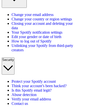
Change your email address
Change your country or region settings
Closing your account and deleting your
data
Your Spotify notification settings
Edit your gender or date of birth
How to log out of Spotify
Unlinking your Spotify from third-party
creators
Security
Protect your Spotify account
Think your account’s been hacked?
Is this Spotify email legit?
Abuse detection
Verify your email address
Contact us