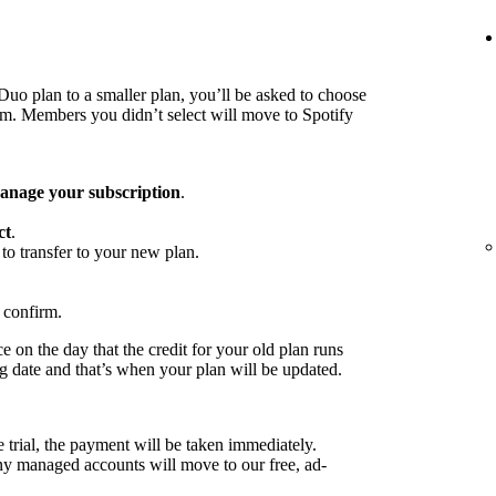
o plan to a smaller plan, you’ll be asked to choose
 Members you didn’t select will move to Spotify
nage your subscription
.
ct
.
to transfer to your new plan.
 confirm.
 on the day that the credit for your old plan runs
ng date and that’s when your plan will be updated.
e trial, the payment will be taken immediately.
any managed accounts will move to our free, ad-