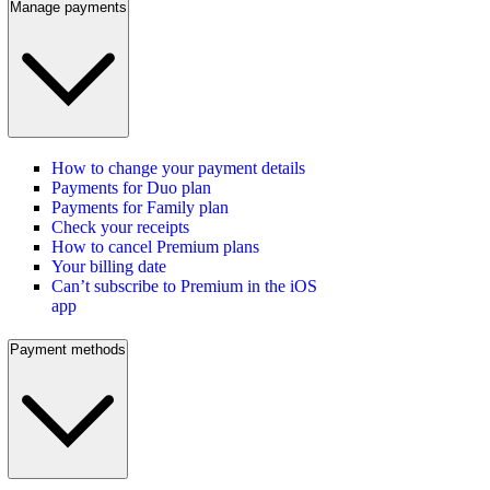
Manage payments
How to change your payment details
Payments for Duo plan
Payments for Family plan
Check your receipts
How to cancel Premium plans
Your billing date
Can’t subscribe to Premium in the iOS
app
Payment methods