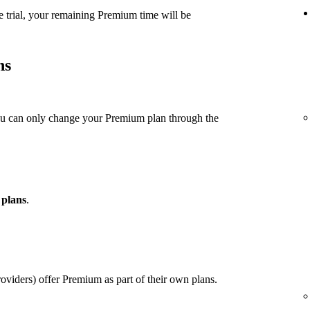
e trial, your remaining Premium time will be
ns
ou can only change your Premium plan through the
 plans
.
viders) offer Premium as part of their own plans.