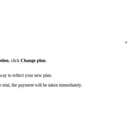
ption
, click
Change plan
.
away to reflect your new plan.
e trial, the payment will be taken immediately.