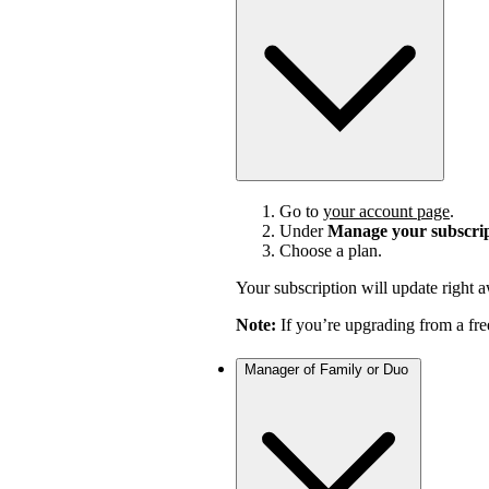
Go to
your account page
.
Under
Manage your subscri
Choose a plan.
Your subscription will update right 
Note:
If you’re upgrading from a fre
Manager of Family or Duo