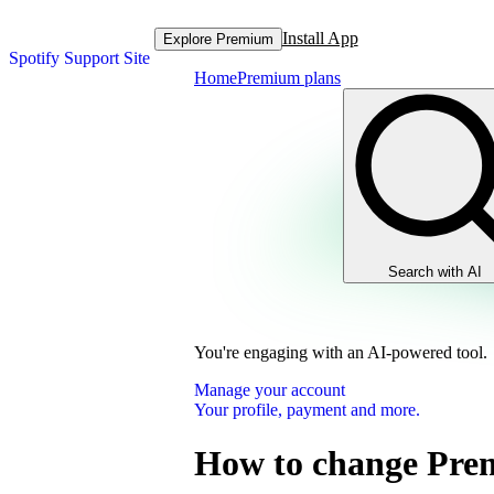
Install App
Explore Premium
Spotify Support Site
Home
Premium plans
Search with AI
You're engaging with an AI-powered tool.
Manage your account
Your profile, payment and more.
How to change Pre