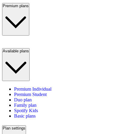
Premium plans
Available plans
Premium Individual
Premium Student
Duo plan
Family plan
Spotify Kids
Basic plans
Plan settings