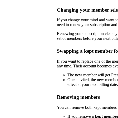
Changing your member selec
If you change your mind and want to
need to renew your subscription and 
Renewing your subscription clears yo
set of members before your next billi
Swapping a kept member f
If you want to replace one of the m
any time. Their account becomes ava
The new member will get Pre
Once invited, the new member
effect at your next billing date.
Removing members
You can remove both kept members a
If you remove a
kept membe