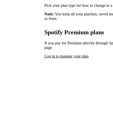
Pick your plan type for how to change to a
Note:
You keep all your playlists, saved m
or from.
Spotify Premium plans
If you pay for Premium directly through S
page.
Log in to manage your plan