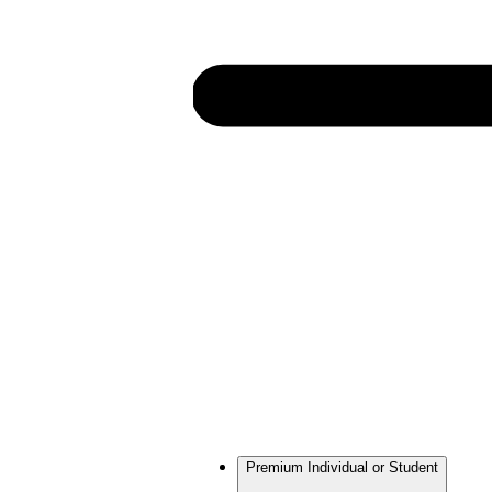
Premium Individual or Student