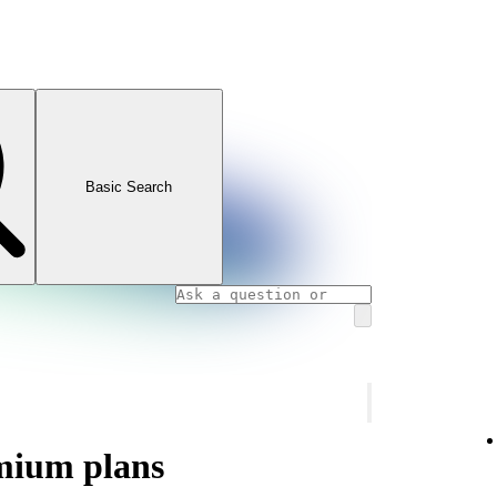
Basic Search
mium plans