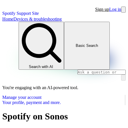
Sign up
Log in
Spotify Support Site
Home
Devices & troubleshooting
Basic Search
Search with AI
You're engaging with an AI-powered tool.
Manage your account
Your profile, payment and more.
Spotify on Sonos