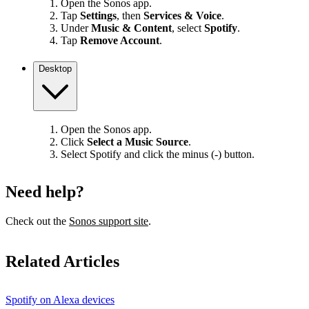
Open the Sonos app.
Tap
Settings
, then
Services & Voice
.
Under
Music & Content
, select
Spotify
.
Tap
Remove Account
.
Desktop
Open the Sonos app.
Click
Select a Music Source
.
Select Spotify and click the minus (-) button.
Need help?
Check out the
Sonos support site
.
Related Articles
Spotify on Alexa devices