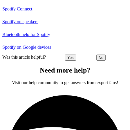
Spotify Connect
Spotify on speakers
Bluetooth help for Spotify
Spotify on Google devices
Was this article helpful?
Yes
No
Need more help?
Visit our help community to get answers from expert fans!