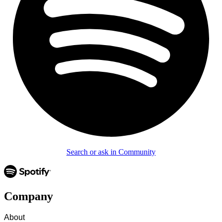
Search or ask in Community
Company
About