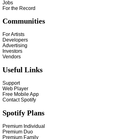
Jobs
For the Record
Communities
For Artists
Developers
Advertising
Investors
Vendors
Useful Links
Support
Web Player
Free Mobile App
Contact Spotify
Spotify Plans
Premium Individual
Premium Duo
Premium Family