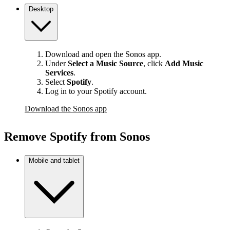
Desktop
Download and open the Sonos app.
Under
Select a Music Source
,
click
Add Music
Services
.
Select
Spotify
.
Log in to your Spotify account.
Download the Sonos app
Remove Spotify from Sonos
Mobile and tablet