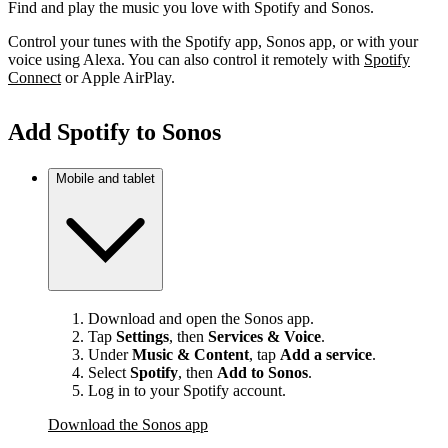
Find and play the music you love with Spotify and Sonos.
Control your tunes with the Spotify app, Sonos app, or with your
voice using Alexa. You can also control it remotely with
Spotify
Connect
or Apple AirPlay.
Add Spotify to Sonos
Mobile and tablet
Download and open the Sonos app.
Tap
Settings
, then
Services & Voice
.
Under
Music & Content
, tap
Add a service
.
Select
Spotify
, then
Add to Sonos
.
Log in to your Spotify account.
Download the Sonos app