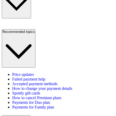
Recommended topics
Price updates
Failed payment help
Accepted payment methods
How to change your payment details
Spotify gift cards
How to cancel Premium plans
Payments for Duo plan
Payments for Family plan