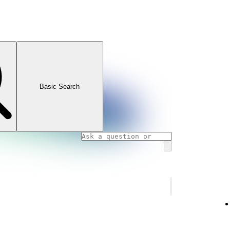
Basic Search