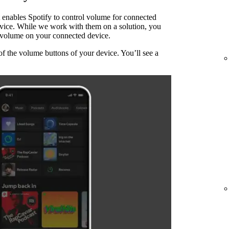
 enables Spotify to control volume for connected
evice. While we work with them on a solution, you
he volume on your connected device.
of the volume buttons of your device. You’ll see a