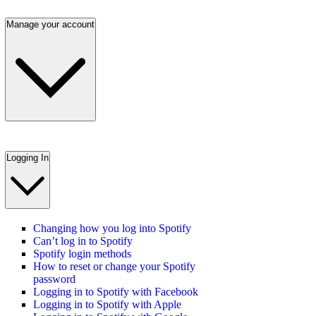
Manage your account
Logging In
Changing how you log into Spotify
Can’t log in to Spotify
Spotify login methods
How to reset or change your Spotify
password
Logging in to Spotify with Facebook
Logging in to Spotify with Apple