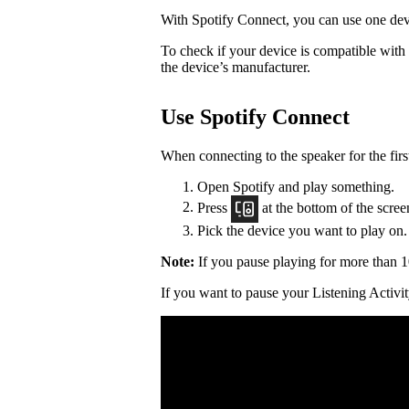
With Spotify Connect, you can use one devi
To check if your device is compatible with
the device’s manufacturer.
Use Spotify Connect
When connecting to the speaker for the firs
Open Spotify and play something.
Press
at the bottom of the scree
Pick the device you want to play on.
Note:
If you pause playing for more than 1
If you want to pause your Listening Activit