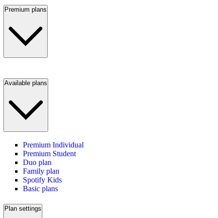
Premium plans
Available plans
Premium Individual
Premium Student
Duo plan
Family plan
Spotify Kids
Basic plans
Plan settings