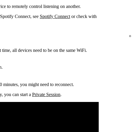
ce to remotely control listening on another.
 Spotify Connect, see
Spotify Connect
or check with
t time, all devices need to be on the same
WiFi.
n.
0 minutes, you might need to reconnect.
y, you can start a
Private Session
.