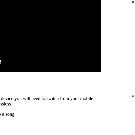
ty device you will need to switch from your mobile
ssless.
o a song.