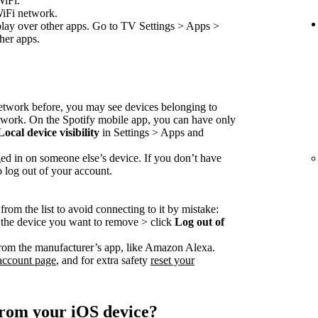
WiFi.
WiFi network.
play over other apps. Go to TV Settings > Apps >
her apps.
network before, you may see devices belonging to
etwork. On the Spotify mobile app, you can have only
Local device visibility
in Settings > Apps and
ed in on someone else’s device. If you don’t have
o log out of your account.
rom the list to avoid connecting to it by mistake:
o the device you want to remove > click
Log out of
rom the manufacturer’s app, like Amazon Alexa.
account page
, and for extra safety
reset your
from your iOS device?