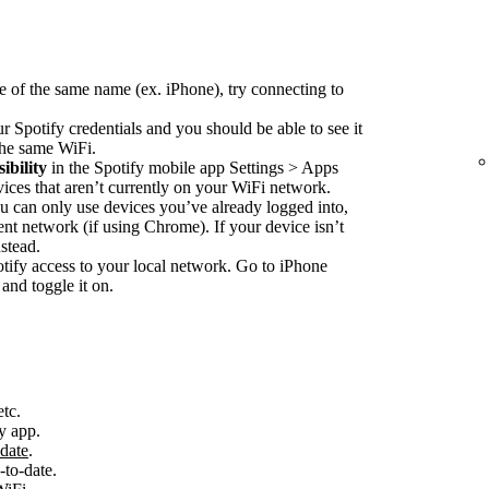
e of the same name (ex. iPhone), try connecting to
r Spotify credentials and you should be able to see it
 the same WiFi.
ibility
in the Spotify mobile app Settings > Apps
vices that aren’t currently on your WiFi network.
 can only use devices you’ve already logged into,
nt network (if using Chrome). If your device isn’t
stead.
ify access to your local network. Go to iPhone
and toggle it on.
etc.
y app.
-date
.
-to-date.