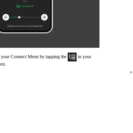
om your Connect Menu by tapping the
in your
een.