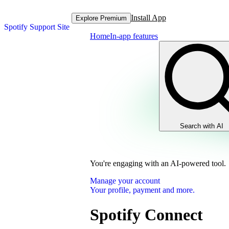
Install App
Explore Premium
Spotify Support Site
Home
In-app features
Search with AI
You're engaging with an AI-powered tool.
Manage your account
Your profile, payment and more.
Spotify Connect