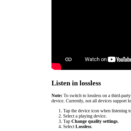
Listen in lossless
Note:
To switch to lossless on a third-par
device. Currently, not all devices support lo
Tap the device icon when listening t
Select a playing device.
Tap
Change quality settings
.
Select
Lossless
.