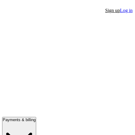
Sign up
Log in
Payments & billing