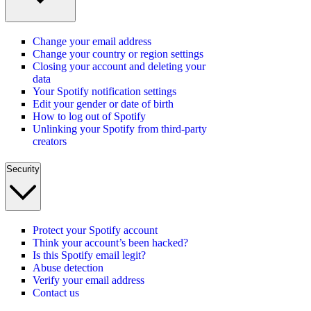
Change your email address
Change your country or region settings
Closing your account and deleting your
data
Your Spotify notification settings
Edit your gender or date of birth
How to log out of Spotify
Unlinking your Spotify from third-party
creators
Security
Protect your Spotify account
Think your account’s been hacked?
Is this Spotify email legit?
Abuse detection
Verify your email address
Contact us