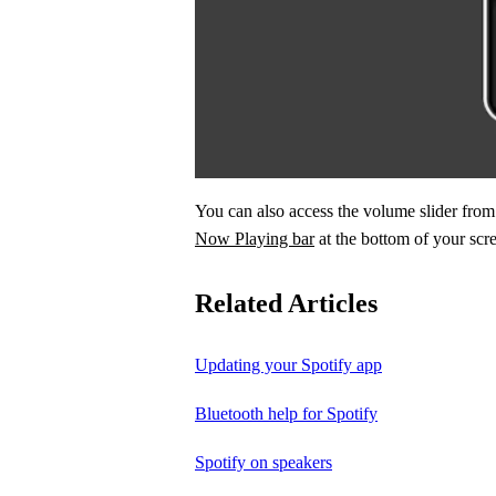
You can also access the volume slider fr
Now Playing bar
at the bottom of your scr
Related Articles
Updating your Spotify app
Bluetooth help for Spotify
Spotify on speakers