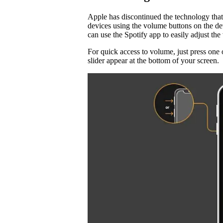
Apple has discontinued the technology that
devices using the volume buttons on the d
can use the Spotify app to easily adjust t
For quick access to volume, just press one 
slider appear at the bottom of your screen.