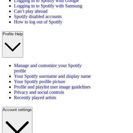
Logging in to Spotify with Google
Logging in to Spotify with Samsung
Can’t play abroad
Spotify disabled accounts
How to log out of Spotify
Profile Help
Manage and customize your Spotify
profile
Your Spotify username and display name
Your Spotify profile picture
Profile and playlist user image guidelines
Privacy and social controls
Recently played artists
Account settings