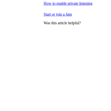
How to enable private listening
Start or join a Jam
Was this article helpful?