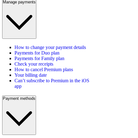
Manage payments
How to change your payment details
Payments for Duo plan
Payments for Family plan
Check your receipts
How to cancel Premium plans
Your billing date
Can’t subscribe to Premium in the iOS
app
Payment methods