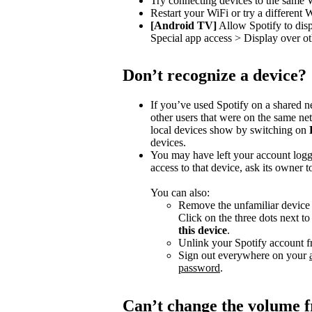
Try connecting devices to the same 
Restart your WiFi or try a different 
[Android TV]
Allow Spotify to dis
Special app access > Display over ot
Don’t recognize a device?
If you’ve used Spotify on a shared 
other users that were on the same n
local devices show by switching on
devices.
You may have left your account logg
access to that device, ask its owner t
You can also:
Remove the unfamiliar device f
Click on the three dots next t
this device
.
Unlink your Spotify account f
Sign out everywhere on your
password
.
Can’t change the volume 