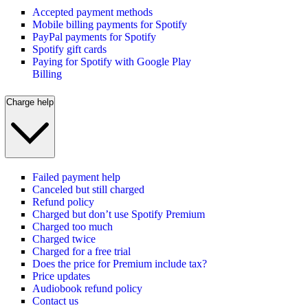
Accepted payment methods
Mobile billing payments for Spotify
PayPal payments for Spotify
Spotify gift cards
Paying for Spotify with Google Play
Billing
Charge help
Failed payment help
Canceled but still charged
Refund policy
Charged but don’t use Spotify Premium
Charged too much
Charged twice
Charged for a free trial
Does the price for Premium include tax?
Price updates
Audiobook refund policy
Contact us