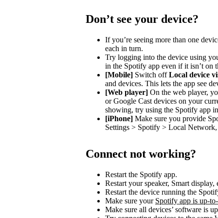
Don’t see your device?
If you’re seeing more than one devic
each in turn.
Try logging into the device using you
in the Spotify app even if it isn’t on
[Mobile]
Switch off
Local device vis
and devices. This lets the app see de
[Web player]
On the web player, you
or Google Cast devices on your curre
showing, try using the Spotify app in
[iPhone]
Make sure you provide Spot
Settings > Spotify > Local Network, 
Connect not working?
Restart the Spotify app.
Restart your speaker, Smart display, 
Restart the device running the Spotif
Make sure your
Spotify app is up-to
Make sure all devices’ software is up