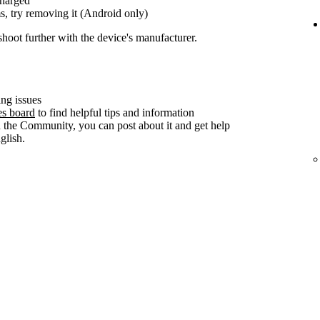
charged
s, try removing it (Android only)
shoot further with the device's manufacturer.
ng issues
es board
to find helpful tips and information
n the Community, you can post about it and get help
lish.