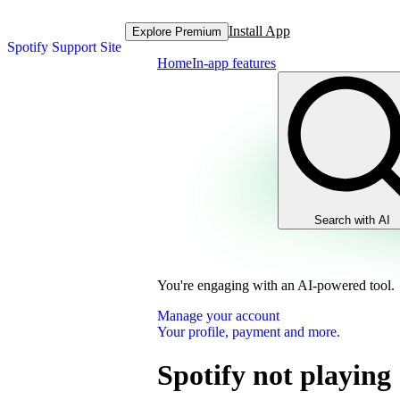
Install App
Explore Premium
Spotify Support Site
Home
In-app features
Search with AI
You're engaging with an AI-powered tool.
Manage your account
Your profile, payment and more.
Spotify not playing