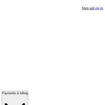
Sign up
Log in
Payments & billing