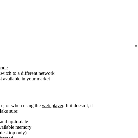
mode
witch to a different network
t available in your market
ice, or when using the
web player
. If it doesn’t, it
Make sure:
and up-to-date
available memory
(desktop only)