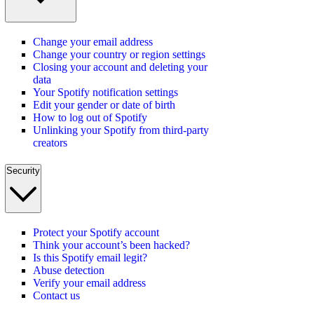
Change your email address
Change your country or region settings
Closing your account and deleting your
data
Your Spotify notification settings
Edit your gender or date of birth
How to log out of Spotify
Unlinking your Spotify from third-party
creators
Security
Protect your Spotify account
Think your account’s been hacked?
Is this Spotify email legit?
Abuse detection
Verify your email address
Contact us