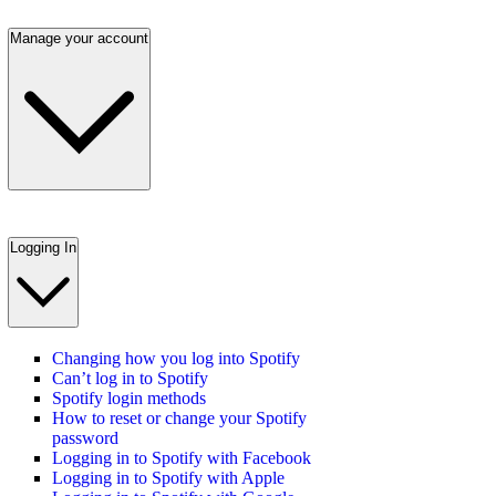
Manage your account
Logging In
Changing how you log into Spotify
Can’t log in to Spotify
Spotify login methods
How to reset or change your Spotify
password
Logging in to Spotify with Facebook
Logging in to Spotify with Apple