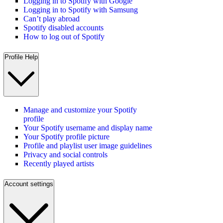
Logging in to Spotify with Google
Logging in to Spotify with Samsung
Can’t play abroad
Spotify disabled accounts
How to log out of Spotify
Profile Help
Manage and customize your Spotify
profile
Your Spotify username and display name
Your Spotify profile picture
Profile and playlist user image guidelines
Privacy and social controls
Recently played artists
Account settings