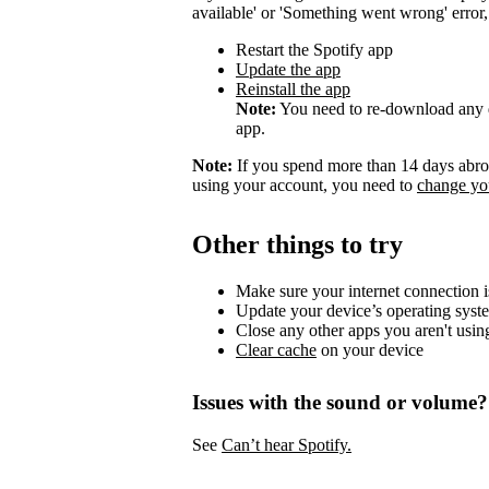
available' or 'Something went wrong' error, t
Restart the Spotify app
Update the app
Reinstall the app
Note:
You need to re-download any d
app.
Note:
If you spend more than 14 days abroa
using your account, you need to
change you
Other things to try
Make sure your internet connection i
Update your device’s operating syst
Close any other apps you aren't usin
Clear cache
on your device
Issues with the sound or volume?
See
Can’t hear Spotify.