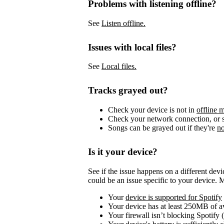
Problems with listening offline?
See
Listen offline.
Issues with local files?
See
Local files.
Tracks grayed out?
Check your device is not in
offline 
Check your network connection, or s
Songs can be grayed out if they're
no
Is it your device?
See if the issue happens on a different dev
could be an issue specific to your device. 
Your
device is supported for Spotify
Your device has at least 250MB of 
Your firewall isn’t blocking Spotify 