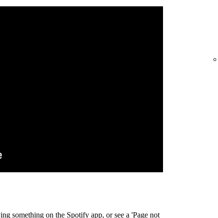
ing something on the Spotify app, or see a 'Page not