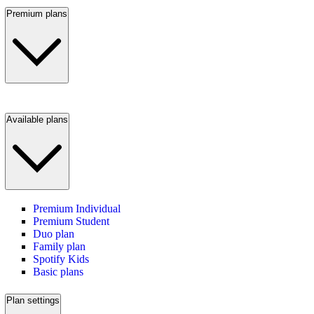
Premium plans
Available plans
Premium Individual
Premium Student
Duo plan
Family plan
Spotify Kids
Basic plans
Plan settings