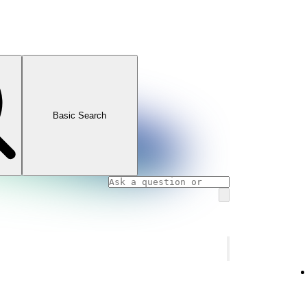
Basic Search