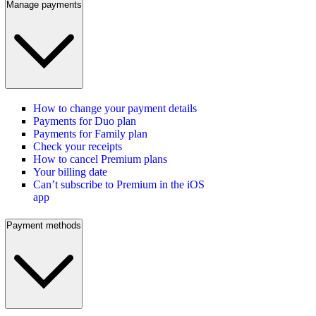
Manage payments
How to change your payment details
Payments for Duo plan
Payments for Family plan
Check your receipts
How to cancel Premium plans
Your billing date
Can’t subscribe to Premium in the iOS
app
Payment methods