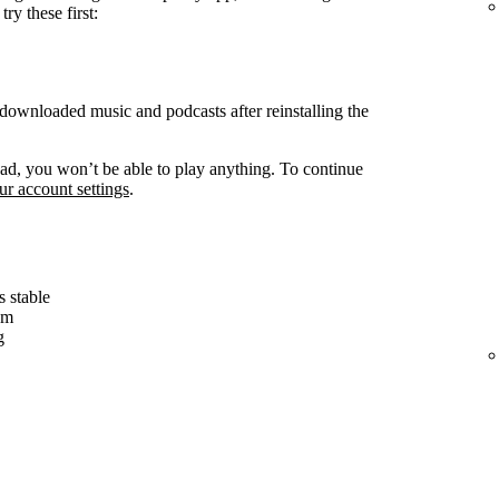
ry these first:
ownloaded music and podcasts after reinstalling the
d, you won’t be able to play anything. To continue
r account settings
.
s stable
em
g