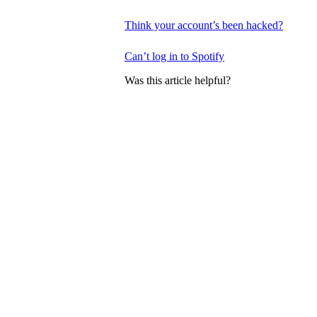
Think your account’s been hacked?
Can’t log in to Spotify
Was this article helpful?