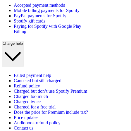
Accepted payment methods
Mobile billing payments for Spotify
PayPal payments for Spotify
Spotify gift cards
Paying for Spotify with Google Play
Billing
Charge help
Failed payment help
Canceled but still charged
Refund policy
Charged but don’t use Spotify Premium
Charged too much
Charged twice
Charged for a free trial
Does the price for Premium include tax?
Price updates
Audiobook refund policy
Contact us