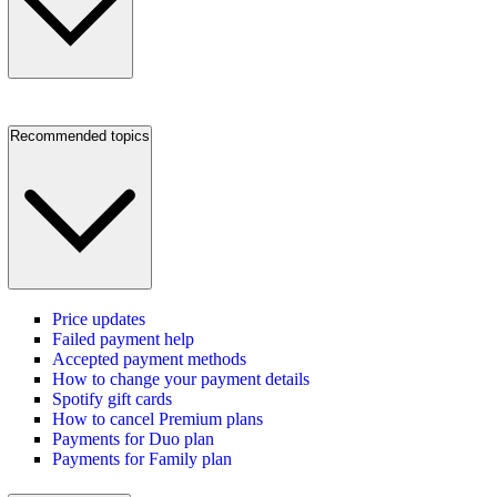
Recommended topics
Price updates
Failed payment help
Accepted payment methods
How to change your payment details
Spotify gift cards
How to cancel Premium plans
Payments for Duo plan
Payments for Family plan