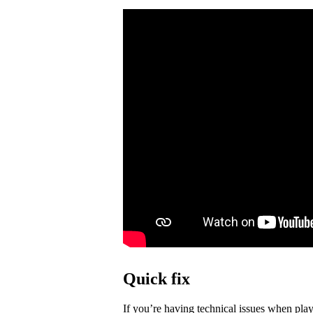
Quick fix
If you’re having technical issues when play