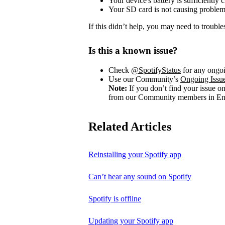
Your device's battery is sufficiently 
Your SD card is not causing problem
If this didn’t help, you may need to trouble
Is this a known issue?
Check
@SpotifyStatus
for any ongoi
Use our Community’s
Ongoing Issu
Note:
If you don’t find your issue o
from our Community members in Eng
Related Articles
Reinstalling your Spotify app
Can’t hear any sound on Spotify
Spotify is offline
Updating your Spotify app