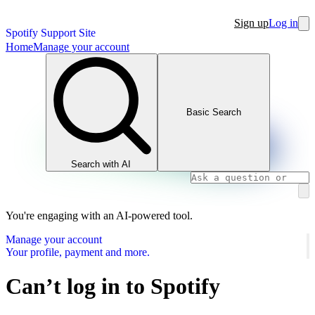
Sign up
Log in
Spotify Support Site
Home
Manage your account
Basic Search
Search with AI
You're engaging with an AI-powered tool.
Manage your account
Your profile, payment and more.
Can’t log in to Spotify