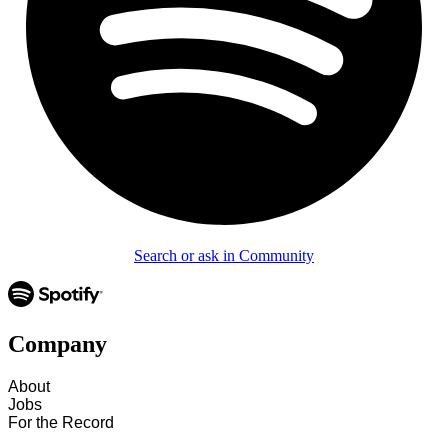
Search or ask in Community
Company
About
Jobs
For the Record