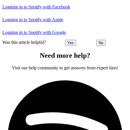
Logging in to Spotify with Facebook
Logging in to Spotify with Apple
Logging in to Spotify with Google
Was this article helpful?
Yes
No
Need more help?
Visit our help community to get answers from expert fans!