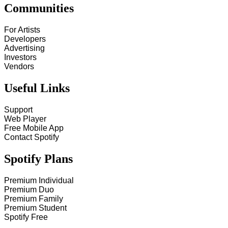
Communities
For Artists
Developers
Advertising
Investors
Vendors
Useful Links
Support
Web Player
Free Mobile App
Contact Spotify
Spotify Plans
Premium Individual
Premium Duo
Premium Family
Premium Student
Spotify Free