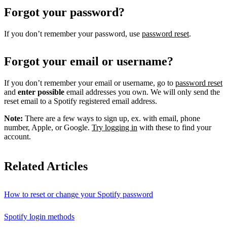
Forgot your password?
If you don’t remember your password, use
password reset
.
Forgot your email or username?
If you don’t remember your email or username, go to
password reset
and
enter possible
email addresses you own. We will only send the
reset email to a Spotify registered email address.
Note:
There are a few ways to sign up, ex. with email, phone
number, Apple, or Google.
Try logging in
with these to find your
account.
Related Articles
How to reset or change your Spotify password
Spotify login methods