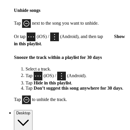
Unhide songs
Tap
next to the song you want to unhide.
Or tap
(iOS) /
(Android), and then tap
Show
in this playlist
.
Snooze the track within a playlist for 30 days
Select a track.
Tap
(iOS) /
(Android).
Tap
Hide in this playlist
.
Tap
Don’t suggest this song anywhere for 30 days
.
Tap
to unhide the track.
Desktop