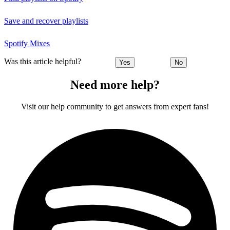
Save and recover playlists
Spotify Mixes
Was this article helpful?
Yes
No
Need more help?
Visit our help community to get answers from expert fans!