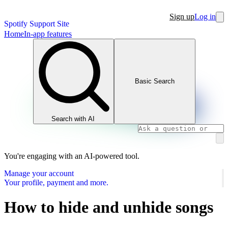
Sign up
Log in
Spotify Support Site
Home
In-app features
Basic Search
Search with AI
You're engaging with an AI-powered tool.
Manage your account
Your profile, payment and more.
How to hide and unhide songs