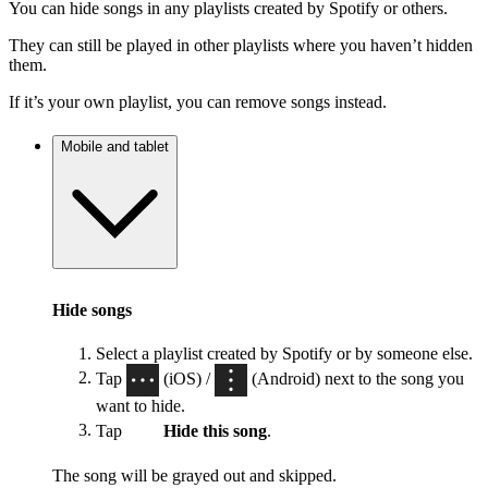
You can hide songs in any playlists created by Spotify or others.
They can still be played in other playlists where you haven’t hidden
them.
If it’s your own playlist, you can remove songs instead.
Mobile and tablet
Hide songs
Select a playlist created by Spotify or by someone else.
Tap
(iOS) /
(Android) next to the song you
want to hide.
Tap
Hide this song
.
The song will be grayed out and skipped.