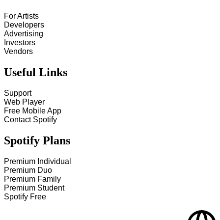
For Artists
Developers
Advertising
Investors
Vendors
Useful Links
Support
Web Player
Free Mobile App
Contact Spotify
Spotify Plans
Premium Individual
Premium Duo
Premium Family
Premium Student
Spotify Free