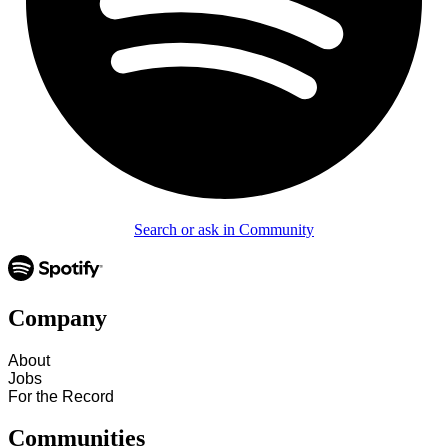
Search or ask in Community
Company
About
Jobs
For the Record
Communities