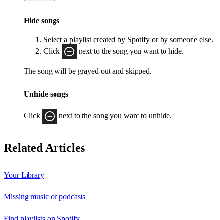
Hide songs
Select a playlist created by Spotify or by someone else.
Click
next to the song you want to hide.
The song will be grayed out and skipped.
Unhide songs
Click
next to the song you want to unhide.
Related Articles
Your Library
Missing music or podcasts
Find playlists on Spotify