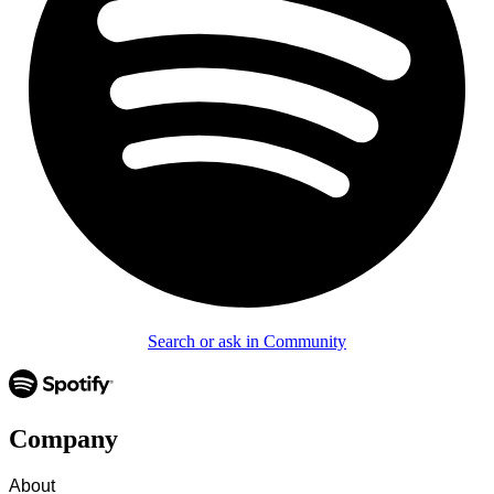
Search or ask in Community
Company
About