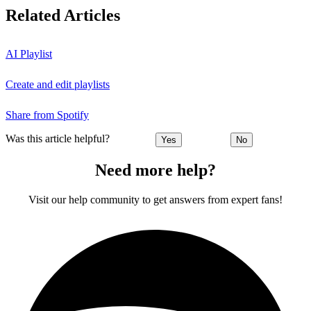
Related Articles
AI Playlist
Create and edit playlists
Share from Spotify
Was this article helpful?
Yes
No
Need more help?
Visit our help community to get answers from expert fans!