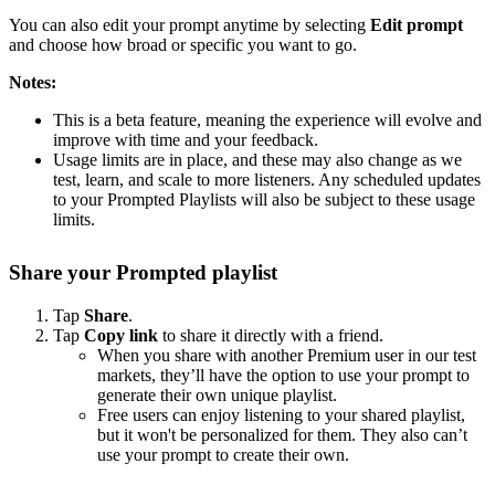
You can also edit your prompt anytime by selecting
Edit prompt
and choose how broad or specific you want to go.
Notes:
This is a beta feature, meaning the experience will evolve and
improve with time and your feedback.
Usage limits are in place, and these may also change as we
test, learn, and scale to more listeners. Any scheduled updates
to your Prompted Playlists will also be subject to these usage
limits.
Share your Prompted playlist
Tap
Share
.
Tap
Copy link
to share it directly with a friend.
When you share with another Premium user in our test
markets, they’ll have the option to use your prompt to
generate their own unique playlist.
Free users can enjoy listening to your shared playlist,
but it won't be personalized for them. They also can’t
use your prompt to create their own.