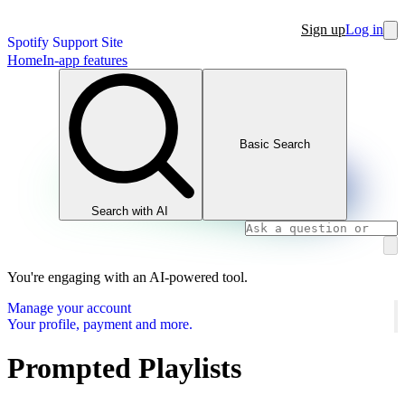
Sign up
Log in
Spotify Support Site
Home
In-app features
Basic Search
Search with AI
You're engaging with an AI-powered tool.
Manage your account
Your profile, payment and more.
Prompted Playlists