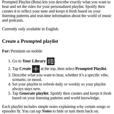
Prompted Playlist (Beta) lets you describe exactly what you want to
hear and set the rules for your personalized playlist. Spotify then
curates it to reflect your taste and keeps it fresh based on your
listening patterns and real-time information about the world of music
and podcasts.
Currently only available in English.
Create a Prompted playlist
For:
Premium on mobile
Go to
Your Library
.
Tap
Create
at the top, then select
Prompted Playlist
.
Describe what you want to hear, whether it’s a specific vibe,
scenario, or mood.
Set your playlist to refresh daily or weekly so your playlist
always stays new.
Tap
Generate playlist
. Spotify then curates and keeps it fresh
based on your listening patterns and world knowledge.
Each playlist includes simple notes explaining why certain songs or
episodes fit. You can tap
Notes
to hide or turn them back on.