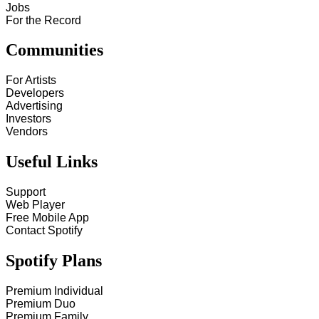
Jobs
For the Record
Communities
For Artists
Developers
Advertising
Investors
Vendors
Useful Links
Support
Web Player
Free Mobile App
Contact Spotify
Spotify Plans
Premium Individual
Premium Duo
Premium Family