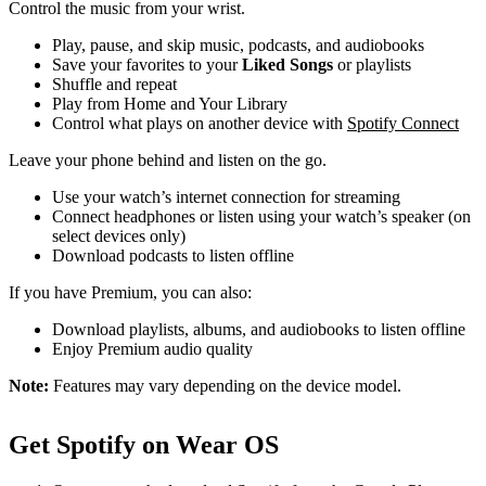
Control the music from your wrist.
Play, pause, and skip music, podcasts, and audiobooks
Save your favorites to your
Liked Songs
or playlists
Shuffle and repeat
Play from Home and Your Library
Control what plays on another device with
Spotify Connect
Leave your phone behind and listen on the go.
Use your watch’s internet connection for streaming
Connect headphones or listen using your watch’s speaker (on
select devices only)
Download podcasts to listen offline
If you have Premium, you can also:
Download playlists, albums, and audiobooks to listen offline
Enjoy Premium audio quality
Note:
Features may vary depending on the device model.
Get Spotify on Wear OS