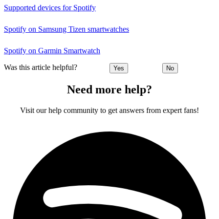
Supported devices for Spotify
Spotify on Samsung Tizen smartwatches
Spotify on Garmin Smartwatch
Was this article helpful?
Yes
No
Need more help?
Visit our help community to get answers from expert fans!