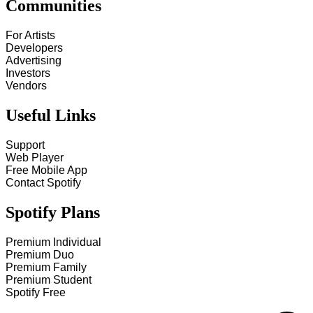
Communities
For Artists
Developers
Advertising
Investors
Vendors
Useful Links
Support
Web Player
Free Mobile App
Contact Spotify
Spotify Plans
Premium Individual
Premium Duo
Premium Family
Premium Student
Spotify Free