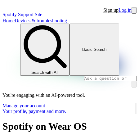
Sign up
Log in
Spotify Support Site
Home
Devices & troubleshooting
Basic Search
Search with AI
You're engaging with an AI-powered tool.
Manage your account
Your profile, payment and more.
Spotify on Wear OS