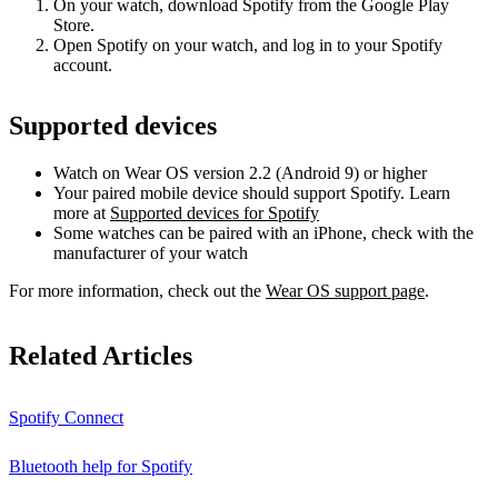
On your watch, download Spotify from the Google Play
Store.
Open Spotify on your watch, and log in to your Spotify
account.
Supported devices
Watch on Wear OS version 2.2 (Android 9) or higher
Your paired mobile device should support Spotify. Learn
more at
Supported devices for Spotify
Some watches can be paired with an iPhone, check with the
manufacturer of your watch
For more information, check out the
Wear OS support page
.
Related Articles
Spotify Connect
Bluetooth help for Spotify