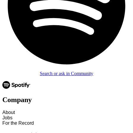
Search or ask in Community
Company
About
Jobs
For the Record