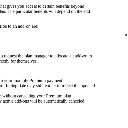
that gives you access to certain benefits beyond
an. The particular benefits will depend on the add-
ibe to an add-on are:
request the plan manager to allocate an add-on to
rectly for themselves.
with your monthly Premium payment
 billing date may shift earlier to reflect the updated
e without cancelling your Premium plan
 active add-ons will be automatically canceled