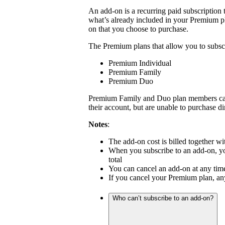
An add-on is a recurring paid subscription 
what’s already included in your Premium pl
on that you choose to purchase.
The Premium plans that allow you to subscr
Premium Individual
Premium Family
Premium Duo
Premium Family and Duo plan members can 
their account, but are unable to purchase di
Notes
:
The add-on cost is billed together 
When you subscribe to an add-on, your
total
You can cancel an add-on at any tim
If you cancel your Premium plan, any
Who can’t subscribe to an add-on?