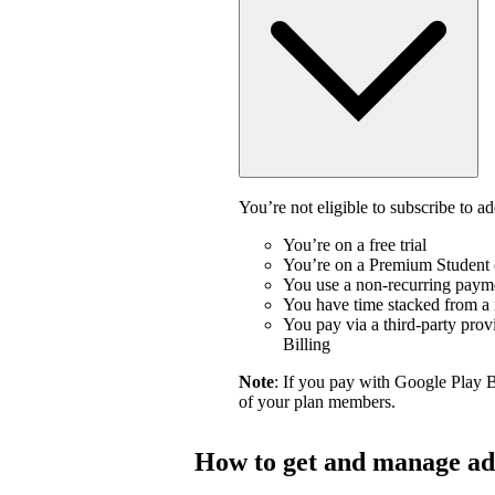
You’re not eligible to subscribe to ad
You’re on a free trial
You’re on a Premium Student 
You use a non-recurring payme
You have time stacked from a n
You pay via a third-party prov
Billing
Note
: If you pay with Google Play 
of your plan members.
How to get and manage ad