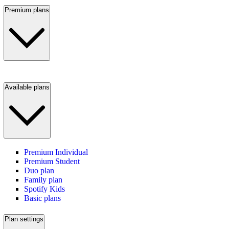
Premium plans
Available plans
Premium Individual
Premium Student
Duo plan
Family plan
Spotify Kids
Basic plans
Plan settings