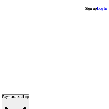
Sign up
Log in
Payments & billing