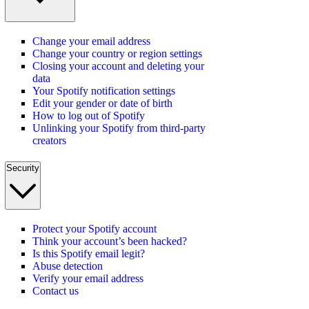
Change your email address
Change your country or region settings
Closing your account and deleting your
data
Your Spotify notification settings
Edit your gender or date of birth
How to log out of Spotify
Unlinking your Spotify from third-party
creators
Security
Protect your Spotify account
Think your account’s been hacked?
Is this Spotify email legit?
Abuse detection
Verify your email address
Contact us