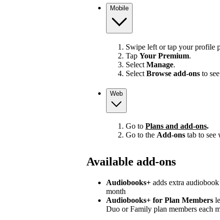
Mobile
Swipe left or tap your profile p
Tap
Your Premium
.
Select
Manage
.
Select
Browse add-ons
to see
Web
Go to
Plans and add-ons
.
Go to the
Add-ons
tab to see 
Available add-ons
Audiobooks+
adds extra audiobook 
month
Audiobooks+ for Plan Members
le
Duo or Family plan members each 