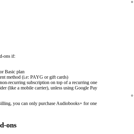
d-ons if:
or Basic plan
nt method (i.e: PAYG or gift cards)
on-recurring subscription on top of a recurring one
ider (like a mobile carrier), unless using Google Pay
Billing, you can only purchase Audiobooks+ for one
d-ons