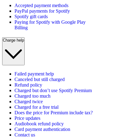
Accepted payment methods
PayPal payments for Spotify
Spotify gift cards
Paying for Spotify with Google Play
Billing
Charge help
Failed payment help
Canceled but still charged
Refund policy
Charged but don’t use Spotify Premium
Charged too much
Charged twice
Charged for a free trial
Does the price for Premium include tax?
Price updates
Audiobook refund policy
Card payment authentication
Contact us