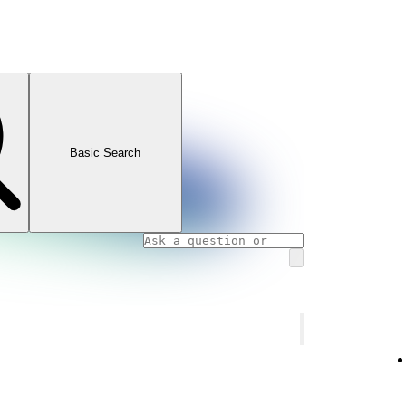
Basic Search