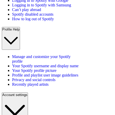
Logging in to Spotify with Google
Logging in to Spotify with Samsung
Can’t play abroad
Spotify disabled accounts
How to log out of Spotify
Profile Help
Manage and customize your Spotify
profile
Your Spotify username and display name
Your Spotify profile picture
Profile and playlist user image guidelines
Privacy and social controls
Recently played artists
Account settings