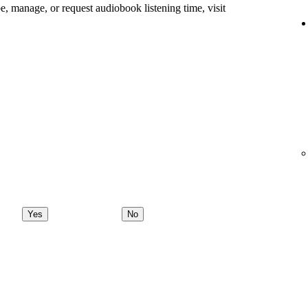
e, manage, or request audiobook listening time, visit
Yes
No