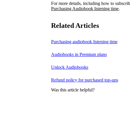
For more details, including how to subscrib
Purchasing Audiobook listening time
.
Related Articles
Purchasing audiobook listening time
Audiobooks in Premium plans
Unlock Audiobooks
Refund policy for purchased top-ups
Was this article helpful?