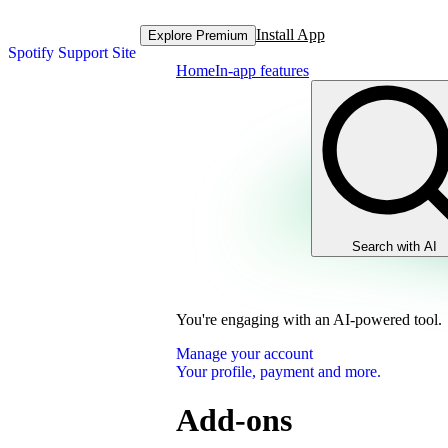
Install App
Explore Premium
Spotify Support Site
Home
In-app features
Search with AI
You're engaging with an AI-powered tool.
Manage your account
Your profile, payment and more.
Add-ons