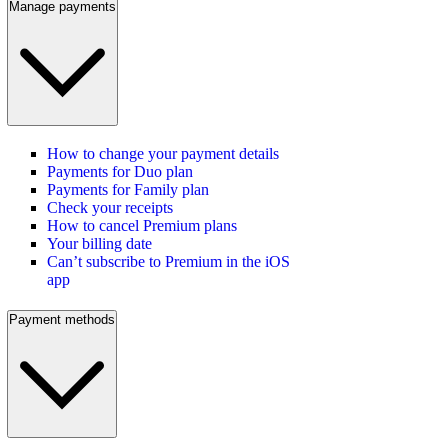
Manage payments
How to change your payment details
Payments for Duo plan
Payments for Family plan
Check your receipts
How to cancel Premium plans
Your billing date
Can’t subscribe to Premium in the iOS
app
Payment methods