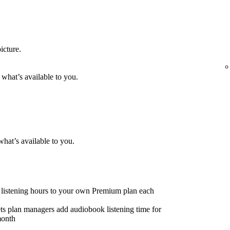
icture.
 what’s available to you.
what’s available to you.
listening hours to your own Premium plan each
ts plan managers add audiobook listening time for
month