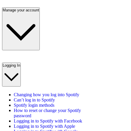
Manage your account
Logging In
Changing how you log into Spotify
Can’t log in to Spotify
Spotify login methods
How to reset or change your Spotify
password
Logging in to Spotify with Facebook
Logging in to Spotify with Apple