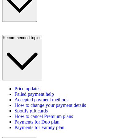
Recommended topics
Price updates
Failed payment help
Accepted payment methods
How to change your payment details
Spotify gift cards
How to cancel Premium plans
Payments for Duo plan
Payments for Family plan