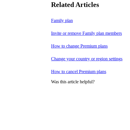
Related Articles
Family plan
Invite or remove Family plan members
How to change Premium plans
Change your country or region settings
How to cancel Premium plans
Was this article helpful?