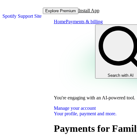
Install App
Explore Premium
Spotify Support Site
Home
Payments & billing
Search with AI
You're engaging with an AI-powered tool.
Manage your account
Your profile, payment and more.
Payments for Famil