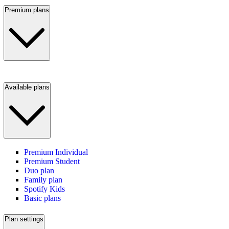
Premium plans
Available plans
Premium Individual
Premium Student
Duo plan
Family plan
Spotify Kids
Basic plans
Plan settings