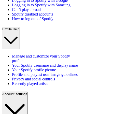
Logging in to Spotify with Google
Logging in to Spotify with Samsung
Can’t play abroad
Spotify disabled accounts
How to log out of Spotify
Profile Help
Manage and customize your Spotify
profile
Your Spotify username and display name
Your Spotify profile picture
Profile and playlist user image guidelines
Privacy and social controls
Recently played artists
Account settings