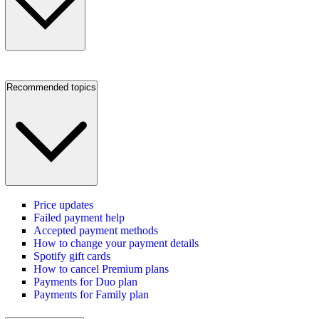
Recommended topics
Price updates
Failed payment help
Accepted payment methods
How to change your payment details
Spotify gift cards
How to cancel Premium plans
Payments for Duo plan
Payments for Family plan