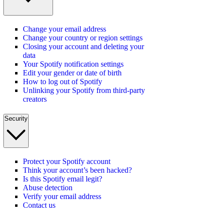
Change your email address
Change your country or region settings
Closing your account and deleting your
data
Your Spotify notification settings
Edit your gender or date of birth
How to log out of Spotify
Unlinking your Spotify from third-party
creators
Security
Protect your Spotify account
Think your account’s been hacked?
Is this Spotify email legit?
Abuse detection
Verify your email address
Contact us