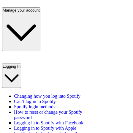
Manage your account
Logging In
Changing how you log into Spotify
Can’t log in to Spotify
Spotify login methods
How to reset or change your Spotify
password
Logging in to Spotify with Facebook
Logging in to Spotify with Apple