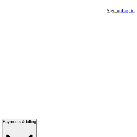
Sign up
Log in
Payments & billing