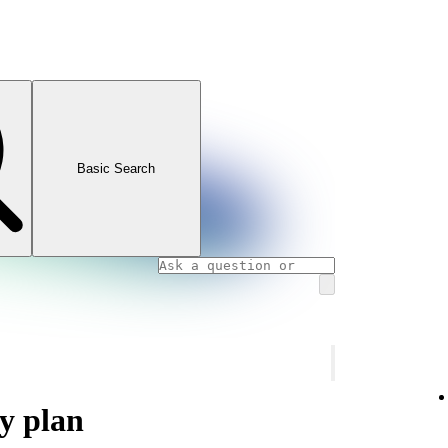
Basic Search
y plan