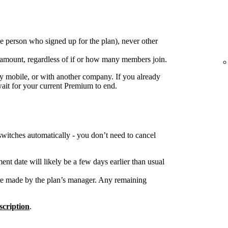
e person who signed up for the plan), never other
 amount, regardless of if or how many members join.
 mobile, or with another company. If you already
wait for your current Premium to end.
switches automatically - you don’t need to cancel
nt date will likely be a few days earlier than usual
re made by the plan’s manager. Any remaining
cription
.