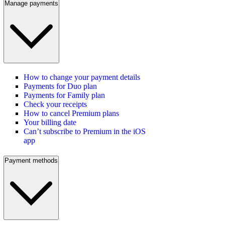
Manage payments
How to change your payment details
Payments for Duo plan
Payments for Family plan
Check your receipts
How to cancel Premium plans
Your billing date
Can’t subscribe to Premium in the iOS
app
Payment methods