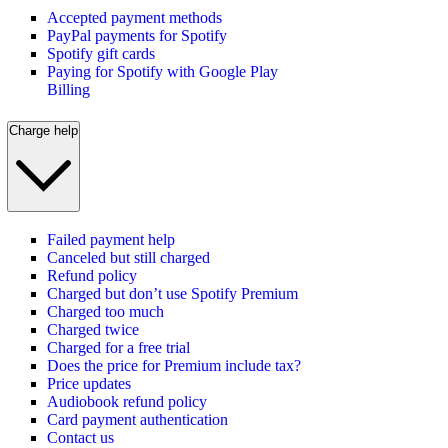
Accepted payment methods
PayPal payments for Spotify
Spotify gift cards
Paying for Spotify with Google Play
Billing
Charge help
Failed payment help
Canceled but still charged
Refund policy
Charged but don’t use Spotify Premium
Charged too much
Charged twice
Charged for a free trial
Does the price for Premium include tax?
Price updates
Audiobook refund policy
Card payment authentication
Contact us