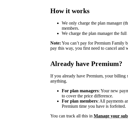
How it works
We only charge the plan manager (th
members.
We charge the plan manager the full
Note:
You can’t pay for Premium Family by
pay this way, you first need to cancel and 
Already have Premium?
If you already have Premium, your billing 
anything.
For plan managers
: Your new payme
to cover the price difference.
For plan members
: All payments a
Premium time you have is forfeited.
You can track all this in
Manage your subs