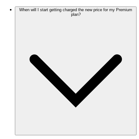
When will I start getting charged the new price for my Premium
plan?