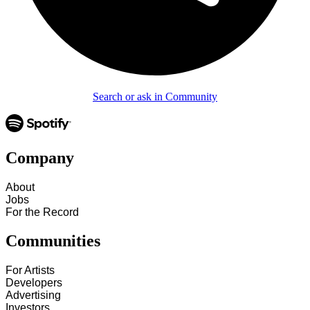
Search or ask in Community
Company
About
Jobs
For the Record
Communities
For Artists
Developers
Advertising
Investors