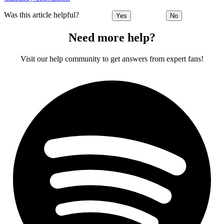
Was this article helpful?
Yes
No
Need more help?
Visit our help community to get answers from expert fans!