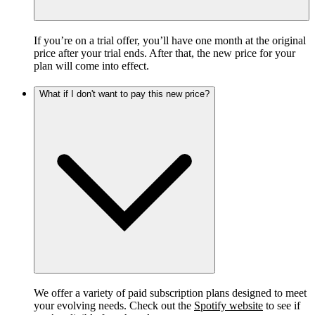
If you’re on a trial offer, you’ll have one month at the original
price after your trial ends. After that, the new price for your
plan will come into effect.
What if I don't want to pay this new price?
We offer a variety of paid subscription plans designed to meet
your evolving needs. Check out the
Spotify website
to see if