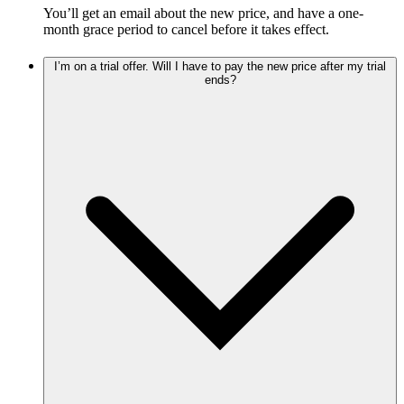
You’ll get an email about the new price, and have a one-
month grace period to cancel before it takes effect.
I’m on a trial offer. Will I have to pay the new price after my trial
ends?