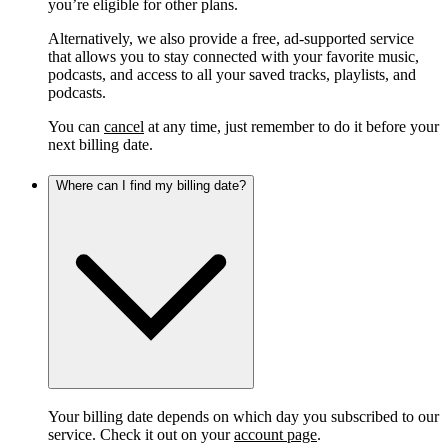
you’re eligible for other plans.
Alternatively, we also provide a free, ad-supported service
that allows you to stay connected with your favorite music,
podcasts, and access to all your saved tracks, playlists, and
podcasts.
You can
cancel
at any time, just remember to do it before your
next billing date.
Where can I find my billing date?
Your billing date depends on which day you subscribed to our
service. Check it out on your
account page
.