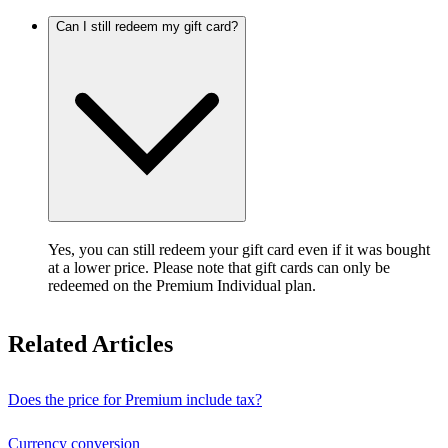
Can I still redeem my gift card?
Yes, you can still redeem your gift card even if it was bought
at a lower price. Please note that gift cards can only be
redeemed on the Premium Individual plan.
Related Articles
Does the price for Premium include tax?
Currency conversion