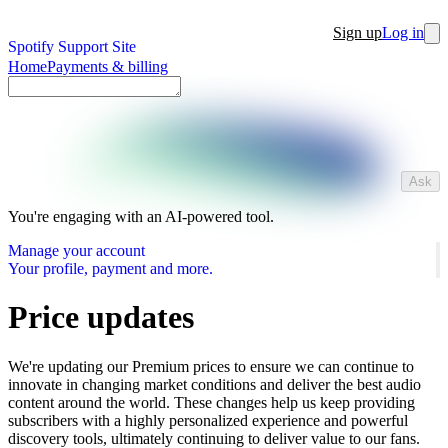
Sign up
Log in
Spotify Support Site
Home
Payments & billing
Ask
You're engaging with an AI-powered tool.
Manage your account
Your profile, payment and more.
Price updates
We're updating our Premium prices to ensure we can continue to
innovate in changing market conditions and deliver the best audio
content around the world. These changes help us keep providing
subscribers with a highly personalized experience and powerful
discovery tools, ultimately continuing to deliver value to our fans.