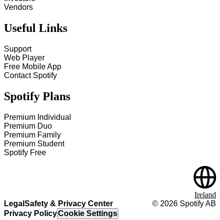
Vendors
Useful Links
Support
Web Player
Free Mobile App
Contact Spotify
Spotify Plans
Premium Individual
Premium Duo
Premium Family
Premium Student
Spotify Free
Ireland
Legal
Safety & Privacy Center
©
2026
Spotify AB
Privacy Policy
Cookie Settings