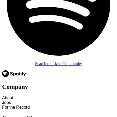
Search or ask in Community
Company
About
Jobs
For the Record