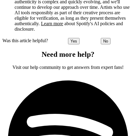
authenticity is complex and quickly evolving, and we'll
continue to develop our approach over time. Artists who use
AI tools responsibly as part of their creative process are
eligible for verification, as long as they present themselves
authentically.
Learn more
about Spotify's AI policies and
disclosure.
Was this article helpful?
Yes
No
Need more help?
Visit our help community to get answers from expert fans!