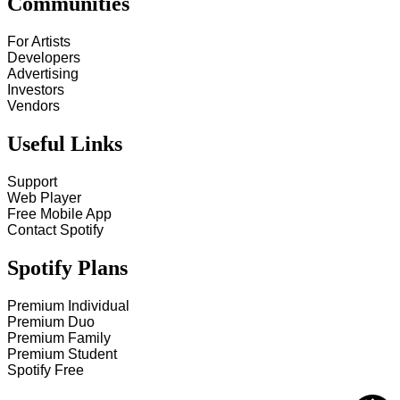
Communities
For Artists
Developers
Advertising
Investors
Vendors
Useful Links
Support
Web Player
Free Mobile App
Contact Spotify
Spotify Plans
Premium Individual
Premium Duo
Premium Family
Premium Student
Spotify Free