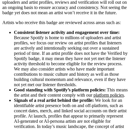
uploaders and artist profiles, reviews and verification will roll out on
an ongoing basis to ensure accuracy and consistency. Not seeing the
badge yet does not mean an artist won’t receive it in the future.
Artists who receive this badge are reviewed across areas such as:
Consistent listener activity and engagement over time:
Because Spotify is home to millions of uploaders and artist
profiles, we focus our review on artist profiles that listeners
are actively and intentionally seeking out over a sustained
period of time. If an artist profile does not have the Verified by
Spotify badge, it may mean they have not yet met the listener
activity threshold to become eligible for the review process.
We may also consider artists who have made important
contributions to music culture and history as well as those
building cultural momentum and relevance, even if they have
not yet met our listener thresholds.
Good standing with Spotify’s platform policies:
This means
the artist and their content comply with our
platform policies
.
Signals of a real artist behind the profile:
We look for an
identifiable artist presence both on and off-platform, such as
concert dates, merch, and linked social accounts on their artist
profile. At launch, profiles that appear to primarily represent
AI-generated or AI-persona artists are not eligible for
verification. In today’s music landscape, the concept of artist