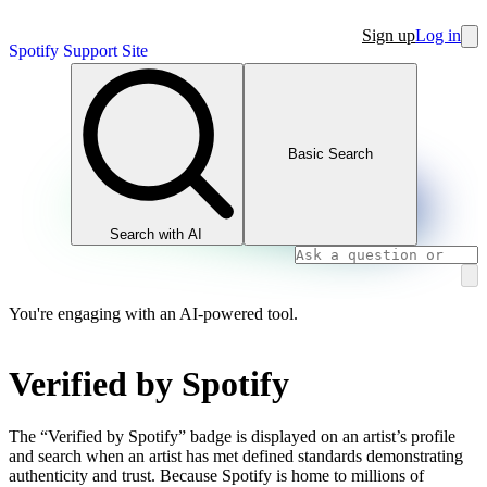
Sign up
Log in
Spotify Support Site
Basic Search
Search with AI
You're engaging with an AI-powered tool.
Verified by Spotify
The “Verified by Spotify” badge is displayed on an artist’s profile
and search when an artist has met defined standards demonstrating
authenticity and trust. Because Spotify is home to millions of