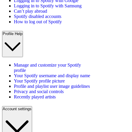
Logging in to Spotify with Google
Logging in to Spotify with Samsung
Can’t play abroad
Spotify disabled accounts
How to log out of Spotify
Profile Help
Manage and customize your Spotify
profile
Your Spotify username and display name
Your Spotify profile picture
Profile and playlist user image guidelines
Privacy and social controls
Recently played artists
Account settings