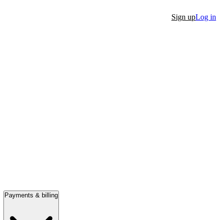
Sign up
Log in
Payments & billing