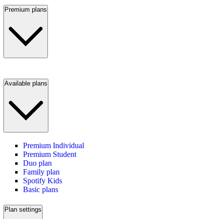
Premium plans
Available plans
Premium Individual
Premium Student
Duo plan
Family plan
Spotify Kids
Basic plans
Plan settings