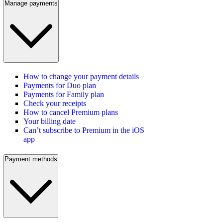
Manage payments
How to change your payment details
Payments for Duo plan
Payments for Family plan
Check your receipts
How to cancel Premium plans
Your billing date
Can’t subscribe to Premium in the iOS
app
Payment methods