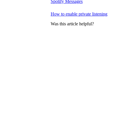
Spotify Messages
How to enable private listening
Was this article helpful?