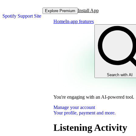
Install App
Explore Premium
Spotify Support Site
Home
In-app features
Search with AI
You're engaging with an AI-powered tool.
Manage your account
Your profile, payment and more.
Listening Activity