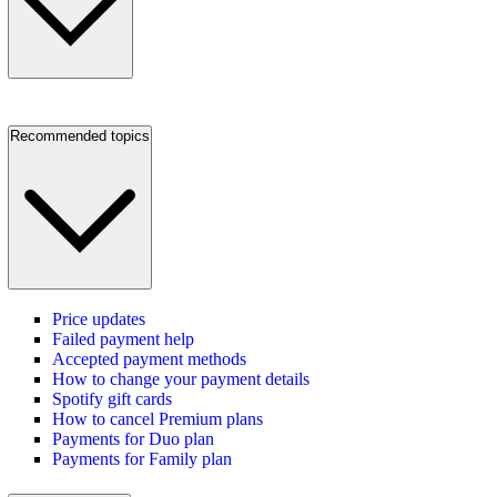
Recommended topics
Price updates
Failed payment help
Accepted payment methods
How to change your payment details
Spotify gift cards
How to cancel Premium plans
Payments for Duo plan
Payments for Family plan