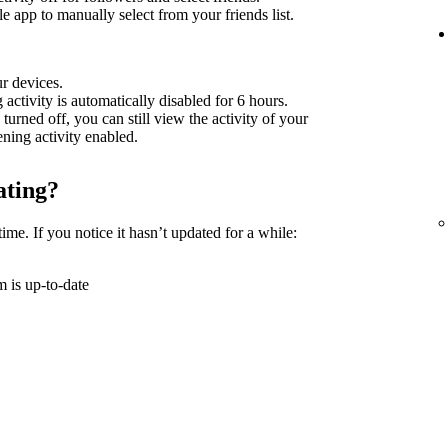
 app to manually select from your friends list.
ur devices.
g activity is automatically disabled for 6 hours.
 turned off, you can still view the activity of your
tening activity enabled.
ating?
time. If you notice it hasn’t updated for a while:
 is up-to-date