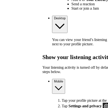
Send a reaction
Start or join a Jam
Desktop
You can view your friend’s listening
next to your profile picture.
Show your listening activi
Your listening activity is turned off by defa
steps below.
Mobile
Tap your profile picture at the 
Tap
Settings and privacy