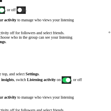
, or off
.
r activity
to manage who views your listening
ivity off for followers and select friends.
hoose who in the group can see your listening
ings
.
he top, and select
Settings
.
 insights
, switch
Listening activity
on
, or off
r activity
to manage who views your listening
ivity off for followers and select friends.