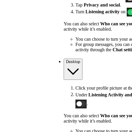
Tap
Privacy and social
.
Turn
Listening activity
on
You can also select
Who can see you
activity while it’s enabled.
You can choose to turn your act
For group messages, you can c
activity through the
Chat sett
Desktop
Click your profile picture at t
Under
Listening Activity and
.
You can also select
Who can see you
activity while it’s enabled.
You can choose to turn your act