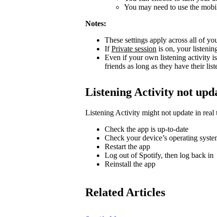
You may need to use the mobile
Notes:
These settings apply across all of yo
If
Private session
is on, your listenin
Even if your own listening activity is
friends as long as they have their lis
Listening Activity not upd
Listening Activity might not update in real 
Check the app is up-to-date
Check your device’s operating system
Restart the app
Log out of Spotify, then log back in
Reinstall the app
Related Articles