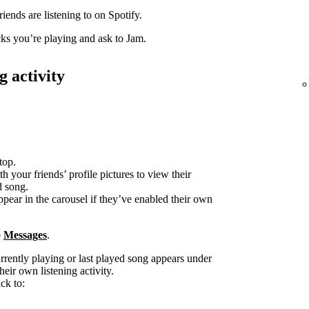
iends are listening to on Spotify.
acks you’re playing and ask to Jam.
g activity
top.
h your friends’ profile pictures to view their
d song.
ppear in the carousel if they’ve enabled their own
o
Messages
.
urrently playing or last played song appears under
heir own listening activity.
ck to: