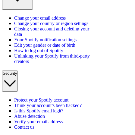
Change your email address
Change your country or region settings
Closing your account and deleting your
data
Your Spotify notification settings
Edit your gender or date of birth
How to log out of Spotify
Unlinking your Spotify from third-party
creators
Security
Protect your Spotify account
Think your account’s been hacked?
Is this Spotify email legit?
Abuse detection
Verify your email address
Contact us