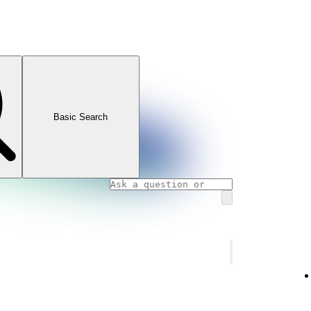
Basic Search