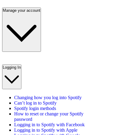
Manage your account
Logging In
Changing how you log into Spotify
Can’t log in to Spotify
Spotify login methods
How to reset or change your Spotify
password
Logging in to Spotify with Facebook
Logging in to Spotify with Apple