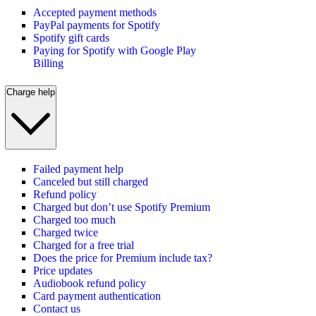
Accepted payment methods
PayPal payments for Spotify
Spotify gift cards
Paying for Spotify with Google Play
Billing
Charge help
Failed payment help
Canceled but still charged
Refund policy
Charged but don’t use Spotify Premium
Charged too much
Charged twice
Charged for a free trial
Does the price for Premium include tax?
Price updates
Audiobook refund policy
Card payment authentication
Contact us