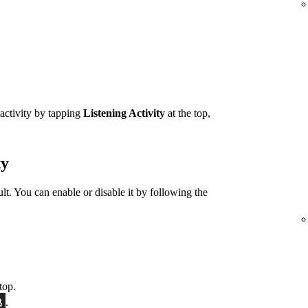
 activity by tapping
Listening Activity
at the top,
ty
ult. You can enable or disable it by following the
top.
.