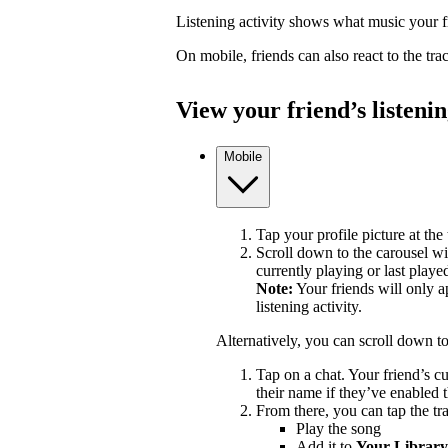
Listening activity shows what music your fr
On mobile, friends can also react to the tr
View your friend’s listenin
Mobile
Tap your profile picture at the 
Scroll down to the carousel wit
currently playing or last playe
Note:
Your friends will only a
listening activity.
Alternatively, you can scroll down t
Tap on a chat. Your friend’s c
their name if they’ve enabled t
From there, you can tap the tra
Play the song
Add it to
Your Library