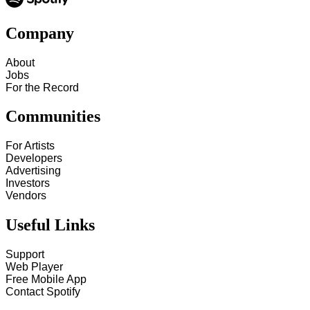
Company
About
Jobs
For the Record
Communities
For Artists
Developers
Advertising
Investors
Vendors
Useful Links
Support
Web Player
Free Mobile App
Contact Spotify