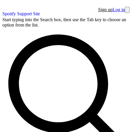
Sign up
Log in
Spotify Support Site
Start typing into the Search box, then use the Tab key to choose an
option from the list.