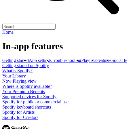
Home
In-app features
Getting started
App settings
Troubleshooting
Playlists
Features
Social fe
Getting started on Spotify
What is Spotify?
Your Library
Now Playing view
Where is Spotify available?
Your Premium Benefits
Supported devices for Spotify
Spotify for public or commercial use
Spotify keyboard shortcuts
Spotify for Artists
Spotify for Creators