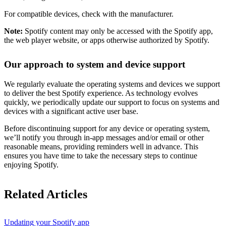
For compatible devices, check with the manufacturer.
Note:
Spotify content may only be accessed with the Spotify app,
the web player website, or apps otherwise authorized by Spotify.
Our approach to system and device support
We regularly evaluate the operating systems and devices we support
to deliver the best Spotify experience. As technology evolves
quickly, we periodically update our support to focus on systems and
devices with a significant active user base.
Before discontinuing support for any device or operating system,
we’ll notify you through in-app messages and/or email or other
reasonable means, providing reminders well in advance. This
ensures you have time to take the necessary steps to continue
enjoying Spotify.
Related Articles
Updating your Spotify app