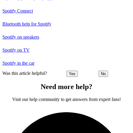
Spotify Connect
Bluetooth help for Spotify
Spotify on speakers
Spotify on TV
Spotify in the car
Was this article helpful?
Yes
No
Need more help?
Visit our help community to get answers from expert fans!