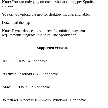
Note:
You can only play on one device at a time, per Spotify
account.
You can download the app for desktop, mobile, and tablet.
Download the app
Note
: If your device doesn't meet the minimum system
requirements, upgrade it to install the Spotify app.
Supported versions
iOS
iOS 16.1 or above
Android
Android OS 7.0 or above
Mac
OS X 12.0 or above
Windows
Windows 10 (64-bit), Windows 11 or above