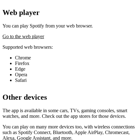
Web player
You can play Spotify from your web browser.
Go to the web player
Supported web browsers:
Chrome
Firefox
Edge
Opera
Safari
Other devices
The app is available in some cars, TVs, gaming consoles, smart
watches, and more. Check out the app stores for those devices.
You can play on many more devices too, with wireless connections
such as Spotify Connect, Bluetooth, Apple AirPlay, Chromecast,
Alexa, Google Assistant, and more.