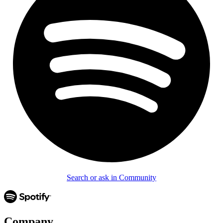
Search or ask in Community
Company