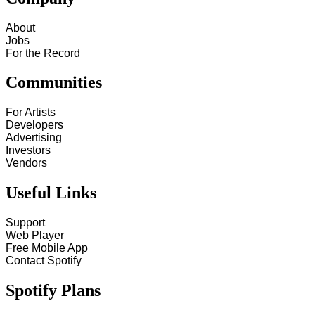
About
Jobs
For the Record
Communities
For Artists
Developers
Advertising
Investors
Vendors
Useful Links
Support
Web Player
Free Mobile App
Contact Spotify
Spotify Plans