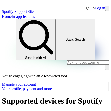
Sign up
Log in
Spotify Support Site
Home
In-app features
Basic Search
Search with AI
You're engaging with an AI-powered tool.
Manage your account
Your profile, payment and more.
Supported devices for Spotify