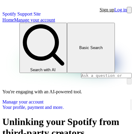
Sign up
Log in
Spotify Support Site
Home
Manage your account
Basic Search
Search with AI
You're engaging with an AI-powered tool.
Manage your account
Your profile, payment and more.
Unlinking your Spotify from
third-party creators