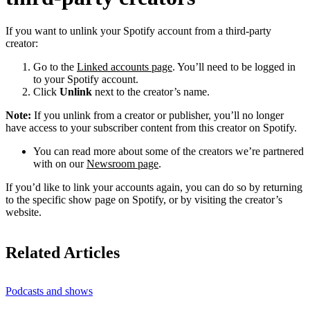
If you want to unlink your Spotify account from a third-party
creator:
Go to the
Linked accounts page
. You’ll need to be logged in
to your Spotify account.
Click
Unlink
next to the creator’s name.
Note:
If you unlink from a creator or publisher, you’ll no longer
have access to your subscriber content from this creator on Spotify.
You can read more about some of the creators we’re partnered
with on our
Newsroom page
.
If you’d like to link your accounts again, you can do so by returning
to the specific show page on Spotify, or by visiting the creator’s
website.
Related Articles
Podcasts and shows