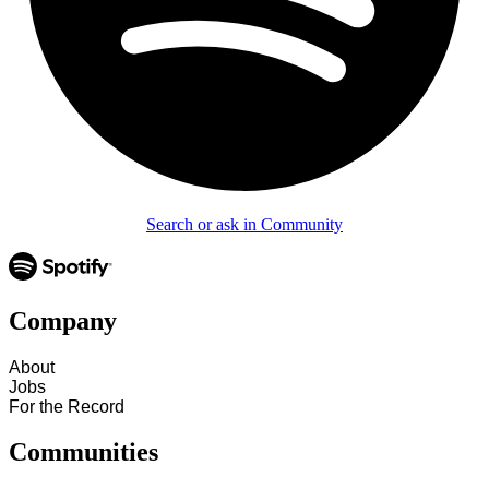
Search or ask in Community
Company
About
Jobs
For the Record
Communities