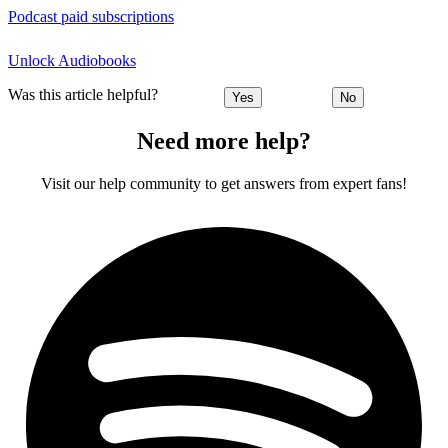
Podcast paid subscriptions
Unlock Audiobooks
Was this article helpful?
Yes
No
Need more help?
Visit our help community to get answers from expert fans!