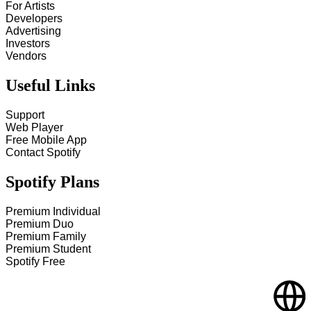
For Artists
Developers
Advertising
Investors
Vendors
Useful Links
Support
Web Player
Free Mobile App
Contact Spotify
Spotify Plans
Premium Individual
Premium Duo
Premium Family
Premium Student
Spotify Free