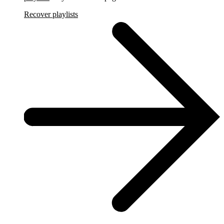
Recover playlists