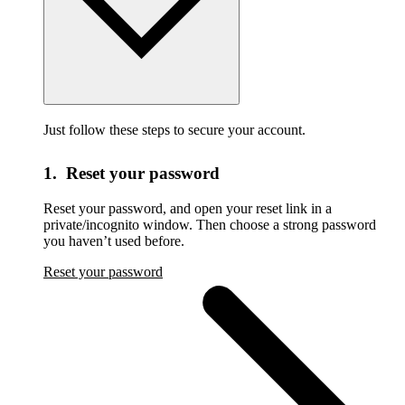
Just follow these steps to secure your account.
1. Reset your password
Reset your password,
and open your reset link in a
private/incognito window. Then choose a strong password
you haven’t used before.
Reset your password