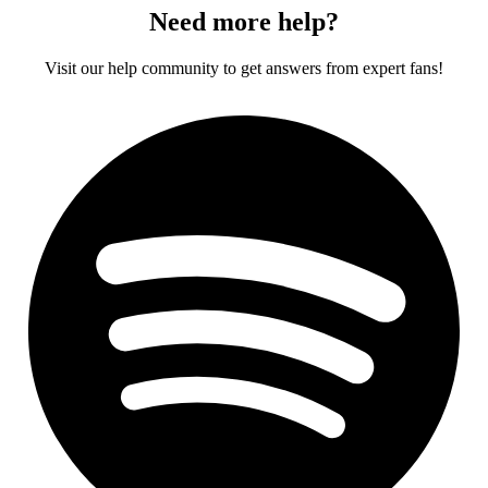
Need more help?
Visit our help community to get answers from expert fans!