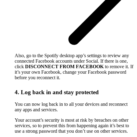
Also, go to the Spotify desktop app’s settings to review any
connected Facebook accounts under Social. If there is one,
click
DISCONNECT FROM FACEBOOK
to remove it. If
it’s your own Facebook, change your Facebook password
before you reconnect it.
4. Log back in and stay protected
You can now log back in to all your devices and reconnect
any apps and services.
Your account’s security is most at risk by breaches on other
services, so to prevent this from happening again it’s best to
use a strong password that you don’t use on other services.