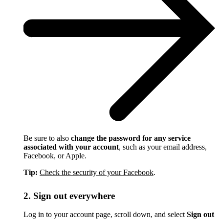
Be sure to also
change the password for any service
associated with your account
, such as your email address,
Facebook, or Apple.
Tip:
Check the security of your Facebook
.
2. Sign out everywhere
Log in to your account page, scroll down, and select
Sign out