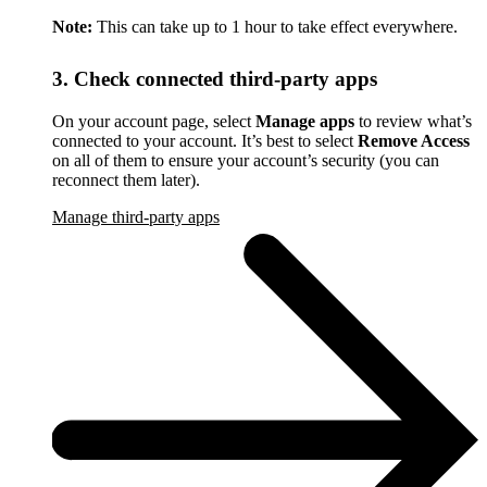
Note:
This can take up to 1 hour to take effect everywhere.
3. Check connected third-party apps
On your account page, select
Manage apps
to review what’s
connected to your account. It’s best to select
Remove Access
on all of them to ensure your account’s security (you can
reconnect them later).
Manage third-party apps