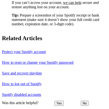
If you can’t access your account,
we can help
secure and
restore anything lost on your account.
Tip:
Prepare a screenshot of your Spotify receipt or bank
statement (make sure it doesn’t show your full credit card
number, expiration date, or 3-digit code).
Related Articles
Protect your Spotify account
How to reset or change your Spotify password
Save and recover playlists
How to log out of Spotify
Spotify disabled accounts
Was this article helpful?
Yes
No