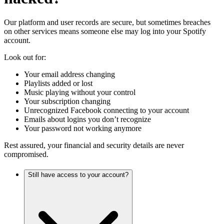
Our platform and user records are secure, but sometimes breaches
on other services means someone else may log into your Spotify
account.
Look out for:
Your email address changing
Playlists added or lost
Music playing without your control
Your subscription changing
Unrecognized Facebook connecting to your account
Emails about logins you don’t recognize
Your password not working anymore
Rest assured, your financial and security details are never
compromised.
Still have access to your account?