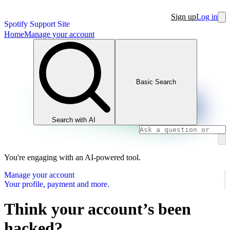
Sign up
Log in
Spotify Support Site
Home
Manage your account
Basic Search
Search with AI
You're engaging with an AI-powered tool.
Manage your account
Your profile, payment and more.
Think your account’s been
hacked?