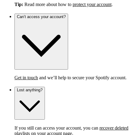
Tip:
Read more about how to
protect your account
.
Can’t access your account?
Get in touch
and we’ll help to secure your Spotify account.
Lost anything?
If you still can access your account, you can
recover deleted
playlists
on your account page.