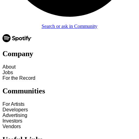
Search or ask in Community
Company
About
Jobs
For the Record
Communities
For Artists
Developers
Advertising
Investors
Vendors