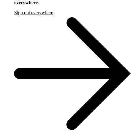
everywhere
.
Sign out everywhere