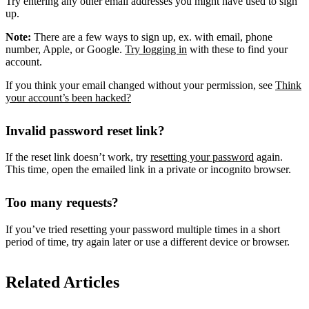
Try entering any other email addresses you might have used to sign
up.
Note:
There are a few ways to sign up, ex. with email, phone
number, Apple, or Google.
Try logging in
with these to find your
account.
If you think your email changed without your permission, see
Think
your account’s been hacked?
Invalid password reset link?
If the reset link doesn’t work, try
resetting your password
again.
This time, open the emailed link in a private or incognito browser.
Too many requests?
If you’ve tried resetting your password multiple times in a short
period of time, try again later or use a different device or browser.
Related Articles