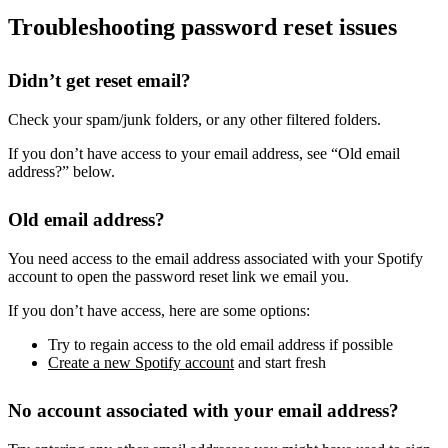
Troubleshooting password reset issues
Didn’t get reset email?
Check your spam/junk folders, or any other filtered folders.
If you don’t have access to your email address, see “Old email
address?” below.
Old email address?
You need access to the email address associated with your Spotify
account to open the password reset link we email you.
If you don’t have access, here are some options:
Try to regain access to the old email address if possible
Create a new Spotify account
and start fresh
No account associated with your email address?