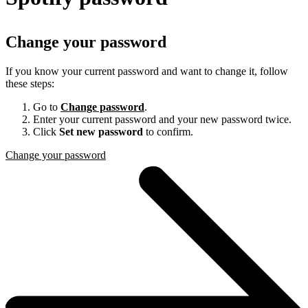
Change your password
If you know your current password and want to change it, follow
these steps:
Go to
Change password
.
Enter your current password and your new password twice.
Click
Set new password
to confirm.
Change your password