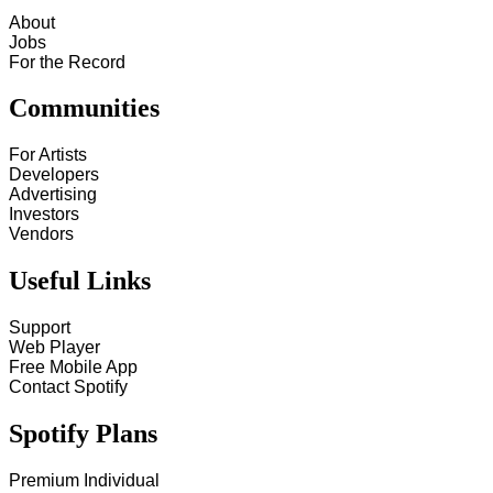
About
Jobs
For the Record
Communities
For Artists
Developers
Advertising
Investors
Vendors
Useful Links
Support
Web Player
Free Mobile App
Contact Spotify
Spotify Plans
Premium Individual