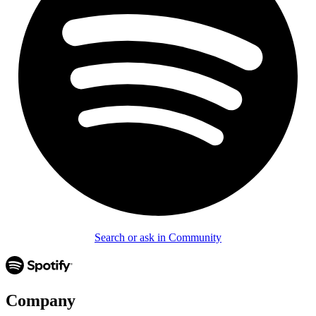
Search or ask in Community
Company