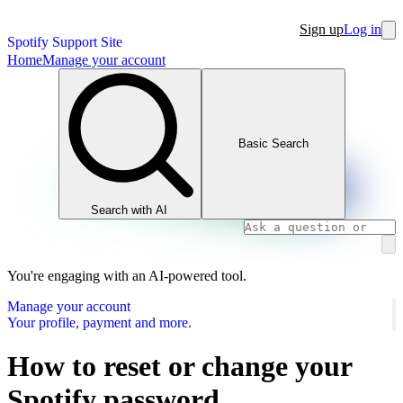
Sign up
Log in
Spotify Support Site
Home
Manage your account
Basic Search
Search with AI
You're engaging with an AI-powered tool.
Manage your account
Your profile, payment and more.
How to reset or change your
Spotify password