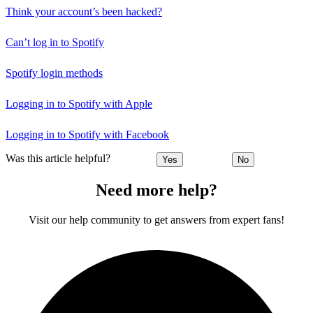
Think your account’s been hacked?
Can’t log in to Spotify
Spotify login methods
Logging in to Spotify with Apple
Logging in to Spotify with Facebook
Was this article helpful?
Yes
No
Need more help?
Visit our help community to get answers from expert fans!