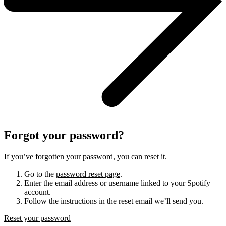
Forgot your password?
If you’ve forgotten your password, you can reset it.
Go to the
password reset page
.
Enter the email address or username linked to your Spotify
account.
Follow the instructions in the reset email we’ll send you.
Reset your password