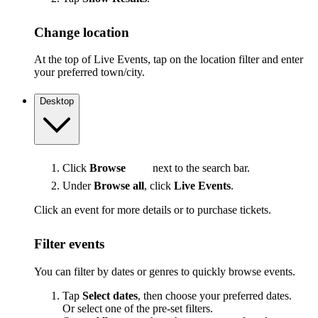
Change location
At the top of Live Events, tap on the location filter and enter
your preferred town/city.
Desktop
Click
Browse
next to the search bar.
Under
Browse all
, click
Live Events
.
Click an event for more details or to purchase tickets.
Filter events
You can filter by dates or genres to quickly browse events.
Tap
Select dates
, then choose your preferred dates.
Or select one of the pre-set filters.