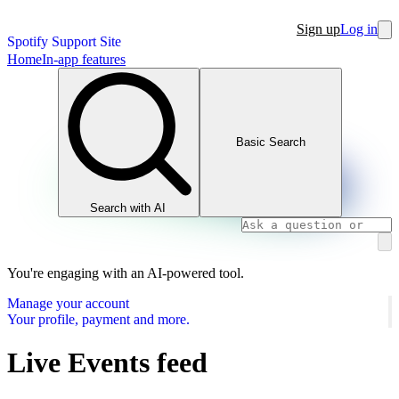
Sign up
Log in
Spotify Support Site
Home
In-app features
Basic Search
Search with AI
You're engaging with an AI-powered tool.
Manage your account
Your profile, payment and more.
Live Events feed