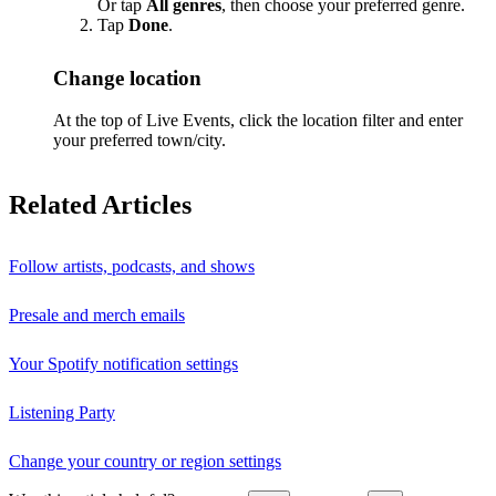
Or tap
All genres
, then choose your preferred genre.
Tap
Done
.
Change location
At the top of Live Events, click the location filter and enter
your preferred town/city.
Related Articles
Follow artists, podcasts, and shows
Presale and merch emails
Your Spotify notification settings
Listening Party
Change your country or region settings