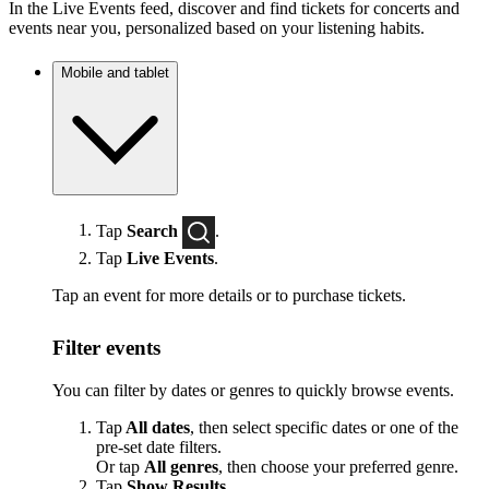
In the Live Events feed, discover and find tickets for concerts and
events near you, personalized based on your listening habits.
Mobile and tablet
Tap
Search
.
Tap
Live Events
.
Tap an event for more details or to purchase tickets.
Filter events
You can filter by dates or genres to quickly browse events.
Tap
All dates
, then select specific dates or one of the
pre-set date filters.
Or tap
All genres
, then choose your preferred genre.
Tap
Show Results
.