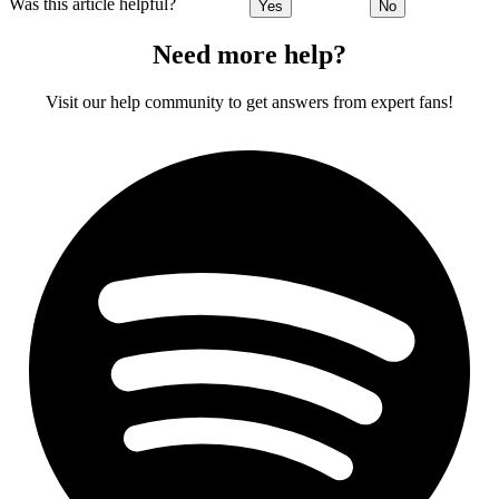
Was this article helpful?
Yes
No
Need more help?
Visit our help community to get answers from expert fans!