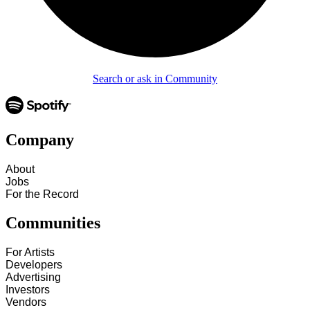
Search or ask in Community
Company
About
Jobs
For the Record
Communities
For Artists
Developers
Advertising
Investors
Vendors