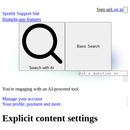
Sign up
Log in
Spotify Support Site
Home
In-app features
Basic Search
Search with AI
You're engaging with an AI-powered tool.
Manage your account
Your profile, payment and more.
Explicit content settings