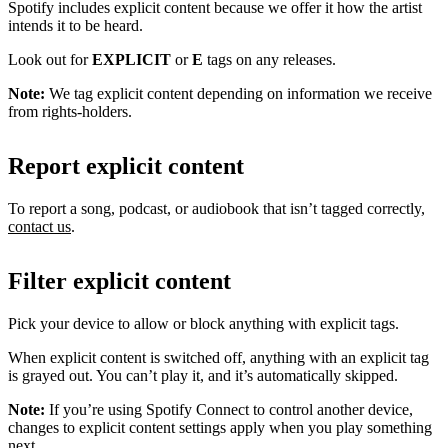
Spotify includes explicit content because we offer it how the artist
intends it to be heard.
Look out for
EXPLICIT
or
E
tags on any releases.
Note:
We tag explicit content depending on information we receive
from rights-holders.
Report explicit content
To report a song, podcast, or audiobook that isn’t tagged correctly,
contact us
.
Filter explicit content
Pick your device to allow or block anything with explicit tags.
When explicit content is switched off, anything with an explicit tag
is grayed out. You can’t play it, and it’s automatically skipped.
Note:
If you’re using Spotify Connect to control another device,
changes to explicit content settings apply when you play something
next.