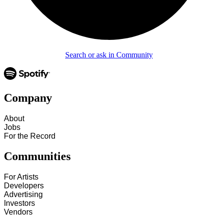
Search or ask in Community
Company
About
Jobs
For the Record
Communities
For Artists
Developers
Advertising
Investors
Vendors