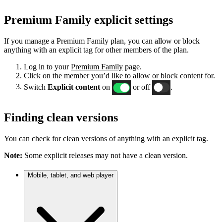
Premium Family explicit settings
If you manage a Premium Family plan, you can allow or block
anything with an explicit tag for other members of the plan.
Log in to your
Premium Family
page.
Click on the member you’d like to allow or block content for.
Switch
Explicit content
on
or off
.
Finding clean versions
You can check for clean versions of anything with an explicit tag.
Note:
Some explicit releases may not have a clean version.
Mobile, tablet, and web player