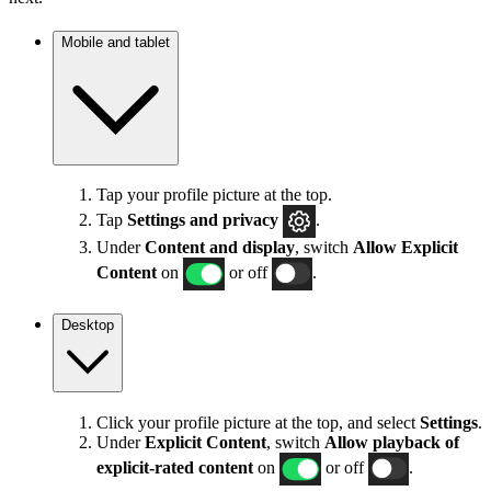
Mobile and tablet
Tap your profile picture at the top.
Tap
Settings
and privacy
.
Under
Content and display
, switch
Allow Explicit
Content
on
or off
.
Desktop
Click your profile picture at the top, and select
Settings
.
Under
Explicit
Content
, switch
Allow playback of
explicit-rated content
on
or off
.