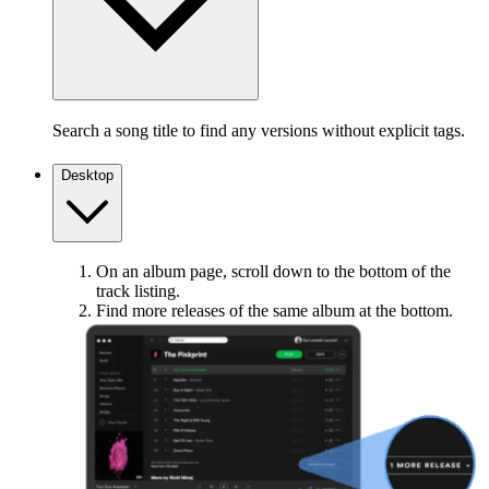
Search a song title to find any versions without explicit tags.
Desktop
On an album page, scroll down to the bottom of the
track listing.
Find more releases of the same album at the bottom.