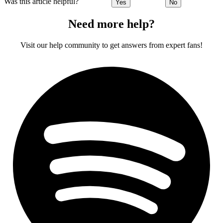
Was this article helpful?
Yes
No
Need more help?
Visit our help community to get answers from expert fans!