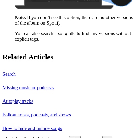
Note
: If you don’t see this option, there are no other versions
of the album on Spotify.
You can also search a song title to find any versions without
explicit tags.
Related Articles
Search
Missing music or podcasts
Autoplay tracks
Follow artists, podcasts, and shows
How to hide and unhide songs