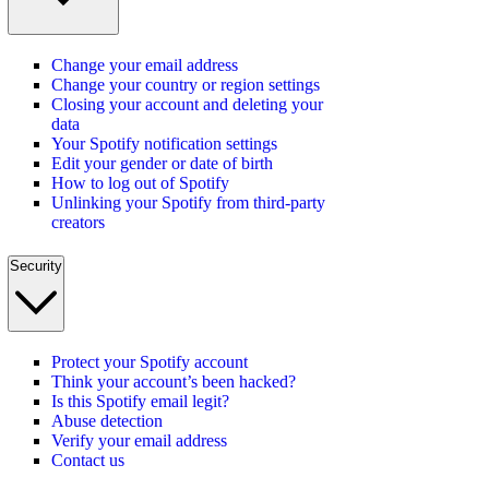
Change your email address
Change your country or region settings
Closing your account and deleting your
data
Your Spotify notification settings
Edit your gender or date of birth
How to log out of Spotify
Unlinking your Spotify from third-party
creators
Security
Protect your Spotify account
Think your account’s been hacked?
Is this Spotify email legit?
Abuse detection
Verify your email address
Contact us