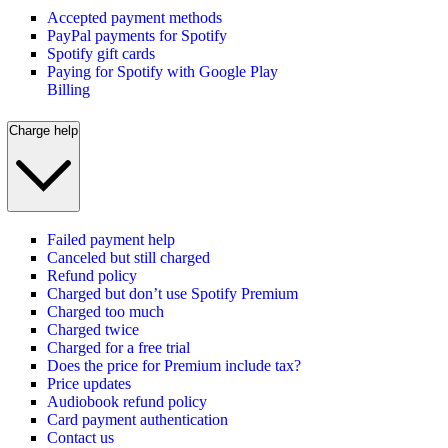
Accepted payment methods
PayPal payments for Spotify
Spotify gift cards
Paying for Spotify with Google Play
Billing
Charge help
Failed payment help
Canceled but still charged
Refund policy
Charged but don’t use Spotify Premium
Charged too much
Charged twice
Charged for a free trial
Does the price for Premium include tax?
Price updates
Audiobook refund policy
Card payment authentication
Contact us