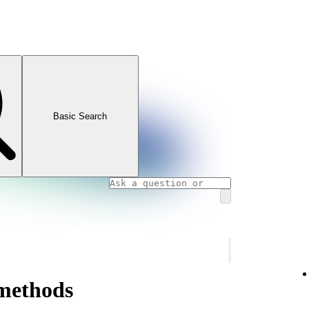
Basic Search
methods