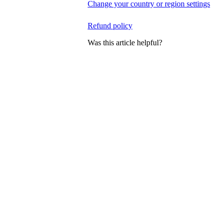
Change your country or region settings
Refund policy
Was this article helpful?