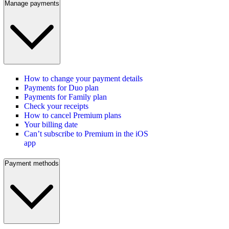
Manage payments
How to change your payment details
Payments for Duo plan
Payments for Family plan
Check your receipts
How to cancel Premium plans
Your billing date
Can’t subscribe to Premium in the iOS
app
Payment methods