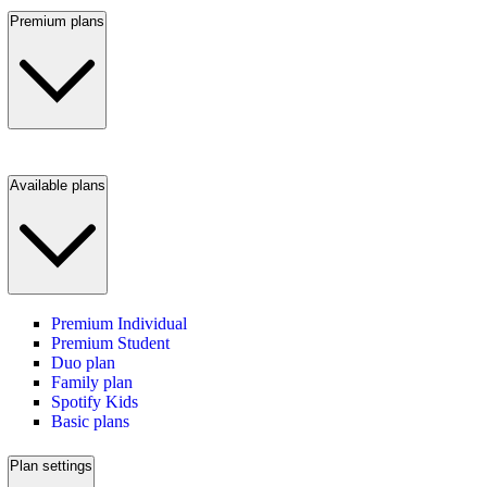
Premium plans
Available plans
Premium Individual
Premium Student
Duo plan
Family plan
Spotify Kids
Basic plans
Plan settings