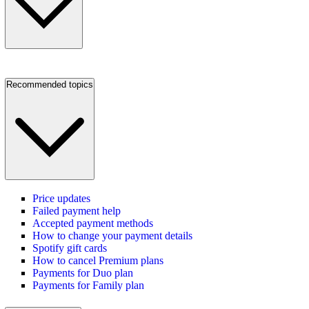
Recommended topics
Price updates
Failed payment help
Accepted payment methods
How to change your payment details
Spotify gift cards
How to cancel Premium plans
Payments for Duo plan
Payments for Family plan