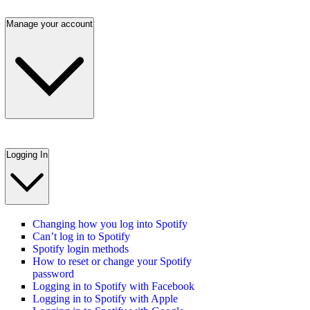
Manage your account
Logging In
Changing how you log into Spotify
Can’t log in to Spotify
Spotify login methods
How to reset or change your Spotify
password
Logging in to Spotify with Facebook
Logging in to Spotify with Apple