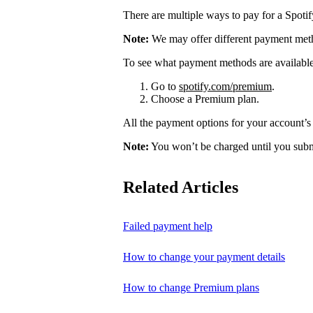
There are multiple ways to pay for a Spoti
Note:
We may offer different payment meth
To see what payment methods are availabl
Go to
spotify.com/premium
.
Choose a Premium plan.
All the payment options for your account’s 
Note:
You won’t be charged until you subm
Related Articles
Failed payment help
How to change your payment details
How to change Premium plans