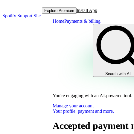
Install App
Explore Premium
Spotify Support Site
Home
Payments & billing
Search with AI
You're engaging with an AI-powered tool.
Manage your account
Your profile, payment and more.
Accepted payment 