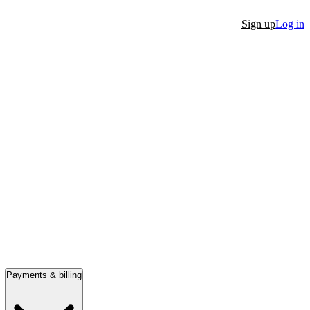
Sign up
Log in
Payments & billing