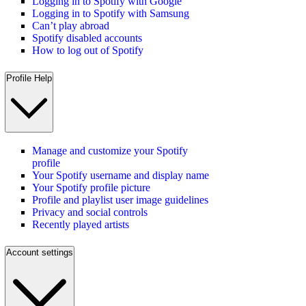
Logging in to Spotify with Google
Logging in to Spotify with Samsung
Can’t play abroad
Spotify disabled accounts
How to log out of Spotify
Profile Help
Manage and customize your Spotify
profile
Your Spotify username and display name
Your Spotify profile picture
Profile and playlist user image guidelines
Privacy and social controls
Recently played artists
Account settings