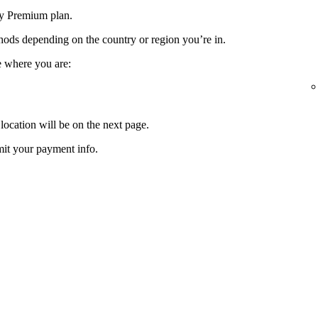
fy Premium plan.
ods depending on the country or region you’re in.
e where you are:
location will be on the next page.
it your payment info.