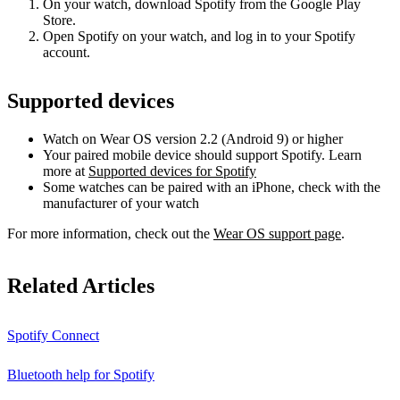
On your watch, download Spotify from the Google Play
Store.
Open Spotify on your watch, and log in to your Spotify
account.
Supported devices
Watch on Wear OS version 2.2 (Android 9) or higher
Your paired mobile device should support Spotify. Learn
more at
Supported devices for Spotify
Some watches can be paired with an iPhone, check with the
manufacturer of your watch
For more information, check out the
Wear OS support page
.
Related Articles
Spotify Connect
Bluetooth help for Spotify