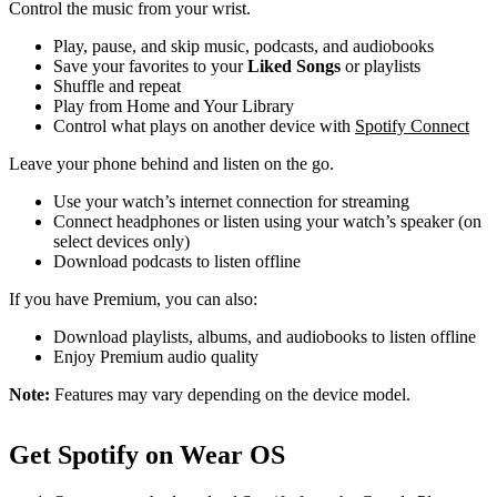
Control the music from your wrist.
Play, pause, and skip music, podcasts, and audiobooks
Save your favorites to your
Liked Songs
or playlists
Shuffle and repeat
Play from Home and Your Library
Control what plays on another device with
Spotify Connect
Leave your phone behind and listen on the go.
Use your watch’s internet connection for streaming
Connect headphones or listen using your watch’s speaker (on
select devices only)
Download podcasts to listen offline
If you have Premium, you can also:
Download playlists, albums, and audiobooks to listen offline
Enjoy Premium audio quality
Note:
Features may vary depending on the device model.
Get Spotify on Wear OS