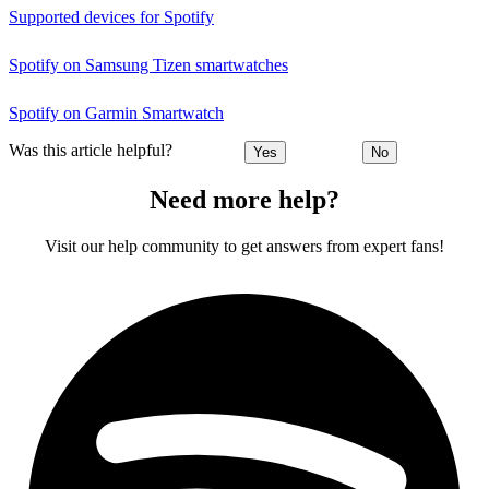
Supported devices for Spotify
Spotify on Samsung Tizen smartwatches
Spotify on Garmin Smartwatch
Was this article helpful?
Yes
No
Need more help?
Visit our help community to get answers from expert fans!