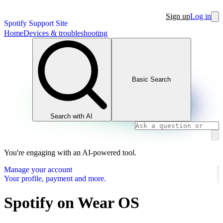
Sign up
Log in
Spotify Support Site
Home
Devices & troubleshooting
Basic Search
Search with AI
You're engaging with an AI-powered tool.
Manage your account
Your profile, payment and more.
Spotify on Wear OS