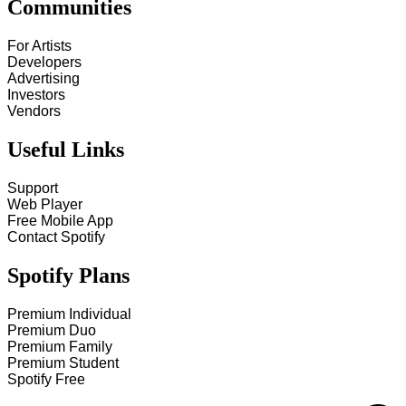
Communities
For Artists
Developers
Advertising
Investors
Vendors
Useful Links
Support
Web Player
Free Mobile App
Contact Spotify
Spotify Plans
Premium Individual
Premium Duo
Premium Family
Premium Student
Spotify Free