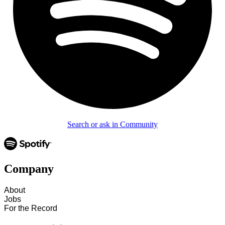
Search or ask in Community
Company
About
Jobs
For the Record