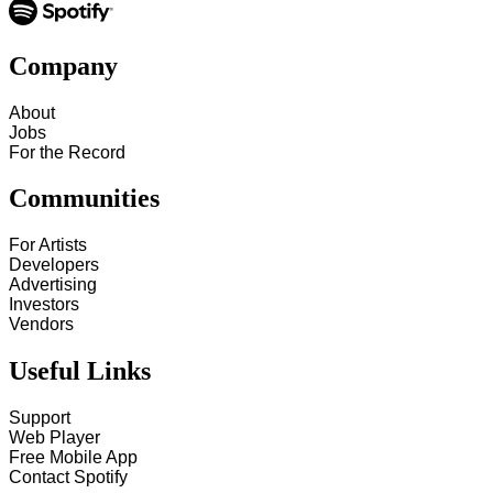
Company
About
Jobs
For the Record
Communities
For Artists
Developers
Advertising
Investors
Vendors
Useful Links
Support
Web Player
Free Mobile App
Contact Spotify