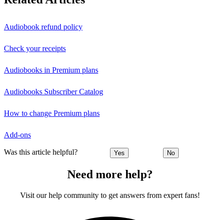
Audiobook refund policy
Check your receipts
Audiobooks in Premium plans
Audiobooks Subscriber Catalog
How to change Premium plans
Add-ons
Was this article helpful?
Yes
No
Need more help?
Visit our help community to get answers from expert fans!