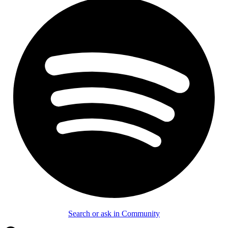
Search or ask in Community