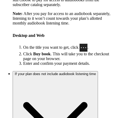
subscriber catalog separately.
Note:
After you pay for access to an audiobook separately,
listening to it won’t count towards your plan’s allotted
monthly audiobook listening time.
Desktop and Web
On the title you want to get, click
.
Click
Buy book
. This will take you to the checkout
page on your browser.
Enter and confirm your payment details.
If your plan does not include audiobook listening time