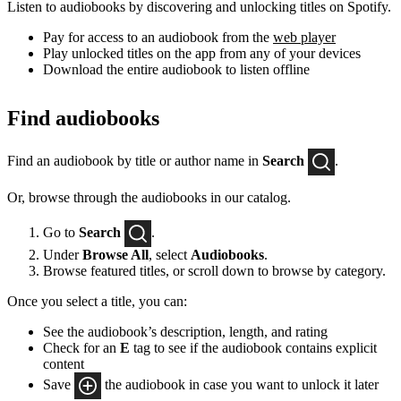
Listen to audiobooks by discovering and unlocking titles on Spotify.
Pay for access to an audiobook from the
web player
Play unlocked titles on the app from any of your devices
Download the entire audiobook to listen offline
Find audiobooks
Find an audiobook by title or author name in
Search
.
Or, browse through the audiobooks in our catalog.
Go to
Search
.
Under
Browse All
, select
Audiobooks
.
Browse featured titles, or scroll down to browse by category.
Once you select a title, you can:
See the audiobook’s description, length, and rating
Check for an
E
tag to see if the audiobook contains explicit
content
Save
the audiobook in case you want to unlock it later