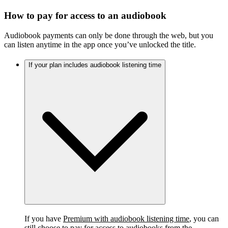
How to pay for access to an audiobook
Audiobook payments can only be done through the web, but you
can listen anytime in the app once you’ve unlocked the title.
If your plan includes audiobook listening time
If you have
Premium with audiobook listening time
, you can
still choose to pay for access to audiobooks from the