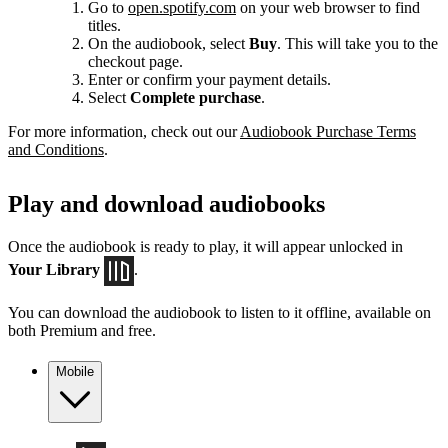
Go to
open.spotify.com
on your web browser to find
titles.
On the audiobook, select
Buy
. This will take you to the
checkout page.
Enter or confirm your payment details.
Select
Complete purchase
.
For more information, check out our
Audiobook Purchase Terms
and Conditions
.
Play and download audiobooks
Once the audiobook is ready to play, it will appear unlocked in
Your Library
.
You can download the audiobook to listen to it offline, available on
both Premium and free.
Mobile