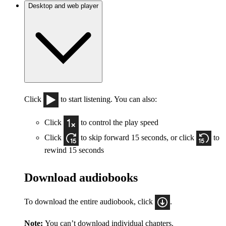
Desktop and web player
Click
to start listening. You can also:
Click
to control the play speed
Click
to skip forward 15 seconds, or click
to
rewind 15 seconds
Download audiobooks
To download the entire audiobook, click
.
Note:
You can’t download individual chapters.