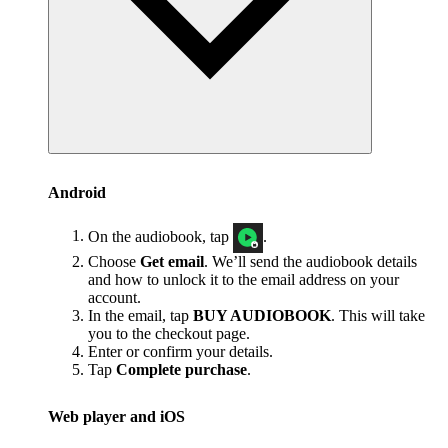
Android
On the audiobook, tap
.
Choose
Get email
. We’ll send the audiobook details
and how to unlock it to the email address on your
account.
In the email, tap
BUY AUDIOBOOK
. This will take
you to the checkout page.
Enter or confirm your details.
Tap
Complete purchase
.
Web player and iOS