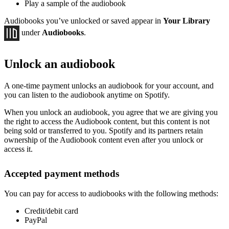
Play a sample of the audiobook
Audiobooks you’ve unlocked or saved appear in
Your Library
under
Audiobooks
.
Unlock an audiobook
A one-time payment unlocks an audiobook for your account, and
you can listen to the audiobook anytime on Spotify.
When you unlock an audiobook, you agree that we are giving you
the right to access the Audiobook content, but this content is not
being sold or transferred to you. Spotify and its partners retain
ownership of the Audiobook content even after you unlock or
access it.
Accepted payment methods
You can pay for access to audiobooks with the following methods:
Credit/debit card
PayPal