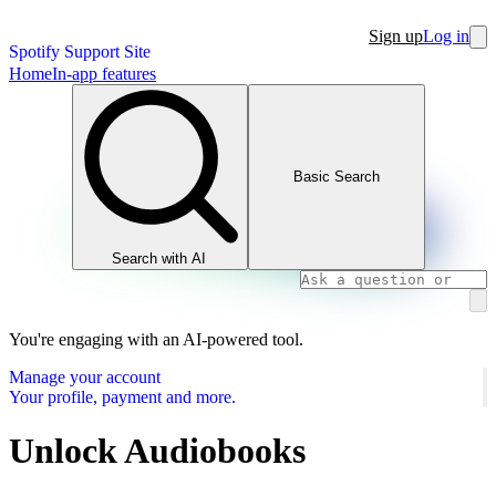
Sign up
Log in
Spotify Support Site
Home
In-app features
Basic Search
Search with AI
You're engaging with an AI-powered tool.
Manage your account
Your profile, payment and more.
Unlock Audiobooks