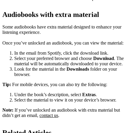
Audiobooks with extra material
Some audiobooks have extra material designed to enhance your
listening experience.
Once you’ve unlocked an audiobook, you can view the material:
In the email from Spotify, click the download link.
Select your preferred browser and choose
Download
. The
material will be automatically downloaded to your device.
Look for the material in the
Downloads
folder on your
browser.
Tip:
For mobile devices, you can also try the following:
Under the book’s description, select
Extras
.
Select the material to view it on your device’s browser.
Note:
If you’ve unlocked an audiobook with extra material but
didn’t get an email,
contact us
.
Related Articles