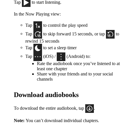
Tap
to start listening.
In the Now Playing view:
Tap
to control the play speed
Tap
to skip forward 15 seconds, or tap
to
rewind 15 seconds
Tap
to set a sleep timer
Tap
(iOS) /
(Android) to:
Rate the audiobook once you’ve listened to at
least one chapter
Share with your friends and to your social
channels
Download audiobooks
To download the entire audiobook, tap
.
Note:
You can’t download individual chapters.