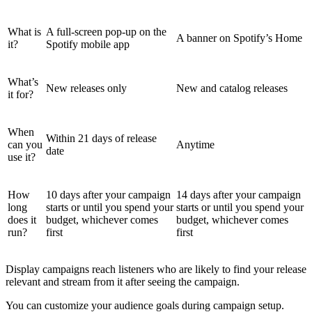
What is
A full-screen pop-up on the
A banner on Spotify’s Home
it?
Spotify mobile app
What’s
New releases only
New and catalog releases
it for?
When
Within 21 days of release
can you
Anytime
date
use it?
How
10 days after your campaign
14 days after your campaign
long
starts or until you spend your
starts or until you spend your
does it
budget, whichever comes
budget, whichever comes
run?
first
first
Display campaigns reach listeners who are likely to find your release
relevant and stream from it after seeing the campaign.
You can customize your audience goals during campaign setup.