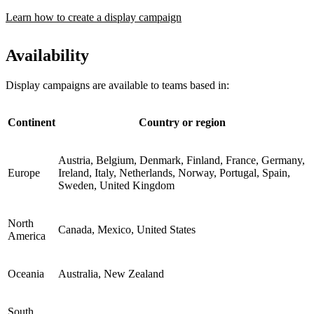
Learn how to create a display campaign
Availability
Display campaigns are available to teams based in:
Continent
Country or region
Austria, Belgium, Denmark, Finland, France, Germany,
Europe
Ireland, Italy, Netherlands, Norway, Portugal, Spain,
Sweden, United Kingdom
North
Canada, Mexico, United States
America
Oceania
Australia, New Zealand
South