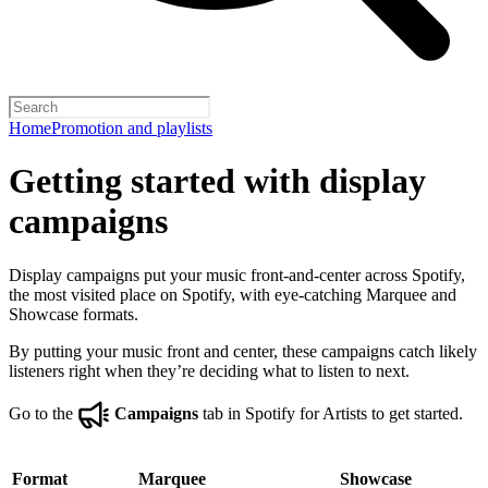
Home
Promotion and playlists
Getting started with display
campaigns
Display campaigns put your music front-and-center across Spotify,
the most visited place on Spotify, with eye-catching Marquee and
Showcase formats.
By putting your music front and center, these campaigns catch likely
listeners right when they’re deciding what to listen to next.
Go to the
Campaigns
tab in Spotify for Artists to get started.
Format
Marquee
Showcase