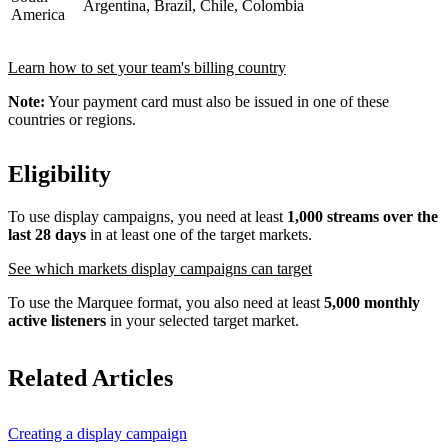
Argentina, Brazil, Chile, Colombia
America
Learn how to set your team's billing country
Note:
Your payment card must also be issued in one of these
countries or regions.
Eligibility
To use display campaigns, you need at least
1,000 streams over the
last 28 days
in at least one of the target markets.
See which markets display campaigns can target
To use the Marquee format, you also need at least
5,000 monthly
active listeners
in your selected target market.
Related Articles
Creating a display campaign