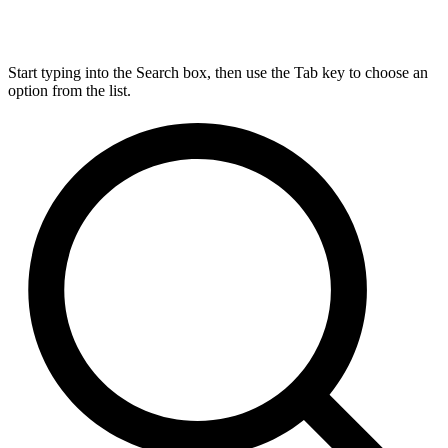
Start typing into the Search box, then use the Tab key to choose an
option from the list.