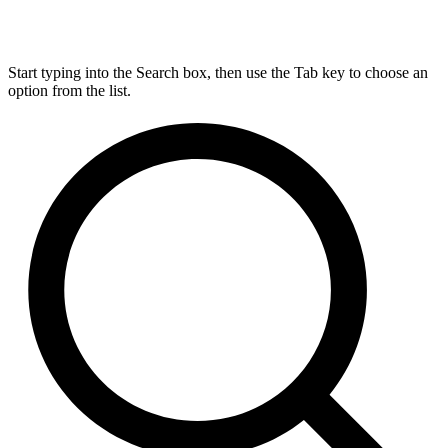
Start typing into the Search box, then use the Tab key to choose an
option from the list.