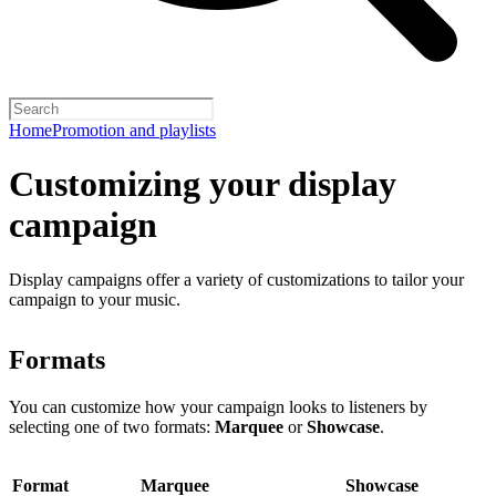
Home
Promotion and playlists
Customizing your display
campaign
Display campaigns offer a variety of customizations to tailor your
campaign to your music.
Formats
You can customize how your campaign looks to listeners by
selecting one of two formats:
Marquee
or
Showcase
.
Format
Marquee
Showcase