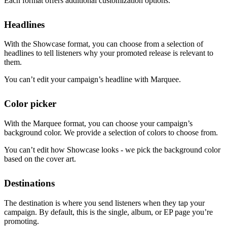
Each format offers additional customization options.
Headlines
With the Showcase format, you can choose from a selection of
headlines to tell listeners why your promoted release is relevant to
them.
You can’t edit your campaign’s headline with Marquee.
Color picker
With the Marquee format, you can choose your campaign’s
background color. We provide a selection of colors to choose from.
You can’t edit how Showcase looks - we pick the background color
based on the cover art.
Destinations
The destination is where you send listeners when they tap your
campaign. By default, this is the single, album, or EP page you’re
promoting.