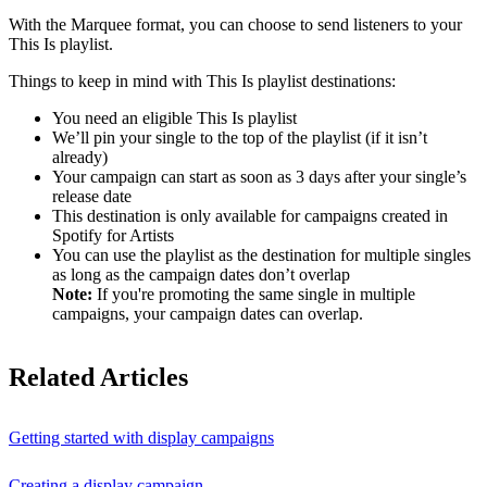
With the Marquee format, you can choose to send listeners to your
This Is playlist.
Things to keep in mind with This Is playlist destinations:
You need an eligible This Is playlist
We’ll pin your single to the top of the playlist (if it isn’t
already)
Your campaign can start as soon as 3 days after your single’s
release date
This destination is only available for campaigns created in
Spotify for Artists
You can use the playlist as the destination for multiple singles
as long as the campaign dates don’t overlap
Note:
If you're promoting the same single in multiple
campaigns, your campaign dates can overlap.
Related Articles
Getting started with display campaigns
Creating a display campaign