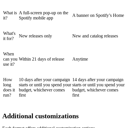
What is
A full-screen pop-up on the
A banner on Spotify’s Home
it?
Spotify mobile app
What's
New releases only
New and catalog releases
it for?
When
can you
Within 21 days of release
Anytime
use it?
How
10 days after your campaign
14 days after your campaign
long
starts or until you spend your
starts or until you spend your
does it
budget, whichever comes
budget, whichever comes
run?
first
first
Additional customizations